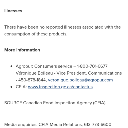
Illnesses
There have been no reported illnesses associated with the
consumption of these products.
More information
Agropur: Consumers service – 1-800-701-6677;
Véronique
Boileau
- Vice President, Communications
- 450-878-1844,
veronique.boileau@agropur.com
CFIA:
www.inspection.gc.ca/contactus
SOURCE Canadian Food Inspection Agency (CFIA)
Media enquiries: CFIA Media Relations, 613-773-6600