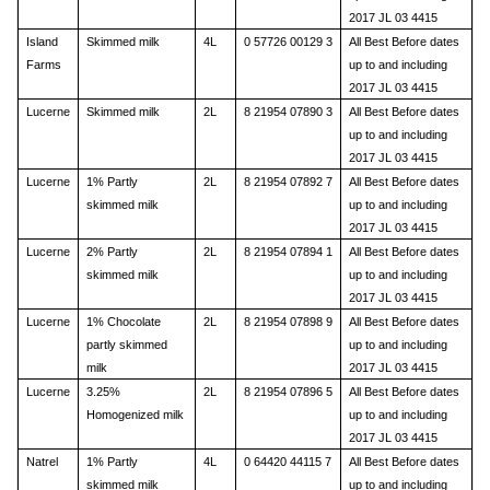
2017 JL 03 4415
Island
Skimmed milk
4L
0 57726 00129 3
All Best Before dates
Farms
up to and including
2017 JL 03 4415
Lucerne
Skimmed milk
2L
8 21954 07890 3
All Best Before dates
up to and including
2017 JL 03 4415
Lucerne
1% Partly
2L
8 21954 07892 7
All Best Before dates
skimmed milk
up to and including
2017 JL 03 4415
Lucerne
2% Partly
2L
8 21954 07894 1
All Best Before dates
skimmed milk
up to and including
2017 JL 03 4415
Lucerne
1% Chocolate
2L
8 21954 07898 9
All Best Before dates
partly skimmed
up to and including
milk
2017 JL 03 4415
Lucerne
3.25%
2L
8 21954 07896 5
All Best Before dates
Homogenized milk
up to and including
2017 JL 03 4415
Natrel
1% Partly
4L
0 64420 44115 7
All Best Before dates
skimmed milk
up to and including