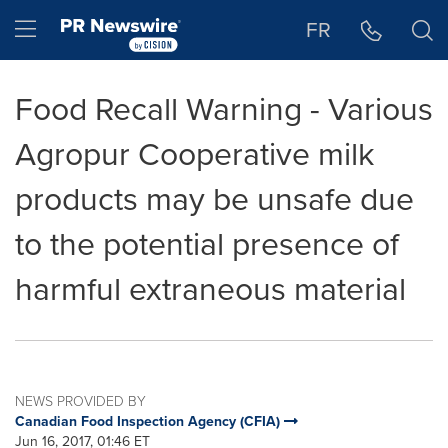
Accessibility Statement
Skip Navigation
Hamburger menu
FR
Food Recall Warning - Various
Agropur Cooperative milk
products may be unsafe due
to the potential presence of
harmful extraneous material
NEWS PROVIDED BY
Canadian Food Inspection Agency (CFIA)
Jun 16, 2017, 01:46 ET