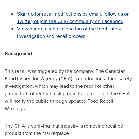
Sign up for recall notifications by email, follow us on
Twitter, or join the CFIA community on Facebook
View our detailed explanation of the food safety
investigation and recall process
Background
This recall was triggered by the company. The Canadian
Food Inspection Agency (CFIA) is conducting a food safety
investigation, which may lead to the recall of other
products. If other high-risk products are recalled, the CFIA
will notify the public through updated Food Recall
Warnings.
The CFIA is verifying that industry is removing recalled
product from the marketplace.