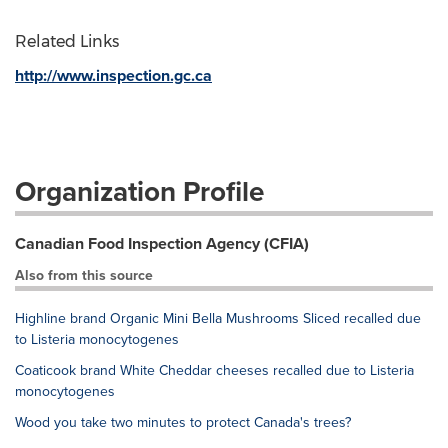
Related Links
http://www.inspection.gc.ca
Organization Profile
Canadian Food Inspection Agency (CFIA)
Also from this source
Highline brand Organic Mini Bella Mushrooms Sliced recalled due
to Listeria monocytogenes
Coaticook brand White Cheddar cheeses recalled due to Listeria
monocytogenes
Wood you take two minutes to protect Canada's trees?