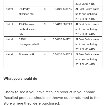
2017 JL 03 4415
Natrel
2% Partly
4L
0 64420 44317 5
All Best Before dates
skimmed milk
up to and including
2017 JL 03 4415
Natrel
1% Chocolate
1L
0 64420 00199 3
All Best Before dates
partly skimmed
up to and including
milk
2017 JL 03 4415
Natrel
3.25%
4L
0 64420 44117 1
All Best Before dates
Homogenized milk
up to and including
2017 JL 03 4415
Natrel
Skimmed milk
4L
0 64420 44417 2
All Best Before dates
up to and including
2017 JL 03 4415
What you should do
Check to see if you have recalled product in your home.
Recalled products should be thrown out or returned to the
store where they were purchased.