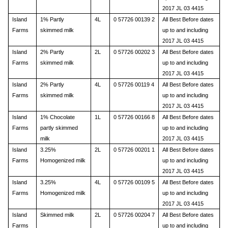
2017 JL 03 4415
Island
1% Partly
4L
0 57726 00139 2
All Best Before dates
Farms
skimmed milk
up to and including
2017 JL 03 4415
Island
2% Partly
2L
0 57726 00202 3
All Best Before dates
Farms
skimmed milk
up to and including
2017 JL 03 4415
Island
2% Partly
4L
0 57726 00119 4
All Best Before dates
Farms
skimmed milk
up to and including
2017 JL 03 4415
Island
1% Chocolate
1L
0 57726 00166 8
All Best Before dates
Farms
partly skimmed
up to and including
milk
2017 JL 03 4415
Island
3.25%
2L
0 57726 00201 1
All Best Before dates
Farms
Homogenized milk
up to and including
2017 JL 03 4415
Island
3.25%
4L
0 57726 00109 5
All Best Before dates
Farms
Homogenized milk
up to and including
2017 JL 03 4415
Island
Skimmed milk
2L
0 57726 00204 7
All Best Before dates
Farms
up to and including