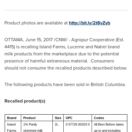
Product photos are available at
http://bit.ly/2t8yZyb
OTTAWA
,
June 15, 2017
/CNW/ - Agropur Cooperative (Est.
4415) is recalling Island Farms, Lucerne and Natrel brand
milk products from the marketplace due to the potential
presence of harmful extraneous material. Consumers
should not consume the recalled products described below.
The following products have been sold in British Columbia.
Recalled product(s)
Brand
Product
Size
UPC
Codes
Island
1% Partly
2L
0 57726 00203 0
All Best Before dates
Farms
skimmed milk
up to and including