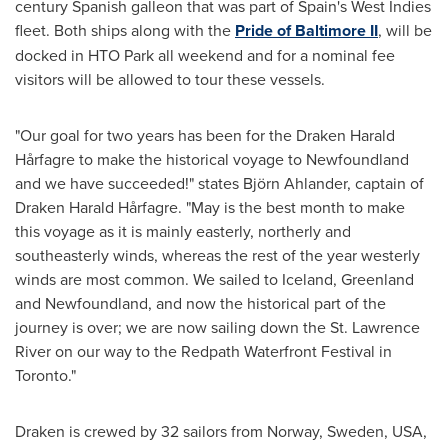
century Spanish galleon that was part of
Spain's
West Indies
fleet. Both ships along with the
Pride of Baltimore II
, will be
docked in HTO Park all weekend and for a nominal fee
visitors will be allowed to tour these vessels.
"Our goal for two years has been for the Draken Harald
Hårfagre to make the historical voyage to
Newfoundland
and we have succeeded!" states Björn Ahlander, captain of
Draken Harald Hårfagre. "May is the best month to make
this voyage as it is mainly easterly, northerly and
southeasterly winds, whereas the rest of the year westerly
winds are most common. We sailed to
Iceland
,
Greenland
and
Newfoundland
, and now the historical part of the
journey is over; we are now sailing down the St. Lawrence
River on our way to the Redpath Waterfront Festival in
Toronto
."
Draken is crewed by 32 sailors from
Norway
,
Sweden
,
USA
,