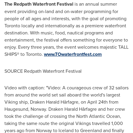
The Redpath Waterfront Festival
is an annual summer
event providing on-land and on-water programming for
people of all ages and interests, with the goal of promoting
Toronto
locally and internationally as a premiere waterfront
destination. With music, food, nautical programs and
entertainment, the festival offers something for everyone to
enjoy. Every three years, the event welcomes majestic TALL
SHIPS® to
Toronto
.
www.TOwaterfrontfest.com
SOURCE Redpath Waterfront Festival
Video with caption: "Video: A courageous crew of 32 sailors
from around the world set sail aboard the world's largest
Viking ship, Draken Harald Hårfagre, on April 24th from
Haugesund, Norway. Draken Harald Hårfagre and her crew
took the challenge of crossing the North Atlantic Ocean,
taking the same route the original Vikings travelled 1,000
years ago from Norway to Iceland to Greenland and finally