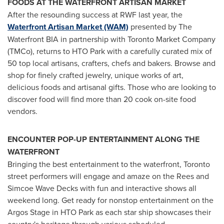
FOODS AT THE WATERFRONT ARTISAN MARKET
After the resounding success at RWF last year, the
Waterfront Artisan Market (WAM)
presented by The
Waterfront BIA in partnership with Toronto Market Company
(TMCo), returns to HTO Park with a carefully curated mix of
50 top local artisans, crafters, chefs and bakers. Browse and
shop for finely crafted jewelry, unique works of art,
delicious foods and artisanal gifts. Those who are looking to
discover food will find more than 20 cook on-site food
vendors.
ENCOUNTER POP-UP ENTERTAINMENT ALONG THE
WATERFRONT
Bringing the best entertainment to the waterfront, Toronto
street performers will engage and amaze on the Rees and
Simcoe Wave Decks with fun and interactive shows all
weekend long. Get ready for nonstop entertainment on the
Argos Stage in HTO Park as each star ship showcases their