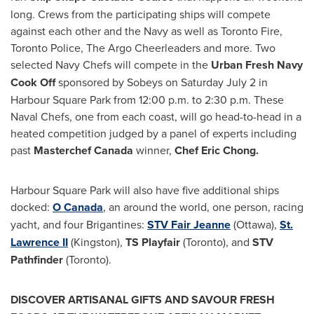
long. Crews from the participating ships will compete
against each other and the Navy as well as
Toronto
Fire,
Toronto
Police, The Argo Cheerleaders and more. Two
selected Navy Chefs will compete in the
Urban Fresh Navy
Cook Off
sponsored by Sobeys on
Saturday July 2
in
Harbour Square Park from 12:00 p.m. to 2:30 p.m. These
Naval Chefs, one from each coast, will go head-to-head in a
heated competition judged by a panel of experts including
past
Masterchef Canada
winner,
Chef
Eric Chong
.
Harbour Square Park will also have five additional ships
docked:
O
Canada
, an around the world, one person, racing
yacht, and four Brigantines:
STV Fair Jeanne
(
Ottawa
),
St.
Lawrence II
(
Kingston
),
TS Playfair
(
Toronto
), and
STV
Pathfinder
(
Toronto
).
DISCOVER ARTISANAL GIFTS AND SAVOUR FRESH