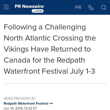
Accessibility Statement
Skip Navigation
Hamburger menu
FR
Following a Challenging
North Atlantic Crossing the
Vikings Have Returned to
Canada for the Redpath
Waterfront Festival July 1-3
NEWS PROVIDED BY
Redpath Waterfront Festival
Jun 14, 2016, 13:32 ET