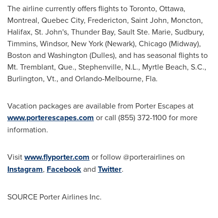
The airline currently offers flights to
Toronto
,
Ottawa
,
Montreal
,
Quebec City
,
Fredericton
,
Saint John
,
Moncton
,
Halifax
,
St. John's
,
Thunder Bay
,
Sault Ste. Marie
,
Sudbury
,
Timmins
,
Windsor, New York
(
Newark
),
Chicago
(Midway),
Boston
and
Washington
(Dulles), and has seasonal flights to
Mt. Tremblant, Que.,
Stephenville, N.L.
,
Myrtle Beach, S.C.
,
Burlington, Vt
., and
Orlando
-
Melbourne, Fla.
Vacation packages are available from Porter Escapes at
www.porterescapes.com
or call (855) 372-1100 for more
information.
Visit
www.flyporter.com
or follow @porterairlines on
Instagram
,
Facebook
and
Twitter
.
SOURCE Porter Airlines Inc.