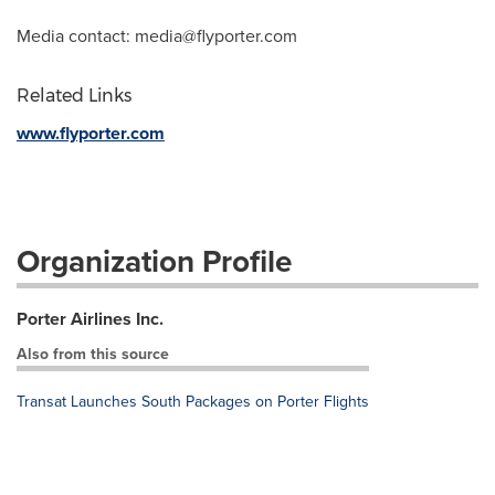
Media contact:
media@flyporter.com
Related Links
www.flyporter.com
Organization Profile
Porter Airlines Inc.
Also from this source
Transat Launches South Packages on Porter Flights