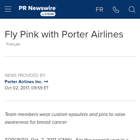
Accessibility Statement
Skip Navigation
Hamburger menu
FR
Fly Pink with Porter Airlines
Français
NEWS PROVIDED BY
Porter Airlines Inc.
Oct 02, 2017, 09:59 ET
Team members wear custom epaulets and pins to raise
awareness for breast cancer
TORONTO
,
Oct. 2, 2017
/CNW/ - For the second year in a