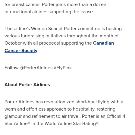
for breast cancer. Porter joins more than a dozen
international airlines supporting the cause.
The airline's Women Soar at Porter committee is hosting
various fundraising initiatives throughout the month of
October with all proceedsl supporting the
Canadian
Cancer Society
.
Follow @PorterAirlines #FlyPink.
About Porter Airlines
Porter Airlines has revolutionized short-haul flying with a
warm and effortless approach to hospitality, restoring
glamour and refinement to air travel. Porter is an Official 4
Star Airline® in the World Airline Star Rating®.