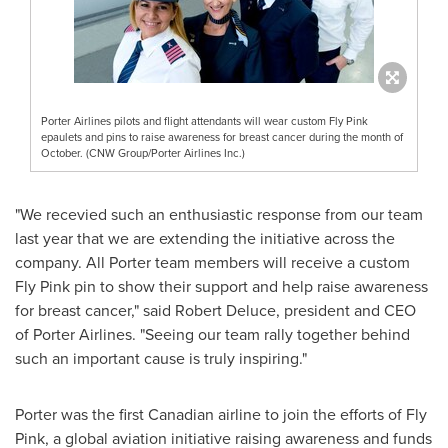
Porter Airlines pilots and flight attendants will wear custom Fly Pink
epaulets and pins to raise awareness for breast cancer during the month of
October. (CNW Group/Porter Airlines Inc.)
"We recevied such an enthusiastic response from our team
last year that we are extending the initiative across the
company. All Porter team members will receive a custom
Fly Pink pin to show their support and help raise awareness
for breast cancer," said
Robert Deluce
, president and CEO
of Porter Airlines. "Seeing our team rally together behind
such an important cause is truly inspiring."
Porter was the first Canadian airline to join the efforts of Fly
Pink, a global aviation initiative raising awareness and funds