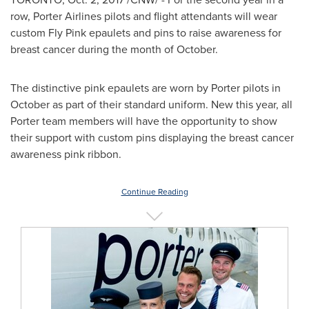
row, Porter Airlines pilots and flight attendants will wear
custom Fly Pink epaulets and pins to raise awareness for
breast cancer during the month of October.
The distinctive pink epaulets are worn by Porter pilots in
October as part of their standard uniform. New this year, all
Porter team members will have the opportunity to show
their support with custom pins displaying the breast cancer
awareness pink ribbon.
Continue Reading