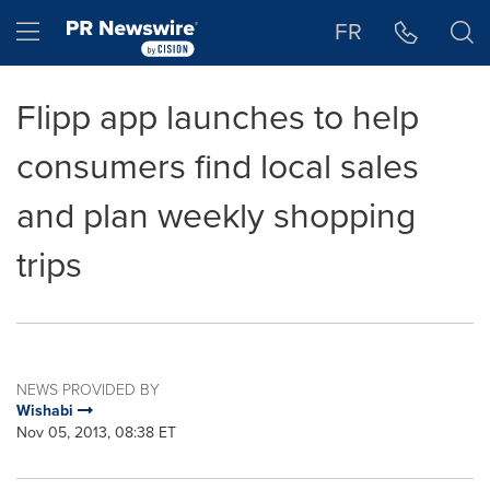
Accessibility Statement
Skip Navigation
Hamburger menu
FR
Flipp app launches to help
consumers find local sales
and plan weekly shopping
trips
NEWS PROVIDED BY
Wishabi
Nov 05, 2013, 08:38 ET