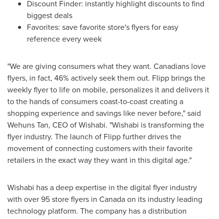
Discount Finder: instantly highlight discounts to find
biggest deals
Favorites: save favorite store's flyers for easy
reference every week
"We are giving consumers what they want. Canadians love
flyers, in fact, 46% actively seek them out. Flipp brings the
weekly flyer to life on mobile, personalizes it and delivers it
to the hands of consumers coast-to-coast creating a
shopping experience and savings like never before," said
Wehuns Tan, CEO of Wishabi. "Wishabi is transforming the
flyer industry. The launch of Flipp further drives the
movement of connecting customers with their favorite
retailers in the exact way they want in this digital age."
Wishabi has a deep expertise in the digital flyer industry
with over 95 store flyers in
Canada
on its industry leading
technology platform. The company has a distribution