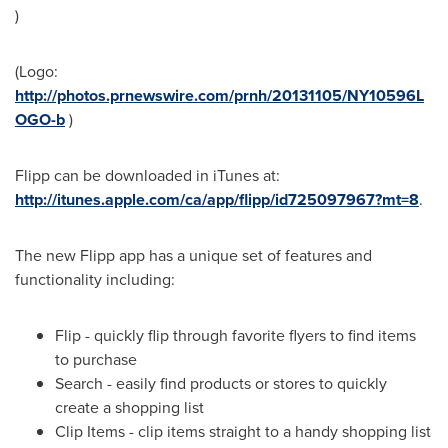
)
(Logo:
http://photos.prnewswire.com/prnh/20131105/NY10596L
OGO-b
)
Flipp can be downloaded in iTunes at:
http://itunes.apple.com/ca/app/flipp/id725097967?mt=8
.
The new Flipp app has a unique set of features and
functionality including:
Flip - quickly flip through favorite flyers to find items
to purchase
Search - easily find products or stores to quickly
create a shopping list
Clip Items - clip items straight to a handy shopping list