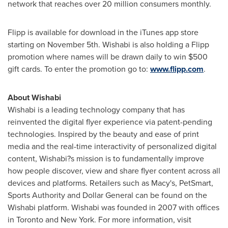
network that reaches over 20 million consumers monthly.
Flipp is available for download in the iTunes app store
starting on
November 5th
. Wishabi is also holding a Flipp
promotion where names will be drawn daily to win
$500
gift cards. To enter the promotion go to:
www.flipp.com
.
About Wishabi
Wishabi is a leading technology company that has
reinvented the digital flyer experience via patent-pending
technologies. Inspired by the beauty and ease of print
media and the real-time interactivity of personalized digital
content, Wishabi?s mission is to fundamentally improve
how people discover, view and share flyer content across all
devices and platforms. Retailers such as Macy's, PetSmart,
Sports Authority and Dollar General can be found on the
Wishabi platform. Wishabi was founded in 2007 with offices
in
Toronto
and
New York
. For more information, visit