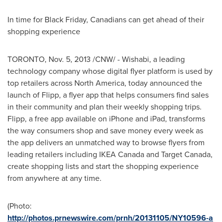
In time for Black Friday, Canadians can get ahead of their
shopping experience
TORONTO
,
Nov. 5, 2013
/CNW/ - Wishabi, a leading
technology company whose digital flyer platform is used by
top retailers across
North America
, today announced the
launch of Flipp, a flyer app that helps consumers find sales
in their community and plan their weekly shopping trips.
Flipp, a free app available on iPhone and iPad, transforms
the way consumers shop and save money every week as
the app delivers an unmatched way to browse flyers from
leading retailers including IKEA Canada and Target Canada,
create shopping lists and start the shopping experience
from anywhere at any time.
(Photo:
http://photos.prnewswire.com/prnh/20131105/NY10596-a