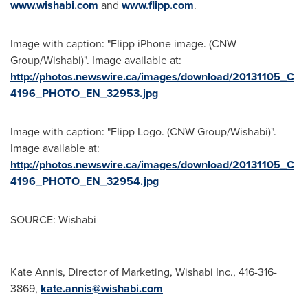
www.wishabi.com
and
www.flipp.com
.
Image with caption: "Flipp iPhone image. (CNW
Group/Wishabi)". Image available at:
http://photos.newswire.ca/images/download/20131105_C
4196_PHOTO_EN_32953.jpg
Image with caption: "Flipp Logo. (CNW Group/Wishabi)".
Image available at:
http://photos.newswire.ca/images/download/20131105_C
4196_PHOTO_EN_32954.jpg
SOURCE: Wishabi
Kate Annis, Director of Marketing, Wishabi Inc., 416-316-
3869,
kate.annis@wishabi.com