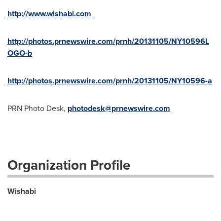
http://www.wishabi.com
http://photos.prnewswire.com/prnh/20131105/NY10596L
OGO-b
http://photos.prnewswire.com/prnh/20131105/NY10596-a
PRN Photo Desk,
photodesk@prnewswire.com
Organization Profile
Wishabi