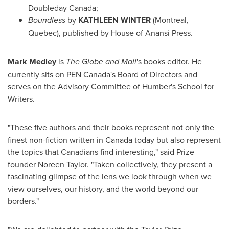
Doubleday Canada;
Boundless
by
KATHLEEN WINTER
(
Montreal,
Quebec
), published by House of Anansi Press.
Mark Medley
is
The Globe and Mail
's books editor. He
currently sits on PEN Canada's Board of Directors and
serves on the Advisory Committee of Humber's School for
Writers.
"These five authors and their books represent not only the
finest non-fiction written in
Canada
today but also represent
the topics that Canadians find interesting," said Prize
founder
Noreen Taylor
. "Taken collectively, they present a
fascinating glimpse of the lens we look through when we
view ourselves, our history, and the world beyond our
borders."