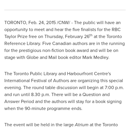
TORONTO
,
Feb. 24, 2015
/CNW/ - The public will have an
opportunity to meet and hear the five finalists for the RBC
th
Taylor Prize free on
Thursday, February 26
at the Toronto
Reference Library. Five Canadian authors are in the running
for the prestigious non-fiction book award and will be on
stage with Globe and Mail book editor
Mark Medley
.
The Toronto Public Library and Harbourfront Centre's
International Festival of Authors are organizing this special
evening. The round table discussion will begin at
7:00 p.m.
and run until
8.30 p.m.
There will be a Question and
Answer Period and the authors will stay for a book signing
when the 90-minute programme ends.
The event will be held in the large
Atrium
at the Toronto