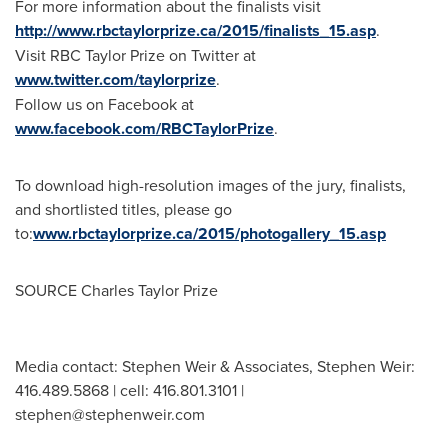
For more information about the finalists visit
http://www.rbctaylorprize.ca/2015/finalists_15.asp
.
Visit RBC Taylor Prize on Twitter at
www.twitter.com/taylorprize
.
Follow us on Facebook at
www.facebook.com/RBCTaylorPrize
.
To download high-resolution images of the jury, finalists,
and shortlisted titles, please go
to:
www.rbctaylorprize.ca/2015/photogallery_15.asp
SOURCE Charles Taylor Prize
Media contact: Stephen Weir & Associates, Stephen Weir:
416.489.5868 | cell: 416.801.3101 |
stephen@stephenweir.com