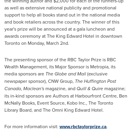
the winning author and
$2,000
for each of the runners-up
as well as extensive national publicity and promotional
support to help all books stand out in the national media
and book retailers across the country. The winner of this
year's prize will be announced at a gala luncheon and
awards ceremony at The King Edward Hotel in downtown
Toronto
on
Monday, March 2nd
.
The presenting sponsor of the RBC Taylor Prize is RBC
Wealth Management, its Major Sponsor is Metropia, its
media sponsors are
The Globe and Mail
(exclusive
newspaper sponsor), CNW Group,
The Huffington Post
Canada
,
Maclean's
magazine, and
Quill & Quire
magazine;
its in-kind sponsors are Authors at Harbourfront Centre,
Ben
McNally Books
, Event Source, Kobo Inc., The Toronto
Library Board, and The Omni King Edward Hotel.
For more information visit:
www.rbctaylorprize.ca
.