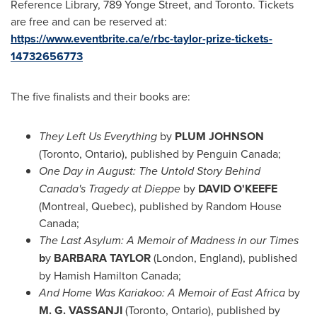
Reference Library, 789 Yonge Street, and
Toronto
. Tickets
are free and can be reserved at:
https://www.eventbrite.ca/e/rbc-taylor-prize-tickets-
14732656773
The five finalists and their books are:
They Left Us Everything
by
PLUM JOHNSON
(
Toronto, Ontario
), published by Penguin Canada;
One Day in August:
The Untold Story Behind
Canada's Tragedy at
Dieppe
by
DAVID O'KEEFE
(
Montreal, Quebec
), published by Random House
Canada;
The Last Asylum: A Memoir of Madness in our Times
b
y
BARBARA TAYLOR
(
London, England
), published
by
Hamish Hamilton Canada
;
And Home Was Kariakoo: A Memoir of
East Africa
by
M. G. VASSANJI
(
Toronto, Ontario
), published by