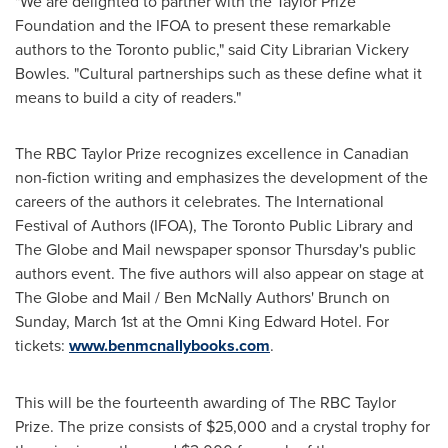
"We are delighted to partner with the Taylor Prize
Foundation and the IFOA to present these remarkable
authors to the
Toronto
public," said City Librarian
Vickery
Bowles
. "Cultural partnerships such as these define what it
means to build a city of readers."
The RBC Taylor Prize recognizes excellence in Canadian
non-fiction writing and emphasizes the development of the
careers of the authors it celebrates. The International
Festival of Authors (IFOA), The Toronto Public Library and
The Globe and Mail newspaper sponsor Thursday's public
authors event. The five authors will also appear on stage at
The Globe and Mail / Ben McNally Authors' Brunch on
Sunday, March 1st
at the Omni King Edward Hotel. For
tickets:
www.benmcnallybooks.com
.
This will be the fourteenth awarding of The RBC Taylor
Prize. The prize consists of
$25,000
and a crystal trophy for