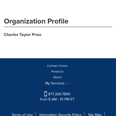
Organization Profile
Charles Taylor Prize
Contact Cision
Products
About
My Services
877-269-7890
from 8 AM - 10 PM ET
Terms of Use
Information Security Policy
Site Map