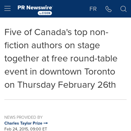
Accessibility Statement
Skip Navigation
Hamburger menu
FR
Five of Canada's top non-
fiction authors on stage
together at free round-table
event in downtown Toronto
on Thursday February 26th
NEWS PROVIDED BY
Charles Taylor Prize
Feb 24, 2015, 09:00 ET