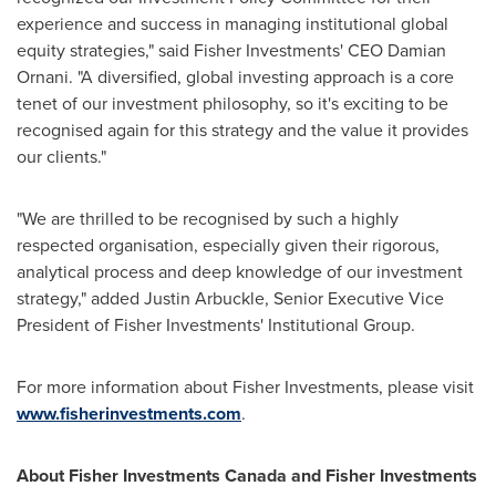
experience and success in managing institutional global
equity strategies," said Fisher Investments' CEO
Damian
Ornani
. "A diversified, global investing approach is a core
tenet of our investment philosophy, so it's exciting to be
recognised again for this strategy and the value it provides
our clients."
"We are thrilled to be recognised by such a highly
respected organisation, especially given their rigorous,
analytical process and deep knowledge of our investment
strategy," added
Justin Arbuckle
, Senior Executive Vice
President of Fisher Investments' Institutional Group.
For more information about Fisher Investments, please visit
www.fisherinvestments.com
.
About Fisher Investments Canada and Fisher Investments