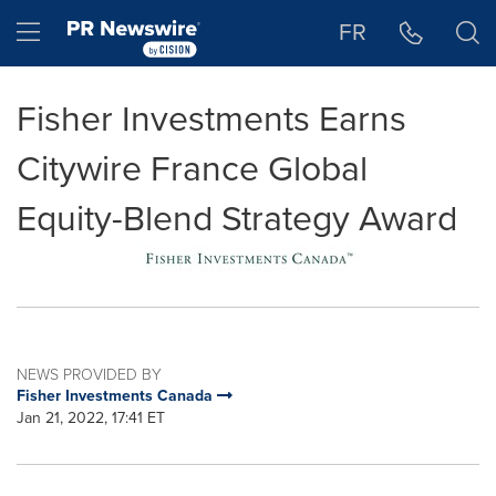
Accessibility Statement
Skip Navigation
Hamburger menu
FR
Fisher Investments Earns
Citywire France Global
Equity-Blend Strategy Award
NEWS PROVIDED BY
Fisher Investments Canada
Jan 21, 2022, 17:41 ET