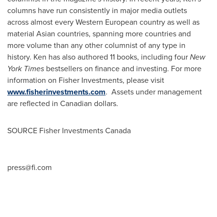
columns have run consistently in major media outlets
across almost every Western European country as well as
material Asian countries, spanning more countries and
more volume than any other columnist of any type in
history. Ken has also authored 11 books, including four
New
York Times
bestsellers on finance and investing. For more
information on Fisher Investments, please visit
www.fisherinvestments.com
. Assets under management
are reflected in Canadian dollars.
SOURCE Fisher Investments Canada
press@fi.com