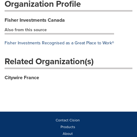
Organization Profile
Fisher Investments Canada
Also from this source
Fisher Investments Recognised as a Great Place to Work®
Related Organization(s)
Citywire France
Contact Cision
Products
About