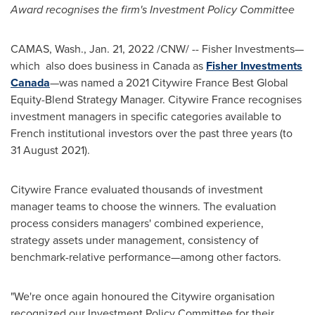
Award recognises the firm's Investment Policy Committee
CAMAS, Wash.
,
Jan. 21, 2022
/CNW/ -- Fisher Investments—
which also does business in
Canada
as
Fisher Investments
Canada
—was named a 2021 Citywire France Best Global
Equity-Blend Strategy Manager. Citywire France recognises
investment managers in specific categories available to
French institutional investors over the past three years (to
31 August 2021
).
Citywire France evaluated thousands of investment
manager teams to choose the winners. The evaluation
process considers managers' combined experience,
strategy assets under management, consistency of
benchmark-relative performance—among other factors.
"We're once again honoured the Citywire organisation
recognized our Investment Policy Committee for their