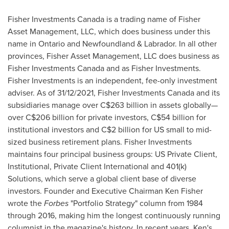
Fisher Investments Canada is a trading name of Fisher
Asset Management, LLC, which does business under this
name in
Ontario
and
Newfoundland
& Labrador. In all other
provinces, Fisher Asset Management, LLC does business as
Fisher Investments Canada and as Fisher Investments.
Fisher Investments is an independent, fee-only investment
adviser. As of 31/12/2021, Fisher Investments Canada and its
subsidiaries manage over
C$263 billion
in assets globally—
over
C$206 billion
for private investors,
C$54 billion
for
institutional investors and
C$2 billion
for US small to mid-
sized business retirement plans. Fisher Investments
maintains four principal business groups: US Private Client,
Institutional, Private Client International and 401(k)
Solutions, which serve a global client base of diverse
investors. Founder and Executive Chairman
Ken Fisher
wrote the
Forbes
"Portfolio Strategy" column from 1984
through 2016, making him the longest continuously running
columnist in the magazine's history. In recent years, Ken's