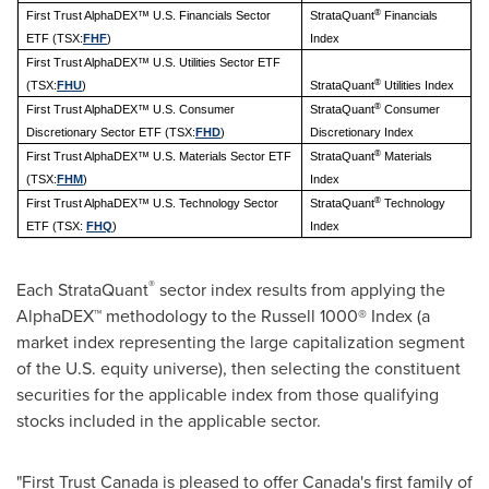
®
First Trust AlphaDEX™ U.S. Financials Sector
StrataQuant
Financials
ETF (TSX:
FHF
)
Index
First Trust AlphaDEX™ U.S. Utilities Sector ETF
®
(TSX:
FHU
)
StrataQuant
Utilities Index
®
First Trust AlphaDEX™ U.S. Consumer
StrataQuant
Consumer
Discretionary Sector ETF (TSX:
FHD
)
Discretionary Index
®
First Trust AlphaDEX™ U.S. Materials Sector ETF
StrataQuant
Materials
(TSX:
FHM
)
Index
®
First Trust AlphaDEX™ U.S. Technology Sector
StrataQuant
Technology
ETF (TSX:
FHQ
)
Index
®
Each StrataQuant
sector index results from applying the
AlphaDEX™ methodology to the Russell 1000® Index (a
market index representing the large capitalization segment
of the U.S. equity universe), then selecting the constituent
securities for the applicable index from those qualifying
stocks included in the applicable sector.
"First Trust Canada is pleased to offer
Canada's
first family of