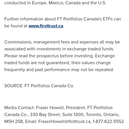
conducted in
Europe
,
Mexico
,
Canada
and the U.S.
Further information about FT Portfolios Canada's ETFs can
be found at
www.firsttrust.ca
.
Commissions, management fees and expenses all may be
associated with investments in exchange traded funds.
Please read the prospectus before investing. Exchange
traded funds are not guaranteed, their values change
frequently and past performance may not be repeated.
SOURCE: FT Portfolios Canada Co.
Media Contact: Fraser Howell, President, FT Portfolios
Canada Co., 330 Bay Street, Suite 1300, Toronto, Ontario,
M5H 2S8, Email:
FraserHowell@firsttrust.ca
, 1-877-622-5552