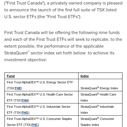
("First Trust Canada"), a privately owned company is pleased
to announce the launch of the first full suite of TSX listed
U.S. sector ETFs (the "First Trust ETFs").
First Trust Canada will be offering the following nine funds
and each of the First Trust ETFs will seek to replicate, to the
extent possible, the performance of the applicable
®
StrataQuant
sector index set forth below to achieve its
investment objective:
Fund
Index
First Trust AlphaDEX™ U.S. Energy Sector ETF
®
(TSX:
FHE
)
StrataQuant
Energy Index
®
First Trust AlphaDEX™ U.S. Health Care Sector
StrataQuant
Health Care
ETF (TSX:
FHH
)
Index
®
First Trust AlphaDEX™ U.S. Industrials Sector
StrataQuant
Industrials
ETF (TSX:
FHG
)
Index
®
First Trust AlphaDEX™ U.S. Consumer Staples
StrataQuant
Consumer
Sector ETF (TSX:
FHC
)
Staples Index