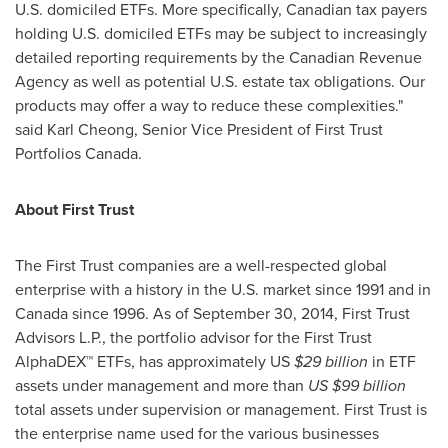
U.S. domiciled ETFs. More specifically, Canadian tax payers
holding U.S. domiciled ETFs may be subject to increasingly
detailed reporting requirements by the Canadian Revenue
Agency as well as potential U.S. estate tax obligations. Our
products may offer a way to reduce these complexities."
said
Karl Cheong
, Senior Vice President of First Trust
Portfolios Canada.
About First Trust
The First Trust companies are a well-respected global
enterprise with a history in the U.S. market since 1991 and in
Canada
since 1996. As of
September 30, 2014
, First Trust
Advisors L.P., the portfolio advisor for the First Trust
AlphaDEX™ ETFs, has approximately US
$29 billion
in ETF
assets under management and more than
US
$99 billion
total assets under supervision or management. First Trust is
the enterprise name used for the various businesses