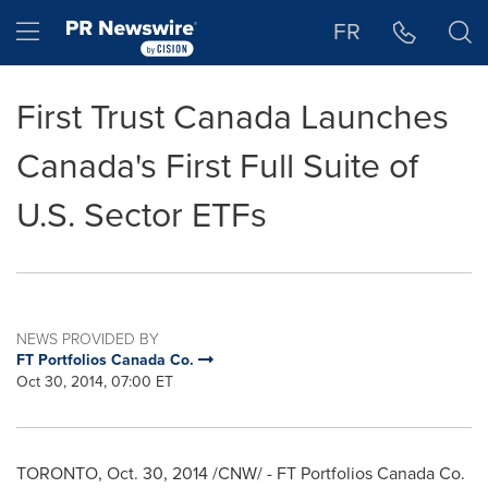
Accessibility Statement
Skip Navigation
Hamburger menu
FR
First Trust Canada Launches
Canada's First Full Suite of
U.S. Sector ETFs
NEWS PROVIDED BY
FT Portfolios Canada Co.
Oct 30, 2014, 07:00 ET
TORONTO
,
Oct. 30, 2014
/CNW/ - FT Portfolios Canada Co.