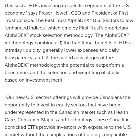
U.S. sector ETFs investing in specific segments of the U.S.
economy," says
Fraser Howell
, CEO and President of First
Trust Canada. The First Trust AlphaDEX™ U.S. Sectors follow
"enhanced indices" which employ First Trust's proprietary
AlphaDEX™ stock selection methodology. The AlphaDEX™
methodology combines: (1) the traditional benefits of ETFs:
intraday liquidity, generally lower expenses and daily
transparency; and (2) the added advantages of the
AlphaDEX™ methodology: the potential to outperform a
benchmark and the selection and weighting of stocks
based on investment merit.
"Our new U.S. sectors offerings will provide Canadians the
opportunity to invest in equity sectors that have been
underrepresented in the Canadian market such as Health
Care, Consumer Staples and Technology. These Canadian
domiciled ETFs provide investors with exposure to the U.S.
market without the complications of holding comparable