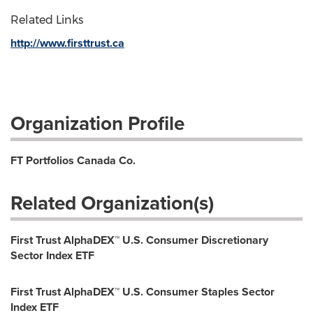
Related Links
http://www.firsttrust.ca
Organization Profile
FT Portfolios Canada Co.
Related Organization(s)
First Trust AlphaDEX™ U.S. Consumer Discretionary
Sector Index ETF
First Trust AlphaDEX™ U.S. Consumer Staples Sector
Index ETF