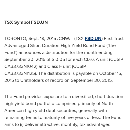
TSX Symbol FSD.UN
TORONTO
,
Sept. 18, 2015
/CNW/ - (TSX:
FSD.UN
) First Trust
Advantaged Short Duration High Yield Bond Fund ("the
Fund") announces a distribution for the month ending
September 30, 2015
of
$ 0.05
for each Class A unit (CUSIP -
CA33733N1042) and Class F unit (CUSIP -
CA33733N1125). The distribution is payable on
October 15,
2015
to Unitholders of record on
September 30, 2015
.
The Fund provides exposure to a diversified, short duration
high yield bond portfolio comprised primarily of North
American high yield debt securities, generally with
remaining terms to maturity of five years or less. The Fund
aims to (i) deliver attractive, monthly, tax advantaged