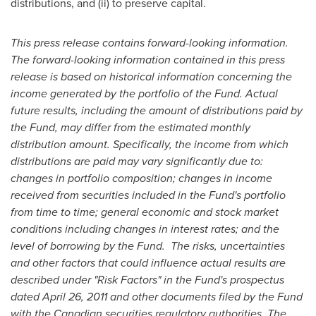
distributions, and (ii) to preserve capital.
This press release contains forward-looking information.
The forward-looking information contained in this press
release is based on historical information concerning the
income generated by the portfolio of the Fund. Actual
future results, including the amount of distributions paid by
the Fund, may differ from the estimated monthly
distribution amount. Specifically, the income from which
distributions are paid may vary significantly due to:
changes in portfolio composition; changes in income
received from securities included in the Fund's portfolio
from time to time; general economic and stock market
conditions including changes in interest rates; and the
level of borrowing by the Fund. The risks, uncertainties
and other factors that could influence actual results are
described under "Risk Factors" in the Fund's prospectus
dated
April 26, 2011
and other documents filed by the Fund
with the Canadian securities regulatory authorities. The