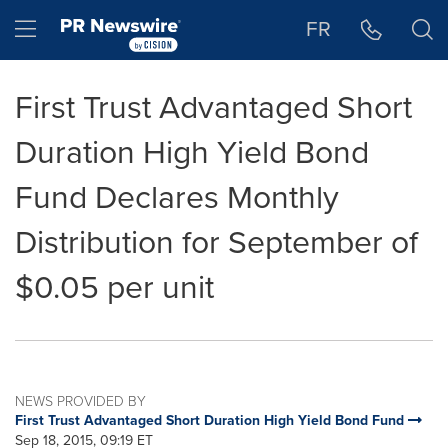
Accessibility Statement
Skip Navigation
Hamburger menu
FR
First Trust Advantaged Short
Duration High Yield Bond
Fund Declares Monthly
Distribution for September of
$0.05 per unit
NEWS PROVIDED BY
First Trust Advantaged Short Duration High Yield Bond Fund
Sep 18, 2015, 09:19 ET