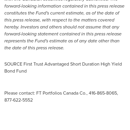
forward-looking
information contained in this press release
constitutes the Fund's current estimate, as of the date of
this press release, with respect to the matters covered
hereby. Investors and others should not assume that any
forward-looking statement contained in this press release
represents the Fund's estimate as of any date other than
the date of this press release.
SOURCE First Trust Advantaged Short Duration High Yield
Bond Fund
Please contact: FT Portfolios Canada Co., 416-865-8065,
877-622-5552