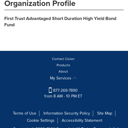
Organization Profile
First Trust Advantaged Short Duration High Yield Bond
Fund
Contact Cision
Products
About
My Services
877-269-7890
from 8 AM - 10 PM ET
Terms of Use
Information Security Policy
Site Map
Cookie Settings
Accessibility Statement