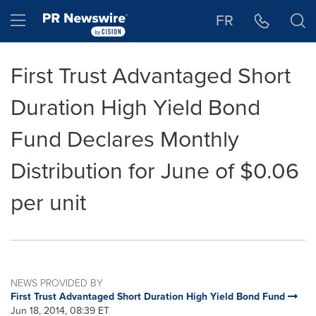
Accessibility Statement
Skip Navigation
Hamburger menu
FR
First Trust Advantaged Short
Duration High Yield Bond
Fund Declares Monthly
Distribution for June of $0.06
per unit
NEWS PROVIDED BY
First Trust Advantaged Short Duration High Yield Bond Fund
Jun 18, 2014, 08:39 ET