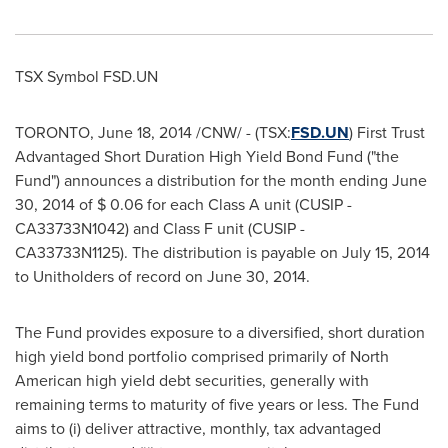
TSX Symbol FSD.UN
TORONTO
,
June 18, 2014
/CNW/ - (TSX:
FSD.UN
) First Trust
Advantaged Short Duration High Yield Bond Fund ("the
Fund") announces a distribution for the month ending
June
30, 2014
of
$ 0.06
for each Class A unit (CUSIP -
CA33733N1042) and Class F unit (CUSIP -
CA33733N1125). The distribution is payable on
July 15, 2014
to Unitholders of record on June 30, 2014.
The Fund provides exposure to a diversified, short duration
high yield bond portfolio comprised primarily of North
American high yield debt securities, generally with
remaining terms to maturity of five years or less. The Fund
aims to (i) deliver attractive, monthly, tax advantaged