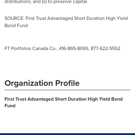
distributions, and (ii) to preserve capital.
SOURCE: First Trust Advantaged Short Duration High Yield
Bond Fund
FT Portfolios Canada Co., 416-865-8065, 877-622-5552
Organization Profile
First Trust Advantaged Short Duration High Yield Bond
Fund