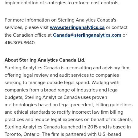
implementation of strategies to enforce cost controls.
For more information on Sterling Analytics Canada's
services, please visit
www.sterlinganalytics.ca
or contact
the Canadian office at
Canada@sterlinganalytics.com
or
416-309-8640.
About Sterling Analytics Canada Ltd.
Sterling Analytics Canada is a consulting and advisory firm
offering legal review and audit services to companies
seeking to manage outside legal spend. Working with
companies from a broad range of industries and legal
budgets, Sterling Analytics Canada uses proven
methodologies based on legal precedent, billing guidelines
and ethical standards to rectify incorrect law firm billing
practices and reduce legal expenses on behalf of its clients.
Sterling Analytics Canada launched in 2015 and is based in
Toronto, Ontario
. The firm is partnered with U.S.-based