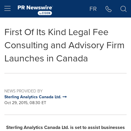
Accessibility Statement
Skip Navigation
Hamburger menu
FR
First Of Its Kind Legal Fee
Consulting and Advisory Firm
Launches in Canada
NEWS PROVIDED BY
Sterling Analytics Canada Ltd.
Oct 29, 2015, 08:30 ET
Sterling Analytics Canada Ltd. is set to assist businesses