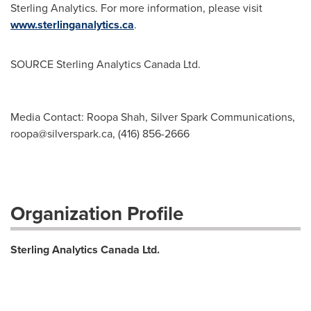
Sterling Analytics. For more information, please visit
www.sterlinganalytics.ca
.
SOURCE Sterling Analytics Canada Ltd.
Media Contact: Roopa Shah, Silver Spark Communications,
roopa@silverspark.ca
, (416) 856-2666
Organization Profile
Sterling Analytics Canada Ltd.