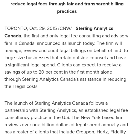
reduce legal fees through fair and transparent billing
practices
TORONTO
,
Oct. 29, 2015
/CNW/ -
Sterling
Analytics
Canada
, the first and only legal fee consulting and advisory
firm in
Canada
, announced its launch today. The firm will
manage, review and audit legal billings on behalf of mid- to
large-size businesses that retain outside counsel and have
a significant legal spend. Clients can expect to receive a
savings of up to 20 per cent in the first month alone
through Sterling Analytics Canada's assistance in reducing
their legal costs.
The launch of Sterling Analytics Canada follows a
partnership with Sterling Analytics, an established legal fee
consultancy practice in the U.S. The
New York
-based firm
reviews over
one billion dollars
of legal spend annually and
has a roster of clients that include Groupon, Hertz, Fidelity