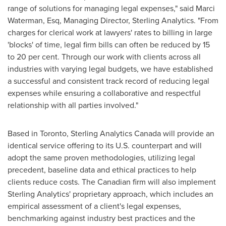
range of solutions for managing legal expenses," said
Marci
Waterman, Esq
, Managing Director,
Sterling Analytics
. "From
charges for clerical work at lawyers' rates to billing in large
'blocks' of time, legal firm bills can often be reduced by 15
to 20 per cent. Through our work with clients across all
industries with varying legal budgets, we have established
a successful and consistent track record of reducing legal
expenses while ensuring a collaborative and respectful
relationship with all parties involved."
Based in
Toronto
, Sterling Analytics Canada will provide an
identical service offering to its U.S. counterpart and will
adopt the same proven methodologies, utilizing legal
precedent, baseline data and ethical practices to help
clients reduce costs. The Canadian firm will also implement
Sterling Analytics' proprietary approach, which includes an
empirical assessment of a client's legal expenses,
benchmarking against industry best practices and the