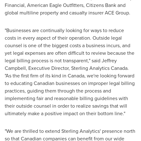
Financial, American Eagle Outfitters, Citizens Bank and
global multiline property and casualty insurer ACE Group.
"Businesses are continually looking for ways to reduce
costs in every aspect of their operation. Outside legal
counsel is one of the biggest costs a business incurs, and
yet legal expenses are often difficult to review because the
legal billing process is not transparent," said
Jeffrey
Campbell
, Executive Director, Sterling Analytics Canada.
"As the first firm of its kind in
Canada
, we're looking forward
to educating Canadian businesses on improper legal billing
practices, guiding them through the process and
implementing fair and reasonable billing guidelines with
their outside counsel in order to realize savings that will
ultimately make a positive impact on their bottom line."
"We are thrilled to extend Sterling Analytics' presence north
so that Canadian companies can benefit from our wide