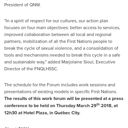
President of QNW.
"In a spirit of respect for our cultures, our action plan
focuses on four main objectives: better access to services,
improved collaboration between all local and regional
partners, mobilization of all the First Nations people to
break the cycle of sexual violence, and a consolidation of
tools and mechanisms needed to break this cycle in a safe
and sustainable way," added Marjolaine Siouï, Executive
Director of the FNQLHSSC.
The schedule for the Forum includes work sessions and
presentations of existing models in specific First Nations.
The results of this work forum will be presented at a press
th
conference to be held on
Thursday March 29
2018, at
12h30 at Hotel Plaza, in Québec City.