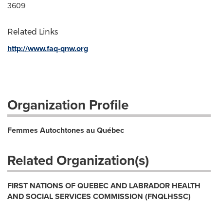
3609
Related Links
http://www.faq-qnw.org
Organization Profile
Femmes Autochtones au Québec
Related Organization(s)
FIRST NATIONS OF QUEBEC AND LABRADOR HEALTH
AND SOCIAL SERVICES COMMISSION (FNQLHSSC)