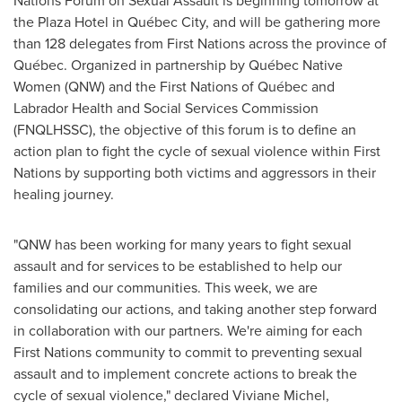
Nations Forum on Sexual Assault is beginning tomorrow at
the Plaza Hotel in Québec City, and will be gathering more
than 128 delegates from First Nations across the province of
Québec. Organized in partnership by Québec Native
Women (QNW) and the First Nations of Québec and
Labrador Health and Social Services Commission
(FNQLHSSC), the objective of this forum is to define an
action plan to fight the cycle of sexual violence within First
Nations by supporting both victims and aggressors in their
healing journey.
"QNW has been working for many years to fight sexual
assault and for services to be established to help our
families and our communities. This week, we are
consolidating our actions, and taking another step forward
in collaboration with our partners. We're aiming for each
First Nations community to commit to preventing sexual
assault and to implement concrete actions to break the
cycle of sexual violence," declared
Viviane Michel
,