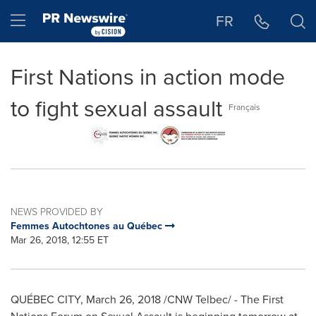
Accessibility Statement
Skip Navigation
Hamburger menu
FR
First Nations in action mode
to fight sexual assault
Français
NEWS PROVIDED BY
Femmes Autochtones au Québec
Mar 26, 2018, 12:55 ET
QUÉBEC CITY,
March 26, 2018
/CNW Telbec/ - The First