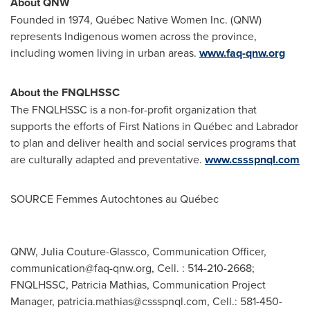
About QNW
Founded in 1974, Québec Native Women Inc. (QNW)
represents Indigenous women across the province,
including women living in urban areas.
www.faq-qnw.org
About the FNQLHSSC
The FNQLHSSC is a non-for-profit organization that
supports the efforts of First Nations in Québec and
Labrador
to plan and deliver health and social services programs that
are culturally adapted and preventative.
www.cssspnql.com
SOURCE Femmes Autochtones au Québec
QNW, Julia Couture-Glassco, Communication Officer,
communication@faq-qnw.org
, Cell. : 514-210-2668;
FNQLHSSC, Patricia Mathias, Communication Project
Manager,
patricia.mathias@cssspnql.com
, Cell.: 581-450-