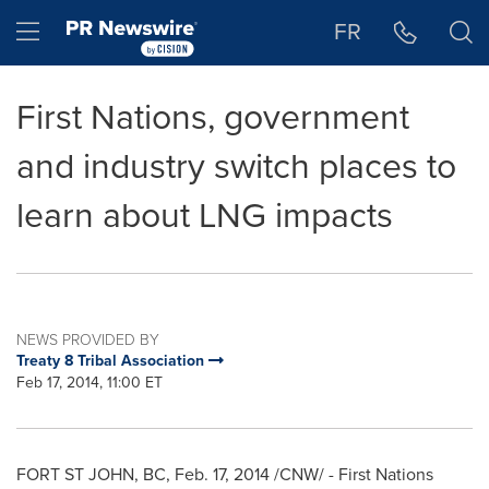
Accessibility Statement
Skip Navigation
Hamburger menu
FR
First Nations, government
and industry switch places to
learn about LNG impacts
NEWS PROVIDED BY
Treaty 8 Tribal Association
Feb 17, 2014, 11:00 ET
FORT ST JOHN, BC
,
Feb. 17, 2014
/CNW/ - First Nations