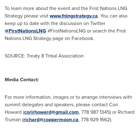
To learn more about the event and the First Nations LNG
Strategy please visit
www.fnlngstrategy.ca
. You can also
keep up to date with the discussion on Twitter
@FirstNationsLNG
#FirstNationsLNG or search the First
Nations LNG Strategy page on Facebook.
SOURCE: Treaty 8 Tribal Association
Media Contact:
For more information, images or to arrange interviews with
summit delegates and speakers, please contact Cori
Howard (
corirhoward@gmail.com
, 778 987 1345) or Richard
Truman (
richard@coppermoon.ca
, 778 929 1662).