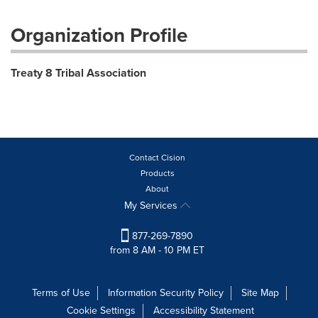
Organization Profile
Treaty 8 Tribal Association
Contact Cision
Products
About
My Services
877-269-7890
from 8 AM - 10 PM ET
Terms of Use
Information Security Policy
Site Map
Cookie Settings
Accessibility Statement