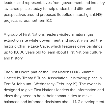
leaders and representatives from government and industry
switched places today to help understand different
perspectives around proposed liquefied natural gas (LNG)
projects across northern B.C.
A group of First Nations leaders visited a natural gas
extraction site while government and industry visited the
historic
Charlie Lake Cave
, which features cave paintings
up to 11,000 years old to learn about First Nations culture
and history.
The visits were part of the First Nations LNG Summit.
Hosted by Treaty 8 Tribal Association, it is taking place in
Fort St John
until Wednesday (
February 19
). The event is
designed to give First Nations leaders the information and
ideas they need to help their communities to make
balanced and informed decisions about LNG development.