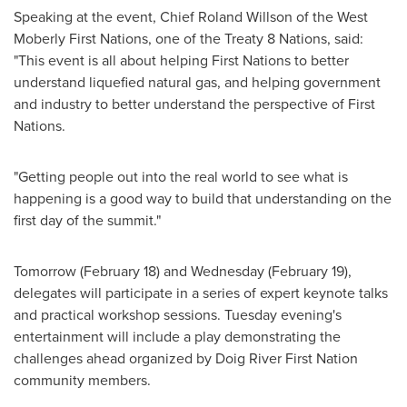
Speaking at the event, Chief
Roland Willson
of the West
Moberly First Nations, one of the Treaty 8 Nations, said:
"This event is all about helping First Nations to better
understand liquefied natural gas, and helping government
and industry to better understand the perspective of First
Nations.
"Getting people out into the real world to see what is
happening is a good way to build that understanding on the
first day of the summit."
Tomorrow (
February 18
) and Wednesday (
February 19
),
delegates will participate in a series of expert keynote talks
and practical workshop sessions. Tuesday evening's
entertainment will include a play demonstrating the
challenges ahead organized by
Doig River First Nation
community members.