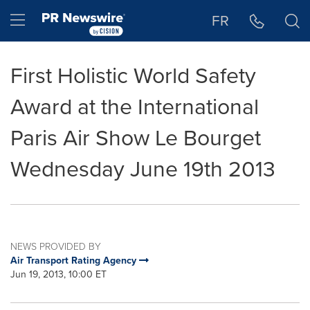
Accessibility Statement
Skip Navigation
Hamburger menu
FR
First Holistic World Safety
Award at the International
Paris Air Show Le Bourget
Wednesday June 19th 2013
NEWS PROVIDED BY
Air Transport Rating Agency
Jun 19, 2013, 10:00 ET