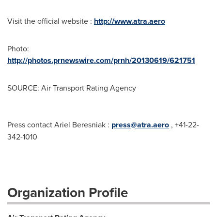
Visit the official website :
http://www.atra.aero
Photo:
http://photos.prnewswire.com/prnh/20130619/621751
SOURCE: Air Transport Rating Agency
Press contact Ariel Beresniak :
press@atra.aero
, +41-22-
342-1010
Organization Profile