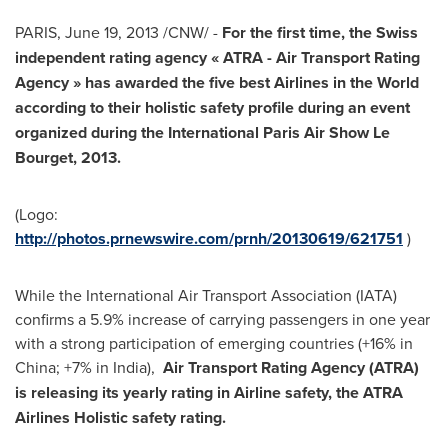
PARIS
,
June 19, 2013
/CNW/ -
For the first time, the Swiss
independent rating agency «
ATRA - Air Transport Rating
Agency
» has awarded the five best Airlines in the World
according to their holistic safety profile during an event
organized during the International
Paris
Air Show
Le
Bourget
, 2013.
(Logo:
http://photos.prnewswire.com/prnh/20130619/621751
)
While the International Air Transport Association (IATA)
confirms a 5.9% increase of carrying passengers in one year
with a strong participation of emerging countries (+16% in
China
; +7% in
India
),
Air Transport Rating Agency (ATRA)
is releasing its yearly rating in Airline safety, the ATRA
Airlines Holistic safety rating.