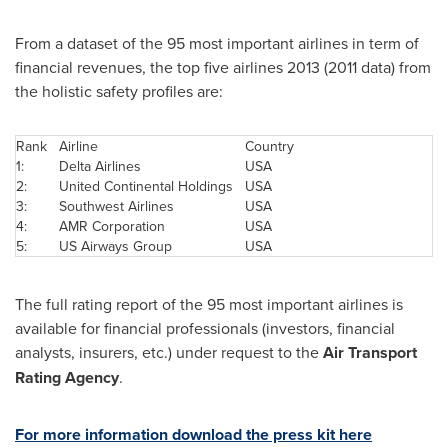
From a dataset of the 95 most important airlines in term of
financial revenues, the top five airlines 2013 (2011 data) from
the holistic safety profiles are:
Rank
Airline
Country
1:
Delta Airlines
USA
2:
United Continental Holdings
USA
3:
Southwest Airlines
USA
4:
AMR Corporation
USA
5:
US Airways Group
USA
The full rating report of the 95 most important airlines is
available for financial professionals (investors, financial
analysts, insurers, etc.) under request to the
Air Transport
Rating Agency
.
For more information download the press kit here