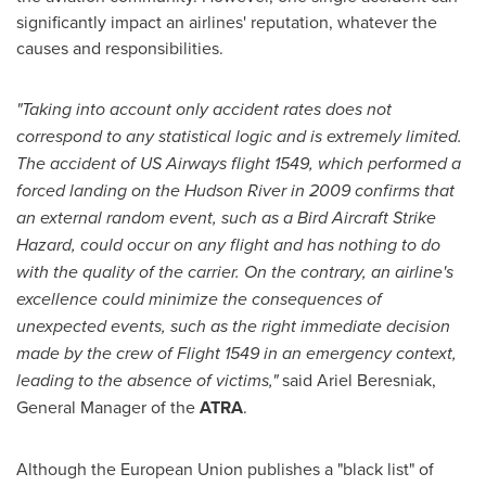
significantly impact an airlines' reputation, whatever the
causes and responsibilities.
"Taking into account only accident rates does not
correspond to any statistical logic and is extremely limited.
The accident of US Airways flight 1549, which performed a
forced landing on the Hudson River in 2009 confirms that
an external random event, such as a Bird Aircraft Strike
Hazard, could occur on any flight and has nothing to do
with the quality of the carrier. On the contrary, an airline's
excellence could minimize the consequences of
unexpected events, such as the right immediate decision
made by the crew of Flight 1549 in an emergency context,
leading to the absence of victims,"
said Ariel Beresniak,
General Manager of the
ATRA
.
Although the European Union publishes a "black list" of