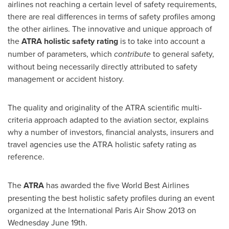
airlines not reaching a certain level of safety requirements,
there are real differences in terms of safety profiles among
the other airlines. The innovative and unique approach of
the
ATRA holistic safety rating
is to take into account a
number of parameters, which
contribute
to general safety,
without being necessarily directly attributed to safety
management or accident history.
The quality and originality of the ATRA scientific multi-
criteria approach adapted to the aviation sector, explains
why a number of investors, financial analysts, insurers and
travel agencies use the ATRA holistic safety rating as
reference.
The
ATRA
has awarded the five World Best Airlines
presenting the best holistic safety profiles during an event
organized at the International
Paris
Air Show 2013 on
Wednesday June 19th
.