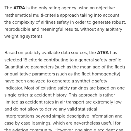
The
ATRA
is the only rating agency using an objective
mathematical multi-criteria approach taking into account
the complexity of airlines safety in order to generate robust,
reproducible and meaningful results, without any arbitrary
weighting systems.
Based on publicly available data sources, the
ATRA
has
selected 15 criteria contributing to a general safety profile.
Quantitative parameters (such as the mean age of the fleet)
or qualitative parameters (such as the fleet homogeneity)
have been analyzed to generate a synthetic safety
indicator. Most of existing safety rankings are based on one
single criteria: accident history. This approach is rather
limited as accident rates in air transport are extremely low
and do not allow to derive any valid statistical
interpretations beyond simple descriptive information and
case by case learnings, which are nevertheless useful for
the aviation community. However, one single accident can