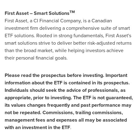
TM
First Asset – Smart Solutions
First Asset, a CI Financial Company, is a Canadian
investment firm delivering a comprehensive suite of smart
ETF solutions. Rooted in strong fundamentals, First Asset's
smart solutions strive to deliver better risk-adjusted returns
than the broad market, while helping investors achieve
their personal financial goals.
Please read the prospectus before investing. Important
information about the ETF is contained in its prospectus.
Individuals should seek the advice of professionals, as
appropriate, prior to investing. The ETF is not guaranteed,
its values changes frequently and past performance may
not be repeated. Commissions, trailing commissions,
management fees and expenses all may be associated
with an investment in the ETF
.