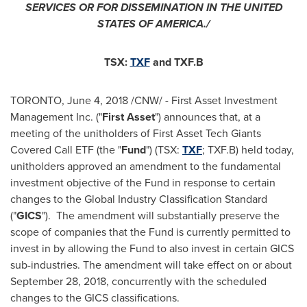
SERVICE
S OR FOR DISSEMINATION IN
THE UNITED
STATES OF AMERICA
./
TSX:
TXF
and TXF.B
TORONTO
,
June 4, 2018
/CNW/ - First Asset Investment
Management Inc. ("
First Asset
") announces that, at a
meeting of the unitholders of First Asset Tech Giants
Covered Call ETF (the "
Fund
") (TSX:
TXF
; TXF.B) held today,
unitholders approved an amendment to the fundamental
investment objective of the Fund in response to certain
changes to the Global Industry Classification Standard
("
GICS
"). The amendment will substantially preserve the
scope of companies that the Fund is currently permitted to
invest in by allowing the Fund to also invest in certain GICS
sub-industries. The amendment will take effect on or about
September 28, 2018
, concurrently with the scheduled
changes to the GICS classifications.