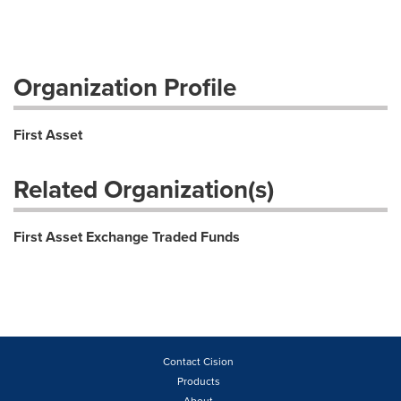
Organization Profile
First Asset
Related Organization(s)
First Asset Exchange Traded Funds
Contact Cision
Products