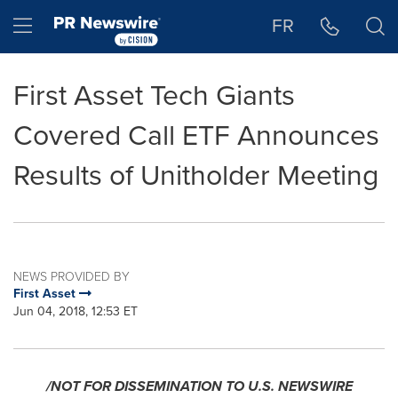
Accessibility Statement
Skip Navigation
Hamburger menu
FR
First Asset Tech Giants
Covered Call ETF Announces
Results of Unitholder Meeting
NEWS PROVIDED BY
First Asset
Jun 04, 2018, 12:53 ET
/NOT FOR DISSEMINATION TO U.S. NEWSWIRE