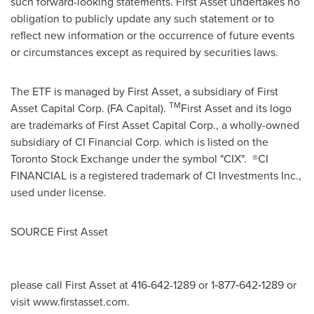
such forward-looking statements. First Asset undertakes no
obligation to publicly update any such statement or to
reflect new information or the occurrence of future events
or circumstances except as required by securities laws.
The ETF is managed by First Asset, a subsidiary of First
TM
Asset Capital Corp. (FA Capital).
First Asset and its logo
are trademarks of First Asset Capital Corp., a wholly-owned
subsidiary of CI Financial Corp. which is listed on the
Toronto Stock Exchange under the symbol "CIX". ®CI
FINANCIAL is a registered trademark of CI Investments Inc.,
used under license.
SOURCE First Asset
please call First Asset at 416-642-1289 or 1‐877‐642‐1289 or
visit www.firstasset.com.