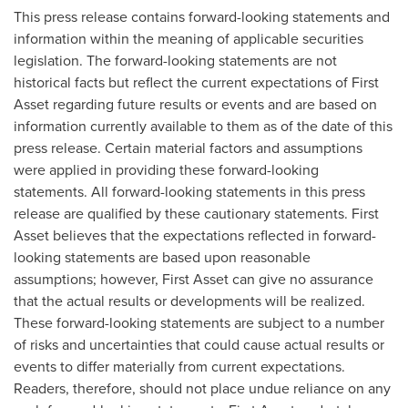
This press release contains forward-looking statements and
information within the meaning of applicable securities
legislation. The forward-looking statements are not
historical facts but reflect the current expectations of First
Asset regarding future results or events and are based on
information currently available to them as of the date of this
press release. Certain material factors and assumptions
were applied in providing these forward-looking
statements. All forward-looking statements in this press
release are qualified by these cautionary statements. First
Asset believes that the expectations reflected in forward-
looking statements are based upon reasonable
assumptions; however, First Asset can give no assurance
that the actual results or developments will be realized.
These forward-looking statements are subject to a number
of risks and uncertainties that could cause actual results or
events to differ materially from current expectations.
Readers, therefore, should not place undue reliance on any