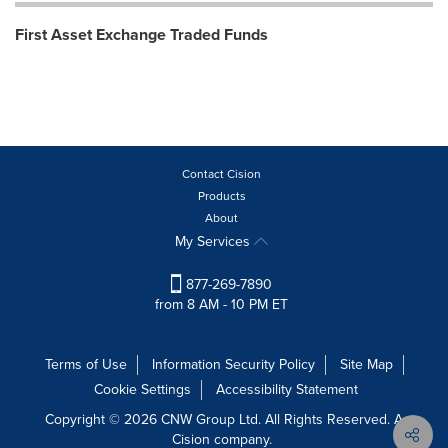
First Asset Exchange Traded Funds
Contact Cision
Products
About
My Services
877-269-7890
from 8 AM - 10 PM ET
Terms of Use
Information Security Policy
Site Map
Cookie Settings
Accessibility Statement
Copyright © 2026 CNW Group Ltd. All Rights Reserved. A
Cision company.