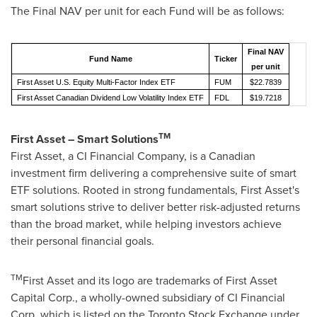
The Final NAV per unit for each Fund will be as follows:
Final NAV
Fund Name
Ticker
per unit
First Asset U.S. Equity Multi-Factor Index ETF
FUM
$22.7839
First Asset Canadian Dividend Low Volatility Index ETF
FDL
$19.7218
TM
First Asset – Smart Solutions
First Asset, a CI Financial Company, is a Canadian
investment firm delivering a comprehensive suite of smart
ETF solutions. Rooted in strong fundamentals, First Asset's
smart solutions strive to deliver better risk-adjusted returns
than the broad market, while helping investors achieve
their personal financial goals.
TM
First Asset and its logo are trademarks of First Asset
Capital Corp., a wholly-owned subsidiary of CI Financial
Corp. which is listed on the Toronto Stock Exchange under