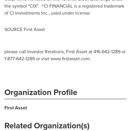
the symbol "CIX". ®CI FINANCIAL is a registered trademark
of CI Investments Inc., used under license.
SOURCE First Asset
please call Investor Relations, First Asset at 416-642-1289 or
1‐877‐642‐1289 or visit www.firstasset.com.
Organization Profile
First Asset
Related Organization(s)