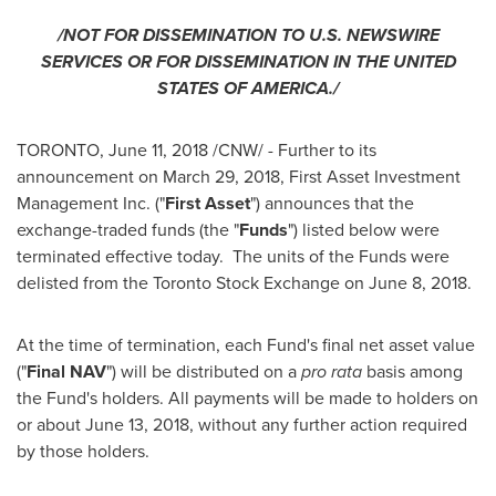
/NOT FOR DISSEMINATION TO U.S. NEWSWIRE
SERVICES OR FOR DISSEMINATION IN
THE UNITED
STATES OF AMERICA
./
TORONTO
,
June 11, 2018
/CNW/ - Further to its
announcement on
March 29, 2018
, First Asset Investment
Management Inc. ("
First Asset
") announces that the
exchange-traded funds (the "
Funds
") listed below were
terminated effective today. The units of the Funds were
delisted from the Toronto Stock Exchange on
June 8, 2018
.
At the time of termination, each Fund's final net asset value
("
Final NAV
") will be distributed on a
pro rata
basis among
the Fund's holders. All payments will be made to holders on
or about
June 13, 2018
, without any further action required
by those holders.