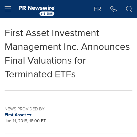
Accessibility Statement
Skip Navigation
Hamburger menu
FR
First Asset Investment
Management Inc. Announces
Final Valuations for
Terminated ETFs
NEWS PROVIDED BY
First Asset
Jun 11, 2018, 18:00 ET