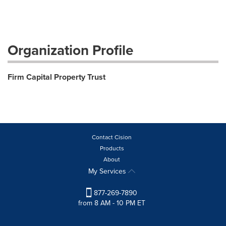
Organization Profile
Firm Capital Property Trust
Contact Cision
Products
About
My Services
877-269-7890
from 8 AM - 10 PM ET