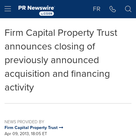
Accessibility Statement
Skip Navigation
Hamburger menu
FR
Firm Capital Property Trust
announces closing of
previously announced
acquisition and financing
activity
NEWS PROVIDED BY
Firm Capital Property Trust
Apr 09, 2013, 18:05 ET