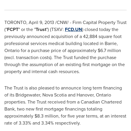
TORONTO
,
April 9, 2013
/CNW/ - Firm Capital Property Trust
("
FCPT
" or the "
Trust
") (TSXV:
FCD.UN
) closed today the
previously announced acquisition of a 42,884 square foot
professional services medical building located in Barrie,
Ontario for a purchase price of approximately
$6.7 million
(excl. transaction costs). The Trust funded the purchase
through the assumption of an existing first mortgage on the
property and internal cash resources.
The Trust is also pleased to announce long term financing
of its Bridgewater, Nova Scotia and Hanover, Ontario
properties. The Trust received from a Canadian Chartered
Bank, two new first mortgage financings totaling
approximately
$8.3 million
, for five year terms, at an interest
rate of 3.33% and 3.34% respectively.