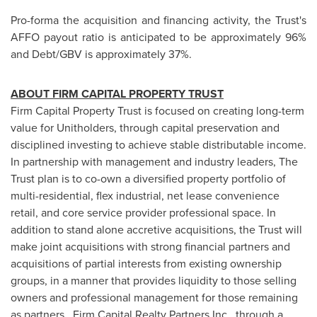
Pro-forma the acquisition and financing activity, the Trust's
AFFO payout ratio is anticipated to be approximately 96%
and Debt/GBV is approximately 37%.
ABOUT FIRM CAPITAL PROPERTY TRUST
Firm Capital Property Trust is focused on creating long-term
value for Unitholders, through capital preservation and
disciplined investing to achieve stable distributable income.
In partnership with management and industry leaders, The
Trust plan is to co-own a diversified property portfolio of
multi-residential, flex industrial, net lease convenience
retail, and core service provider professional space. In
addition to stand alone accretive acquisitions, the Trust will
make joint acquisitions with strong financial partners and
acquisitions of partial interests from existing ownership
groups, in a manner that provides liquidity to those selling
owners and professional management for those remaining
as partners. Firm Capital Realty Partners Inc., through a