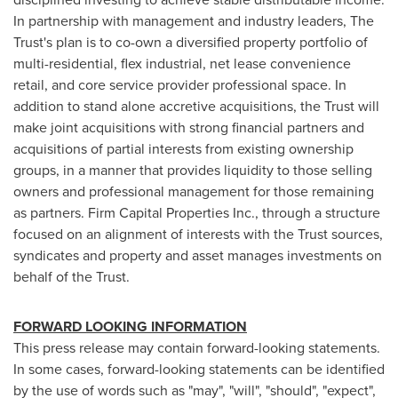
In partnership with management and industry leaders, The
Trust's plan is to co-own a diversified property portfolio of
multi-residential, flex industrial, net lease convenience
retail, and core service provider professional space. In
addition to stand alone accretive acquisitions, the Trust will
make joint acquisitions with strong financial partners and
acquisitions of partial interests from existing ownership
groups, in a manner that provides liquidity to those selling
owners and professional management for those remaining
as partners. Firm Capital Properties Inc., through a structure
focused on an alignment of interests with the Trust sources,
syndicates and property and asset manages investments on
behalf of the Trust.
FORWARD LOOKING INFORMATION
This press release may contain forward-looking statements.
In some cases, forward-looking statements can be identified
by the use of words such as "may", "will", "should", "expect",