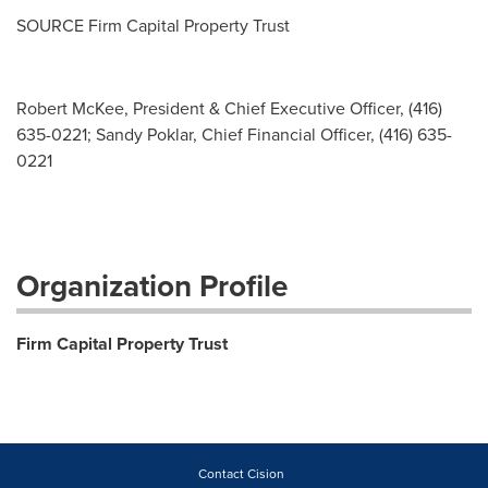
SOURCE Firm Capital Property Trust
Robert McKee, President & Chief Executive Officer, (416)
635-0221; Sandy Poklar, Chief Financial Officer, (416) 635-
0221
Organization Profile
Firm Capital Property Trust
Contact Cision