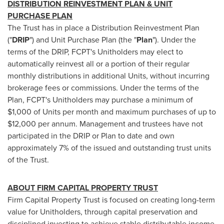
DISTRIBUTION REINVESTMENT PLAN & UNIT
PURCHASE PLAN
The Trust has in place a Distribution Reinvestment Plan
("
DRIP
") and Unit Purchase Plan (the "
Plan
"). Under the
terms of the DRIP, FCPT's Unitholders may elect to
automatically reinvest all or a portion of their regular
monthly distributions in additional Units, without incurring
brokerage fees or commissions. Under the terms of the
Plan, FCPT's Unitholders may purchase a minimum of
$1,000
of Units per month and maximum purchases of up to
$12,000
per annum. Management and trustees have not
participated in the DRIP or Plan to date and own
approximately 7% of the issued and outstanding trust units
of the Trust.
ABOUT FIRM CAPITAL PROPERTY TRUST
Firm Capital Property Trust is focused on creating long-term
value for Unitholders, through capital preservation and
disciplined investing to achieve stable distributable income.