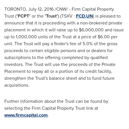
TORONTO
,
July 12, 2016
/CNW/ - Firm Capital Property
Trust ("
FCPT
" or the "
Trust
") (TSXV :
FCD.UN
) is pleased to
announce that it is proceeding with a non-brokered private
placement in which it will raise up to
$6,000,000
and issue
up to 1,000,000 units of the Trust at a price of
$6.00
per
unit. The Trust will pay a finder's fee of 5.0% of the gross
proceeds to certain eligible persons and or dealers for
subscriptions to the offering completed by qualified
investors. The Trust will use the proceeds of the Private
Placement to repay all or a portion of its credit facility,
strengthen the Trust's balance sheet and to fund future
acquisitions.
Further information about the Trust can be found by
selecting the Firm Capital Property Trust link at
www.firmcapital.com
.