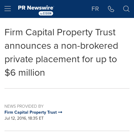
Accessibility Statement
Skip Navigation
Hamburger menu
FR
Firm Capital Property Trust
announces a non-brokered
private placement for up to
$6 million
NEWS PROVIDED BY
Firm Capital Property Trust
Jul 12, 2016, 18:35 ET