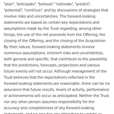
"plan", "anticipate", "believe", "estimate", "predict",
"potential", "continue", and by discussions of strategies that
involve risks and uncertainties. The forward-looking
statements are based on certain key expectations and
assumptions made by the Trust regarding, among other
things, the use of the net proceeds from the Offering, the
closing of the Offering, and the closing of the Acquisition.
By their nature, forward-looking statements involve
numerous assumptions, inherent risks and uncertainties,
both general and specific, that contribute to the possibility
that the predictions, forecasts, projections and various
future events will not occur. Although management of the
Trust believes that the expectations reflected in the
forward-looking statements are reasonable, there can be no
assurance that future results, levels of activity, performance
or achievements will occur as anticipated. Neither the Trust
nor any other person assumes responsibility for the
accuracy and completeness of any forward-looking
statements, and no one has any obligation to update or