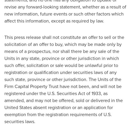
revise any forward-looking statement, whether as a result of
new information, future events or such other factors which
affect this information, except as required by law.
This press release shall not constitute an offer to sell or the
solicitation of an offer to buy, which may be made only by
means of a prospectus, nor shall there be any sale of the
Units in any state, province or other jurisdiction in which
such offer, solicitation or sale would be unlawful prior to
registration or qualification under securities laws of any
such state, province or other jurisdiction. The Units of the
Firm Capital Property Trust have not been, and will not be
registered under the U.S. Securities Act of 1933, as
amended, and may not be offered, sold or delivered in
the
United States
absent registration or an application for
exemption from the registration requirements of U.S.
securities laws.