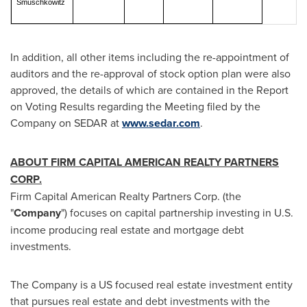
Smuschkowitz
In addition, all other items including the re-appointment of
auditors and the re-approval of stock option plan were also
approved, the details of which are contained in the Report
on Voting Results regarding the Meeting filed by the
Company on SEDAR at
www.sedar.com
.
ABOUT FIRM CAPITAL AMERICAN REALTY PARTNERS
CORP.
Firm Capital American Realty Partners Corp. (the
"
Company
") focuses on capital partnership investing in U.S.
income producing real estate and mortgage debt
investments.
The Company is a US focused real estate investment entity
that pursues real estate and debt investments with the