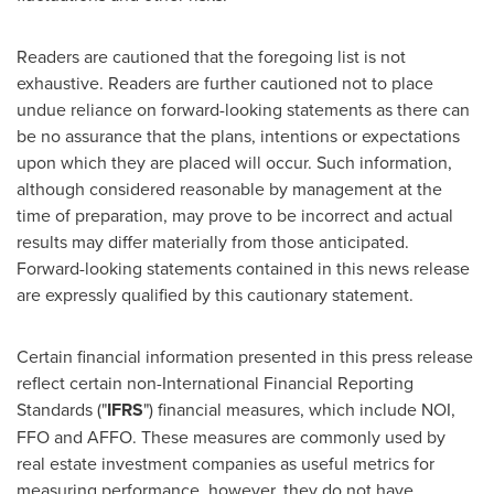
Readers are cautioned that the foregoing list is not
exhaustive. Readers are further cautioned not to place
undue reliance on forward-looking statements as there can
be no assurance that the plans, intentions or expectations
upon which they are placed will occur. Such information,
although considered reasonable by management at the
time of preparation, may prove to be incorrect and actual
results may differ materially from those anticipated.
Forward-looking statements contained in this news release
are expressly qualified by this cautionary statement.
Certain financial information presented in this press release
reflect certain non-International Financial Reporting
Standards ("
IFRS
") financial measures, which include NOI,
FFO and AFFO. These measures are commonly used by
real estate investment companies as useful metrics for
measuring performance, however, they do not have