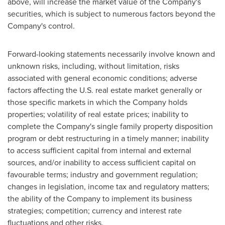
above, will increase the market value of the Company's
securities, which is subject to numerous factors beyond the
Company's control.
Forward-looking statements necessarily involve known and
unknown risks, including, without limitation, risks
associated with general economic conditions; adverse
factors affecting the U.S. real estate market generally or
those specific markets in which the Company holds
properties; volatility of real estate prices; inability to
complete the Company's single family property disposition
program or debt restructuring in a timely manner; inability
to access sufficient capital from internal and external
sources, and/or inability to access sufficient capital on
favourable terms; industry and government regulation;
changes in legislation, income tax and regulatory matters;
the ability of the Company to implement its business
strategies; competition; currency and interest rate
fluctuations and other risks.