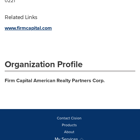
0221
Related Links
www.firmcapital.com
Organization Profile
Firm Capital American Realty Partners Corp.
Contact Cision
Products
About
My Services