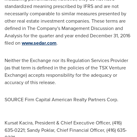
standardized meaning prescribed by IFRS and are not
necessarily comparable to similar measures presented by
other real estate investment companies. These terms are
defined in The Company's Management Discussion and
Analysis for the quarter and year ended
December 31, 2016
filed on
www.sedar.com
.
Neither the Exchange nor its Regulation Services Provider
(as that term is defined in the policies of the TSX Venture
Exchange) accepts responsibility for the adequacy or
accuracy of this release.
SOURCE Firm Capital American Realty Partners Corp.
Kursat Kacira, President & Chief Executive Officer, (416)
635-0221; Sandy Poklar, Chief Financial Officer, (416) 635-