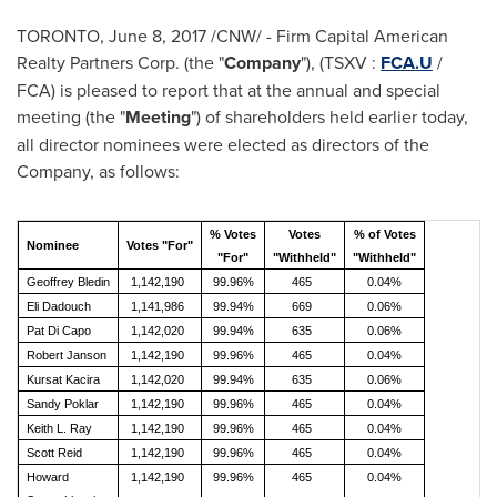
TORONTO
,
June 8, 2017
/CNW/ - Firm Capital American
Realty Partners Corp. (the "
Company
"), (TSXV :
FCA.U
/
FCA) is pleased to report that at the annual and special
meeting (the "
Meeting
") of shareholders held earlier today,
all director nominees were elected as directors of the
Company, as follows:
% Votes
Votes
% of Votes
Nominee
Votes "For"
"For"
"Withheld"
"Withheld"
Geoffrey Bledin
1,142,190
99.96%
465
0.04%
Eli Dadouch
1,141,986
99.94%
669
0.06%
Pat Di Capo
1,142,020
99.94%
635
0.06%
Robert Janson
1,142,190
99.96%
465
0.04%
Kursat Kacira
1,142,020
99.94%
635
0.06%
Sandy Poklar
1,142,190
99.96%
465
0.04%
Keith L. Ray
1,142,190
99.96%
465
0.04%
Scott Reid
1,142,190
99.96%
465
0.04%
Howard
1,142,190
99.96%
465
0.04%