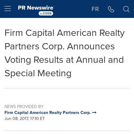
Accessibility Statement
Skip Navigation
Hamburger menu
FR
Firm Capital American Realty
Partners Corp. Announces
Voting Results at Annual and
Special Meeting
NEWS PROVIDED BY
Firm Capital American Realty Partners Corp.
Jun 08, 2017, 17:10 ET