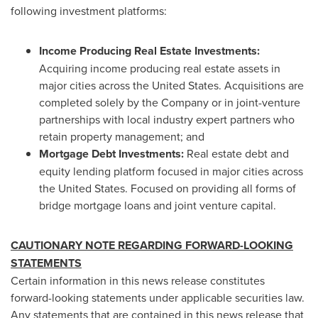
following investment platforms:
Income Producing Real Estate Investments:
Acquiring income producing real estate assets in
major cities across
the United States
. Acquisitions are
completed solely by the Company or in joint-venture
partnerships with local industry expert partners who
retain property management; and
Mortgage Debt Investments:
Real estate debt and
equity lending platform focused in major cities across
the United States
. Focused on providing all forms of
bridge mortgage loans and joint venture capital.
CAUTIONARY NOTE REGARDING FORWARD-LOOKING
STATEMENTS
Certain information in this news release constitutes
forward-looking statements under applicable securities law.
Any statements that are contained in this news release that