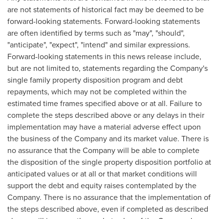
are not statements of historical fact may be deemed to be
forward-looking statements. Forward-looking statements
are often identified by terms such as "may", "should",
"anticipate", "expect", "intend" and similar expressions.
Forward-looking statements in this news release include,
but are not limited to, statements regarding the Company's
single family property disposition program and debt
repayments, which may not be completed within the
estimated time frames specified above or at all. Failure to
complete the steps described above or any delays in their
implementation may have a material adverse effect upon
the business of the Company and its market value. There is
no assurance that the Company will be able to complete
the disposition of the single property disposition portfolio at
anticipated values or at all or that market conditions will
support the debt and equity raises contemplated by the
Company. There is no assurance that the implementation of
the steps described above, even if completed as described