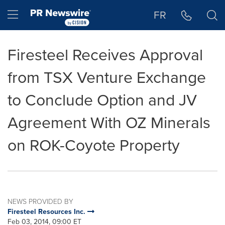
Accessibility Statement
Skip Navigation
Hamburger menu
FR
Firesteel Receives Approval
from TSX Venture Exchange
to Conclude Option and JV
Agreement With OZ Minerals
on ROK-Coyote Property
NEWS PROVIDED BY
Firesteel Resources Inc.
Feb 03, 2014, 09:00 ET