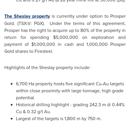
The Sheslay property
is currently under option to
Prosper
Gold
. (TSX-V: PGX). Under the terms of this agreement,
Prosper has the right to acquire up to 80% of the property in
return for spending
$5,000,000
on exploration and
payment of
$1,000,000
in cash and 1,000,000
Prosper
Gold
shares to Firesteel.
Highlights of the Sheslay property include:
6,700 Ha property hosts five significant Cu-Au targets
within close proximity with large tonnage, high grade
potential.
Historical drilling highlight - grading 242.3 m @ 0.44%
Cu & 0.32 g/t Au.
Largest of the targets is 1,800 m by 750 m.