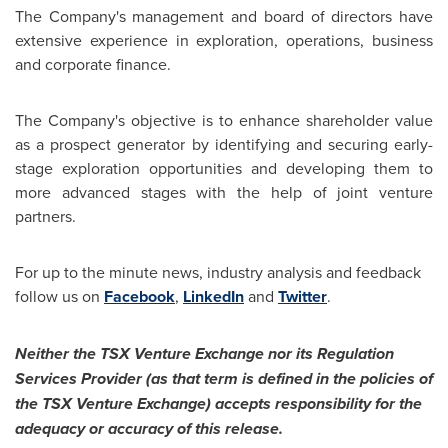
The Company's management and board of directors have
extensive experience in exploration, operations, business
and corporate finance.
The Company's objective is to enhance shareholder value
as a prospect generator by identifying and securing early-
stage exploration opportunities and developing them to
more advanced stages with the help of joint venture
partners.
For up to the minute news, industry analysis and feedback
follow us on
Facebook
,
LinkedIn
and
Twitter
.
Neither the TSX Venture Exchange nor its Regulation
Services Provider (as that term is defined in the policies of
the TSX Venture Exchange) accepts responsibility for the
adequacy or accuracy of this release.