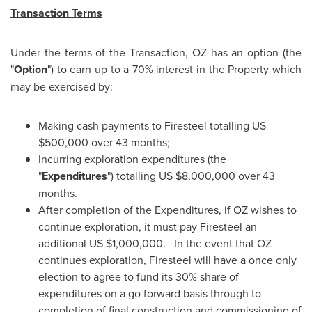
Transaction Terms
Under the terms of the Transaction, OZ has an option (the
"
Option
") to earn up to a 70% interest in the Property which
may be exercised by:
Making cash payments to Firesteel totalling US
$500,000
over 43 months;
Incurring exploration expenditures (the
"
Expenditures
") totalling US
$8,000,000
over 43
months.
After completion of the Expenditures, if OZ wishes to
continue exploration, it must pay Firesteel an
additional US
$1,000,000
. In the event that OZ
continues exploration, Firesteel will have a once only
election to agree to fund its 30% share of
expenditures on a go forward basis through to
completion of final construction and commissioning of