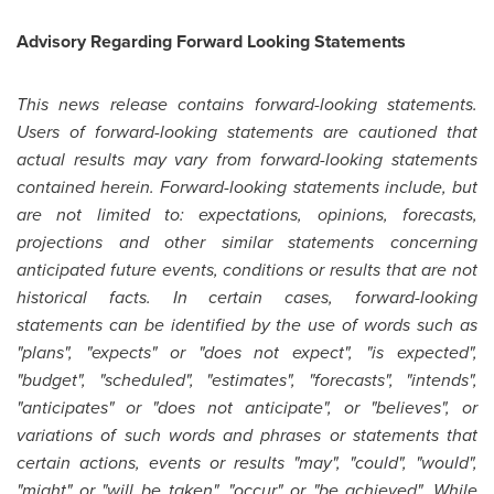
Advisory Regarding Forward Looking Statements
This news release contains forward-looking statements.
Users of forward-looking statements are cautioned that
actual results may vary from forward-looking statements
contained herein. Forward-looking statements include, but
are not limited to: expectations, opinions, forecasts,
projections and other similar statements concerning
anticipated future events, conditions or results that are not
historical facts. In certain cases, forward-looking
statements can be identified by the use of words such as
"plans", "expects" or "does not expect", "is expected",
"budget", "scheduled", "estimates", "forecasts", "intends",
"anticipates" or "does not anticipate", or "believes", or
variations of such words and phrases or statements that
certain actions, events or results "may", "could", "would",
"might" or "will be taken", "occur" or "be achieved". While