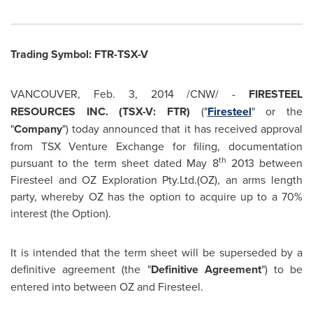
Trading Symbol: FTR-TSX-V
VANCOUVER
,
Feb. 3, 2014
/CNW/ -
FIRESTEEL
RESOURCES INC. (TSX-V: FTR)
("
Firesteel
" or the
"
Company
") today announced that it has received approval
from TSX Venture Exchange for filing, documentation
th
pursuant to the term sheet dated
May 8
2013 between
Firesteel and OZ Exploration Pty.Ltd.(OZ), an arms length
party, whereby OZ has the option to acquire up to a 70%
interest (the Option).
It is intended that the term sheet will be superseded by a
definitive agreement (the "
Definitive Agreement
") to be
entered into between OZ and Firesteel.