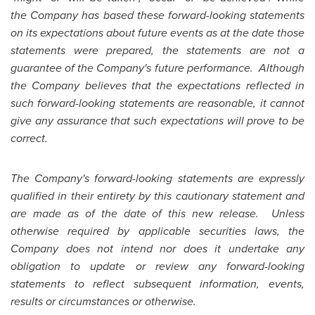
the Company has based these forward-looking statements
on its expectations about future events as at the date those
statements were prepared, the statements are not a
guarantee of the Company's future performance. Although
the Company believes that the expectations reflected in
such forward-looking statements are reasonable, it cannot
give any assurance that such expectations will prove to be
correct.
The Company's forward-looking statements are expressly
qualified in their entirety by this cautionary statement and
are made as of the date of this new release. Unless
otherwise required by applicable securities laws, the
Company does not intend nor does it undertake any
obligation to update or review any forward-looking
statements to reflect subsequent information, events,
results or circumstances or otherwise.