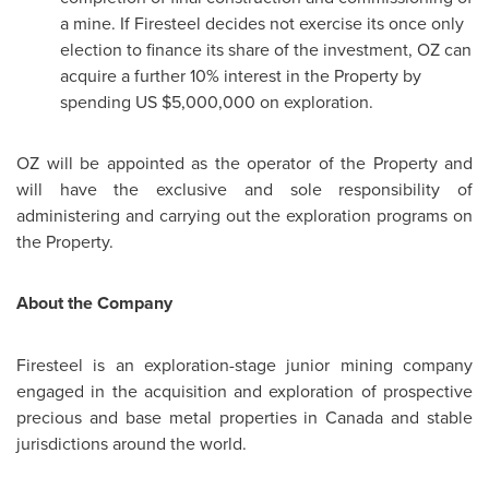
a mine. If Firesteel decides not exercise its once only
election to finance its share of the investment, OZ can
acquire a further 10% interest in the Property by
spending US
$5,000,000
on exploration.
OZ will be appointed as the operator of the Property and
will have the exclusive and sole responsibility of
administering and carrying out the exploration programs on
the Property.
About the Company
Firesteel is an exploration-stage junior mining company
engaged in the acquisition and exploration of prospective
precious and base metal properties in
Canada
and stable
jurisdictions around the world.