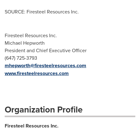
SOURCE: Firesteel Resources Inc.
Firesteel Resources Inc.
Michael Hepworth
President and Chief Executive Officer
(647) 725-3793
mhepworth@firesteelresources.com
www.firesteelresources.com
Organization Profile
Firesteel Resources Inc.