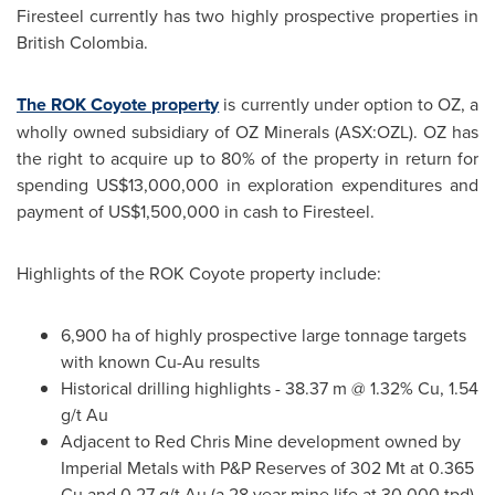
Firesteel currently has two highly prospective properties in
British
Colombia
.
The ROK Coyote property
is currently under option to OZ, a
wholly owned subsidiary of OZ Minerals (ASX:OZL). OZ has
the right to acquire up to 80% of the property in return for
spending
US$13,000,000
in exploration expenditures and
payment of
US$1,500,000
in cash to Firesteel.
Highlights of the ROK Coyote property include:
6,900 ha of highly prospective large tonnage targets
with known Cu-Au results
Historical drilling highlights - 38.37 m @ 1.32% Cu, 1.54
g/t Au
Adjacent to
Red Chris Mine
development owned by
Imperial Metals with P&P Reserves of
302 Mt
at 0.365
Cu and 0.27 g/t Au (a 28 year mine life at 30,000 tpd).