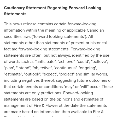
Cautionary Statement Regarding Forward Looking
Statements
This news release contains certain forward-looking
information within the meaning of applicable Canadian
securities laws ("forward-looking statements"). All
statements other than statements of present or historical
fact are forward-looking statements. Forward-looking
statements are often, but not always, identified by the use
of words such as "anticipate", "achieve", "could", "believe",
"plan", "intend", "objective", "continuous", "ongoing",
"estimate", "outlook", "expect", "project" and similar words,
including negatives thereof, suggesting future outcomes or
that certain events or conditions "may" or "will" occur. These
statements are only predictions. Forward-looking
statements are based on the opinions and estimates of
management of Fire & Flower at the date the statements
are made based on information then available to Fire &