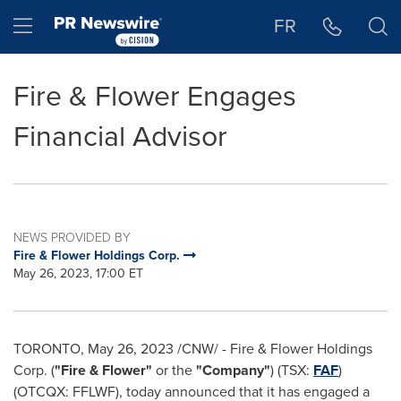
Accessibility Statement
Skip Navigation
Hamburger menu
FR
Fire & Flower Engages
Financial Advisor
NEWS PROVIDED BY
Fire & Flower Holdings Corp.
May 26, 2023, 17:00 ET
TORONTO
,
May 26, 2023
/CNW/ - Fire & Flower Holdings
Corp. (
"Fire & Flower"
or the
"Company"
) (TSX:
FAF
)
(OTCQX: FFLWF), today announced that it has engaged a