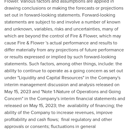
Flower. Various factors and assumptions are applied in
drawing conclusions or making the forecasts or projections
set out in forward-looking statements. Forward-looking
statements are subject to and involve a number of known
and unknown, variables, risks and uncertainties, many of
which are beyond the control of Fire & Flower, which may
cause Fire & Flower 's actual performance and results to
differ materially from any projections of future performance
or results expressed or implied by such forward-looking
statements. Such factors, among other things, include: the
ability to continue to operate as a going concern as set out
under "Liquidity and Capital Resources" in the Company's
interim
management discussion and analysis
released on
May 15, 2023
and "Note 1-Nature of Operations and Going
Concern" in the Company's interim financial statements and
released on
May 15, 2023
; the availability of financing; the
ability of the Company to increase revenues, improve
profitability and cash flows; final regulatory and other
approvals or consents; fluctuations in general