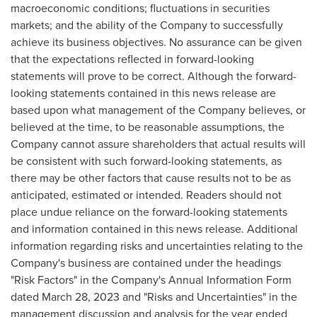
macroeconomic conditions; fluctuations in securities
markets; and the ability of the Company to successfully
achieve its business objectives. No assurance can be given
that the expectations reflected in forward-looking
statements will prove to be correct. Although the forward-
looking statements contained in this news release are
based upon what management of the Company believes, or
believed at the time, to be reasonable assumptions, the
Company cannot assure shareholders that actual results will
be consistent with such forward-looking statements, as
there may be other factors that cause results not to be as
anticipated, estimated or intended. Readers should not
place undue reliance on the forward-looking statements
and information contained in this news release. Additional
information regarding risks and uncertainties relating to the
Company's business are contained under the headings
"Risk Factors" in the Company's Annual Information Form
dated
March 28, 2023
and "Risks and Uncertainties" in the
management discussion and analysis for the year ended