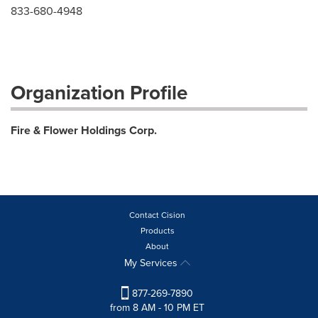
833-680-4948
Organization Profile
Fire & Flower Holdings Corp.
Contact Cision
Products
About
My Services
877-269-7890
from 8 AM - 10 PM ET