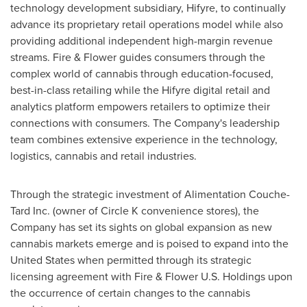
technology development subsidiary, Hifyre, to continually
advance its proprietary retail operations model while also
providing additional independent high-margin revenue
streams. Fire & Flower guides consumers through the
complex world of cannabis through education-focused,
best-in-class retailing while the Hifyre digital retail and
analytics platform empowers retailers to optimize their
connections with consumers. The Company's leadership
team combines extensive experience in the technology,
logistics, cannabis and retail industries.
Through the strategic investment of Alimentation Couche-
Tard Inc. (owner of Circle K convenience stores), the
Company has set its sights on global expansion as new
cannabis markets emerge and is poised to expand into
the
United States
when permitted through its strategic
licensing agreement with Fire & Flower U.S. Holdings upon
the occurrence of certain changes to the cannabis