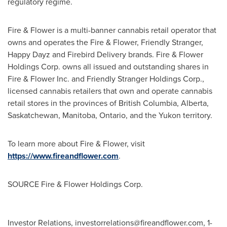
regulatory regime.
Fire & Flower is a multi-banner cannabis retail operator that
owns and operates the Fire & Flower, Friendly Stranger,
Happy Dayz and Firebird Delivery brands. Fire & Flower
Holdings Corp. owns all issued and outstanding shares in
Fire & Flower Inc. and Friendly Stranger Holdings Corp.,
licensed cannabis retailers that own and operate cannabis
retail stores in the provinces of
British Columbia
,
Alberta
,
Saskatchewan
,
Manitoba
,
Ontario
, and the
Yukon
territory.
To learn more about Fire & Flower, visit
https://www.fireandflower.com
.
SOURCE Fire & Flower Holdings Corp.
Investor Relations,
investorrelations@fireandflower.com
, 1-