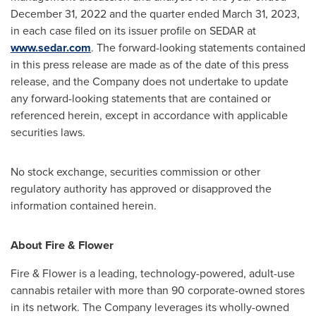
December 31, 2022
and the quarter ended
March 31, 2023
,
in each case filed on its issuer profile on SEDAR at
www.sedar.com
. The forward-looking statements contained
in this press release are made as of the date of this press
release, and the Company does not undertake to update
any forward-looking statements that are contained or
referenced herein, except in accordance with applicable
securities laws.
No stock exchange, securities commission or other
regulatory authority has approved or disapproved the
information contained herein.
About Fire & Flower
Fire & Flower is a leading, technology-powered, adult-use
cannabis retailer with more than 90 corporate-owned stores
in its network. The Company leverages its wholly-owned