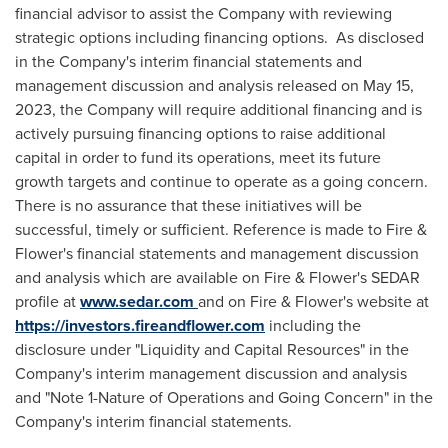
financial advisor to assist the Company with reviewing
strategic options including financing options.
As disclosed
in the Company's interim financial statements and
management discussion and analysis released on
May 15,
2023
, the Company will require additional financing and is
actively pursuing financing options to raise additional
capital in order to fund its operations, meet its future
growth targets and continue to operate as a going concern.
There is no assurance that these initiatives will be
successful, timely or sufficient. Reference is made to Fire &
Flower's financial statements and management discussion
and analysis which are available on Fire & Flower's SEDAR
profile at
www.sedar.com
and on Fire & Flower's website at
https://investors.fireandflower.com
including the
disclosure
under "Liquidity and Capital Resources" in the
Company's interim management discussion and analysis
and "Note 1-Nature of Operations and Going Concern" in the
Company's interim financial statements.