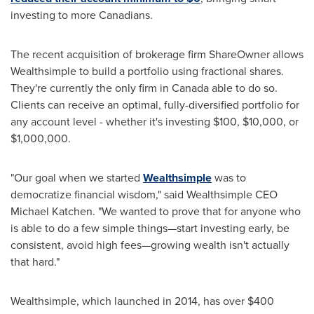
investing to more Canadians.
The recent acquisition of brokerage firm ShareOwner allows
Wealthsimple to build a portfolio using fractional shares.
They're currently the only firm in
Canada
able to do so.
Clients can receive an optimal, fully-diversified portfolio for
any account level - whether it's investing
$100
,
$10,000
, or
$1,000,000
.
"Our goal when we started
Wealthsimple
was to
democratize financial wisdom," said Wealthsimple CEO
Michael Katchen
. "We wanted to prove that for anyone who
is able to do a few simple things—start investing early, be
consistent, avoid high fees—growing wealth isn't actually
that hard."
Wealthsimple, which launched in 2014, has over
$400