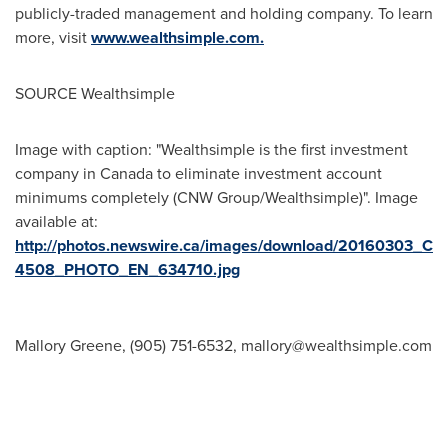
publicly-traded management and holding company. To learn
more, visit
www.wealthsimple.com.
SOURCE Wealthsimple
Image with caption: "Wealthsimple is the first investment
company in Canada to eliminate investment account
minimums completely (CNW Group/Wealthsimple)". Image
available at:
http://photos.newswire.ca/images/download/20160303_C
4508_PHOTO_EN_634710.jpg
Mallory Greene, (905) 751-6532,
mallory@wealthsimple.com