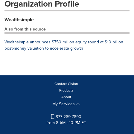
Organization Profile
Wealthsimple
Also from this source
Wealthsimple announces $750 million equity round at $10 billion
post-money valuation to accelerate growth
Contact Cision
Products
About
My Services
877-269-7890
from 8 AM - 10 PM ET