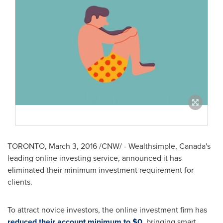
TORONTO
,
March 3, 2016
/CNW/ - Wealthsimple,
Canada's
leading online investing service, announced it has
eliminated their minimum investment requirement for
clients.
To attract novice investors, the online investment firm has
reduced their account minimum to
$0
, bringing smart