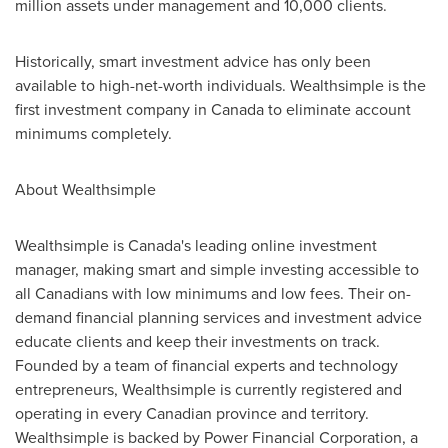
million
assets under management and 10,000 clients.
Historically, smart investment advice has only been
available to high-net-worth individuals. Wealthsimple is the
first investment company in
Canada
to eliminate account
minimums completely.
About Wealthsimple
Wealthsimple is
Canada's
leading online investment
manager, making smart and simple investing accessible to
all Canadians with low minimums and low fees. Their on-
demand financial planning services and investment advice
educate clients and keep their investments on track.
Founded by a team of financial experts and technology
entrepreneurs, Wealthsimple is currently registered and
operating in every Canadian province and territory.
Wealthsimple is backed by Power Financial Corporation, a