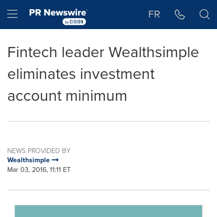
Accessibility Statement
Skip Navigation
Hamburger menu
FR
Fintech leader Wealthsimple
eliminates investment
account minimum
NEWS PROVIDED BY
Wealthsimple
Mar 03, 2016, 11:11 ET