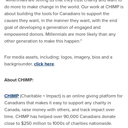
do more to make change in the world. Our work at CHIMP is
about building the tools for Canadians to support the
causes they want, in the manner they want, with the end
goal of developing a generation of engaged and
empowered donors. Millennials are more likely than any
other generation to make this happen."
For media assets, including: logos, imagery, bios and a
backgrounder,
click here
.
About CHIMP:
CHIMP
(Charitable + Impact) is an online giving platform for
Canadians that makes it easy to support any charity in
Canada
, raise money with others, and track impact over
time. CHIMP has helped over 90,000 Canadians donate
close to
$250 million
to 1000s of charities nationwide.