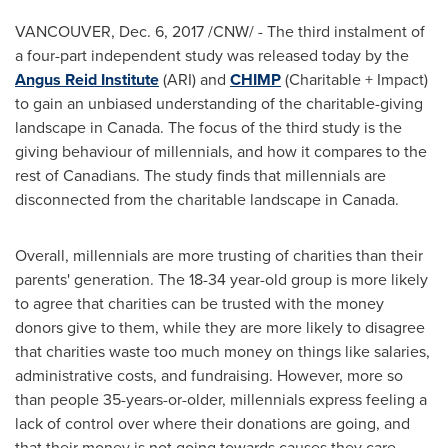
VANCOUVER
,
Dec. 6, 2017
/CNW/ - The third instalment of
a four-part independent study was released today by the
Angus Reid Institute
(ARI) and
CHIMP
(Charitable + Impact)
to gain an unbiased understanding of the charitable-giving
landscape in
Canada
. The focus of the third study is the
giving behaviour of millennials, and how it compares to the
rest of Canadians. The study finds that millennials are
disconnected from the charitable landscape in
Canada
.
Overall, millennials are more trusting of charities than their
parents' generation. The 18-34 year-old group is more likely
to agree that charities can be trusted with the money
donors give to them, while they are more likely to disagree
that charities waste too much money on things like salaries,
administrative costs, and fundraising. However, more so
than people 35-years-or-older, millennials express feeling a
lack of control over where their donations are going, and
that their money is not going towards causes they care