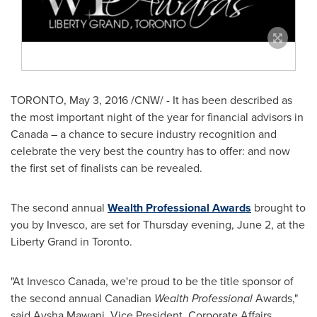
TORONTO
,
May 3, 2016
/CNW/ - It has been described as
the most important night of the year for financial advisors in
Canada
– a chance to secure industry recognition and
celebrate the very best the country has to offer: and now
the first set of finalists can be revealed.
The second annual
Wealth Professional Awards
brought to
you by Invesco, are set for Thursday evening,
June 2
, at the
Liberty Grand in Toronto.
"At Invesco Canada, we're proud to be the title sponsor of
the second annual Canadian
Wealth Professional
Awards,"
said
Aysha Mawani
, Vice President, Corporate Affairs,