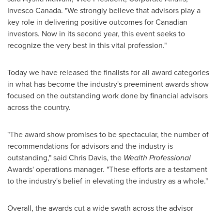
Invesco Canada. "We strongly believe that advisors play a
key role in delivering positive outcomes for Canadian
investors. Now in its second year, this event seeks to
recognize the very best in this vital profession."
Today we have released the finalists for all award categories
in what has become the industry's preeminent awards show
focused on the outstanding work done by financial advisors
across the country.
"The award show promises to be spectacular, the number of
recommendations for advisors and the industry is
outstanding," said
Chris Davis
, the
Wealth Professional
Awards' operations manager. "These efforts are a testament
to the industry's belief in elevating the industry as a whole."
Overall, the awards cut a wide swath across the advisor