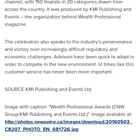
channel, with 150 finalists in 20 categories drawn from
across the country. It was produced by KMI Publishing and
Events – the organization behind Wealth Professional
magazine.
The celebration also speaks to the industry's perseverance
and victory over increasingly difficult regulatory and
economic challenges. Advisors have been quick to adapt in
order to compete in the new environment. In times like this
customer service has never been more important.
SOURCE KMI Publishing and Events Ltd.
Image with caption: "Wealth Professional Awards (CNW
Group/KMI Publishing and Events Ltd.)". Image available at:
http://photos.newswire.ca/images/download/20160503_
C8207_PHOTO_EN_681726.jpg