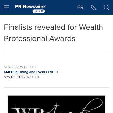
Accessibility Statement
Skip Navigation
Hamburger menu
FR
Finalists revealed for Wealth
Professional Awards
NEWS PROVIDED BY
KMI Publishing and Events Ltd.
May 03, 2016, 17:56 ET