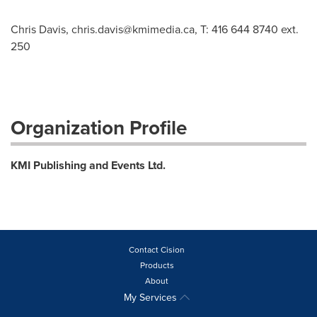
Chris Davis,
chris.davis@kmimedia.ca
, T: 416 644 8740 ext.
250
Organization Profile
KMI Publishing and Events Ltd.
Contact Cision
Products
About
My Services