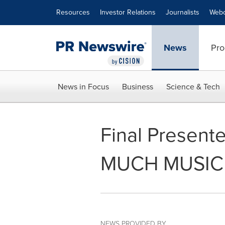
Accessibility Statement
Skip Navigation
Resources
Investor Relations
Journalists
Webc
News
Pro
News in Focus
Business
Science & Tech
Final Presen
MUCH MUSIC 
NEWS PROVIDED BY