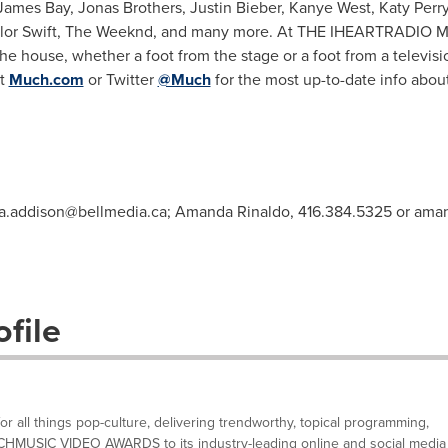
James Bay
,
Jonas Brothers
,
Justin Bieber
,
Kanye West
,
Katy Perr
lor Swift
, The Weeknd, and many more. At THE IHEARTRADIO MMVA
he house, whether a foot from the stage or a foot from a televis
at
Much.com
or Twitter
@Much
for the most up-to-date info about
ia.addison@bellmedia.ca
; Amanda Rinaldo, 416.384.5325 or
aman
file
 all things pop-culture, delivering trendworthy, topical programming,
UCHMUSIC VIDEO AWARDS to its industry-leading online and social media