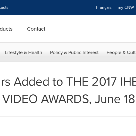
asts
Français
my CN
ducts
Contact
Lifestyle & Health
Policy & Public Interest
People & Cult
ters Added to THE 2017 
VIDEO AWARDS, June 18