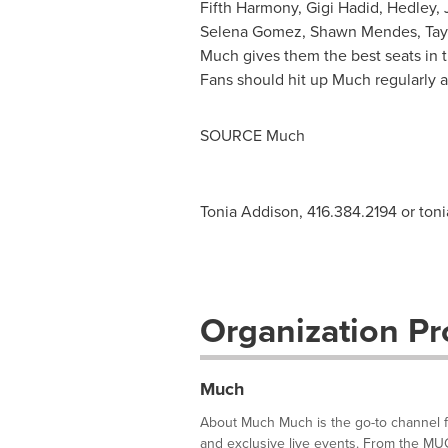
Fifth Harmony,
Gigi Hadid
,
Hedley
,
Selena Gomez
,
Shawn Mendes
,
Tay
Much gives them the best seats in t
Fans should hit up Much regularly 
SOURCE Much
Tonia Addison, 416.384.2194 or
ton
Organization Pro
Much
About Much Much is the go-to channel for
and exclusive live events. From the M