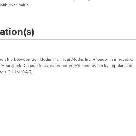
ith over half a...
ation(s)
nership between Bell Media and iHeartMedia, Inc. A leader in innovative
HeartRadio Canada features the country’s most dynamic, popular, and
to’s CHUM 104.5,...