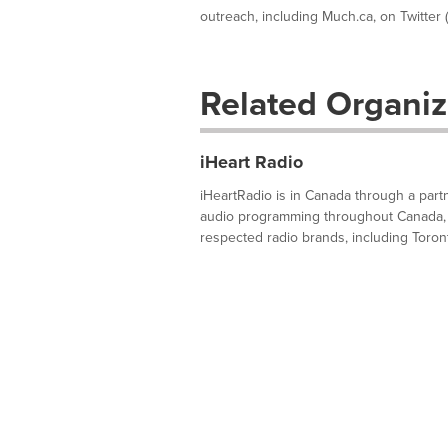
outreach, including Much.ca, on Twitter (w
Related Organiz
iHeart Radio
iHeartRadio is in Canada through a part
audio programming throughout Canada, i
respected radio brands, including Toron