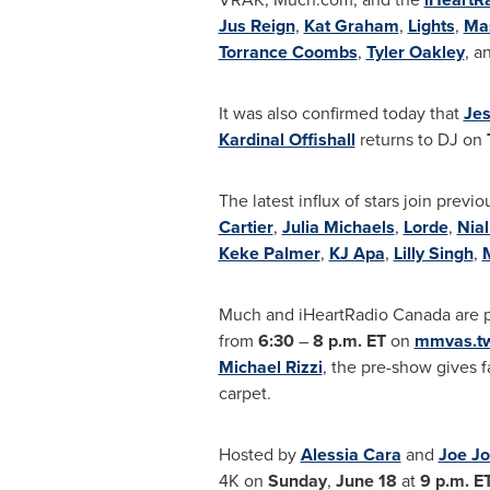
Jus Reign
,
Kat Graham
,
Lights
,
Ma
Torrance Coombs
,
Tyler Oakley
, a
It was also confirmed today that
Jes
Kardinal Offishall
returns to DJ
on
The latest influx of stars join pre
Cartier
,
Julia Michaels
,
Lorde
,
Nial
Keke Palmer
,
KJ Apa
,
Lilly Singh
,
Much and iHeartRadio
Canada
are 
from
6:30
–
8 p.m. ET
on
mmvas.tw
Michael Rizzi
, the pre-show gives
f
carpet.
Hosted by
Alessia Cara
and
Joe J
4K on
Sunday
,
June 18
at
9 p.m. E