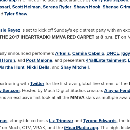
ssari
,
Scott Helman
,
Serena Ryder
,
Shawn Hook
,
Shenae Grim
nd
Tyler Shaw
.
sie Reyez
is set to kick off Sunday's epic street party with an e
THE 2017 IHEARTRADIO MMVA RED CARPET
at
8 p.m. ET
on M
viously announced performers
Arkells
,
Camila Cabello
,
DNCE
,
Igg
l Horan
, and
Post Malone
, and presenters
4YallEntertainment
,
B
Martha Hunt
,
Nikki Bella
, and
Shay Mitchell
.
partnering with
Twitter
for the first-
ever global live
stream of the
itter.com
. Hosted by Much Digital Studios creators
Alayna Fend
ans an exclusive first look at all the
MMVA
stars as multiple awar
onas
,
alongside co-hosts
Liz Trinnear
and
Tyrone Edwards
, the 
T
on Much, CTV, VRAK, and
the
iHeartRadio app
. The night kick