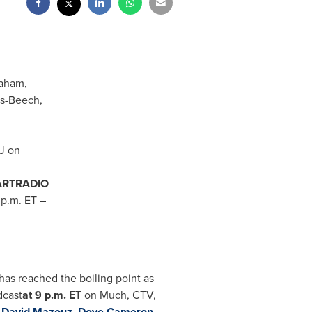
raham,
s-Beech
,
DJ on
ARTRADIO
 p.m. ET
–
has reached the boiling point as
dcast
at
9 p.m. ET
on
Much, CTV,
,
David Mazouz
,
Dove Cameron
,