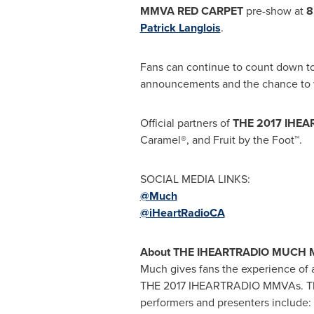
MMVA RED CARPET
pre-show at
8
Patrick Langlois
.
Fans can continue to count down t
announcements and the chance to w
Official partners of
THE 2017 IHE
Caramel®, and Fruit by the Foot™.
SOCIAL MEDIA LINKS:
@Much
@iHeartRadioCA
About THE IHEARTRADIO MUCH 
Much gives fans the experience of a 
THE 2017 IHEARTRADIO MMVAs. The
performers and presenters include: