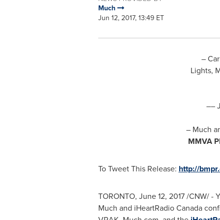
Much
Jun 12, 2017, 13:49 ET
–
Car
Lights, 
–
–
– Much a
MMVA P
To Tweet This Release:
http://bmpr
TORONTO
,
June 12, 2017
/CNW/ - Y
Much and iHeartRadio
Canada
confi
VRAK, Much.com, and
the
iHeartR