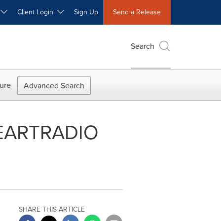
W
Client Login
Sign Up
Send a Release
Search
ure
Advanced Search
IHEARTRADIO
SHARE THIS ARTICLE