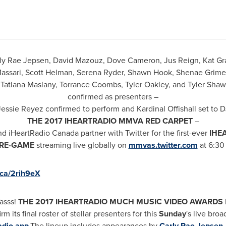
ly Rae Jepsen
,
David Mazouz
, Dove Cameron, Jus Reign, Kat G
Massari,
Scott Helman
,
Serena Ryder
,
Shawn Hook
,
Shenae Grime
Tatiana Maslany
,
Torrance Coombs
,
Tyler Oakley
, and
Tyler Shaw
confirmed as presenters –
Jessie Reyez
confirmed to perform and Kardinal Offishall set to 
THE 2017 IHEARTRADIO MMVA RED CARPET
–
nd iHeartRadio
Canada
partner with Twitter for the first-ever
IHE
RE-GAME
streaming live globally on
mmvas.twitter.com
at
6:30
.ca/2rih9eX
asss!
THE 2017
IHEARTRADIO MUCH MUSIC VIDEO AWARDS
rm its final roster of stellar presenters for this
Sunday
's live broa
adio app
.
The lineup includes appearances by
Carly Rae Jepsen