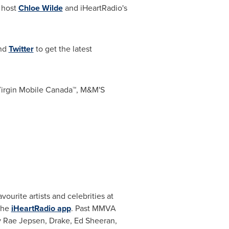
 host
Chloe Wilde
and iHeartRadio's
and
Twitter
to get the latest
Virgin Mobile Canada™, M&M'S
ourite artists and celebrities at
the
iHeartRadio app
. Past MMVA
y Rae Jepsen
, Drake,
Ed Sheeran
,