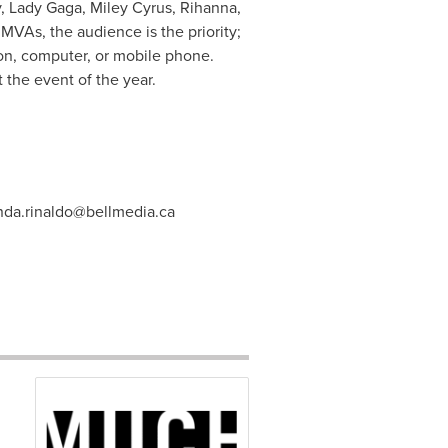
y
, Lady Gaga,
Miley Cyrus
, Rihanna,
s, the audience is the priority;
ion, computer, or mobile phone.
 the event of the year.
da.rinaldo@bellmedia.ca