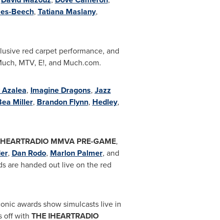
es-Beech
,
Tatiana Maslany
,
xclusive red carpet performance, and
uch, MTV, E!, and Much.com
.
y Azalea
,
Imagine Dragons
,
Jazz
ea Miller
,
Brandon Flynn
,
Hedley
,
IHEARTRADIO MMVA PRE-GAME
,
er
,
Dan Rodo
,
Marlon Palmer
, and
ds are handed out live on the red
iconic awards show
simulcast
s live in
s off with
THE
IHEARTRADIO