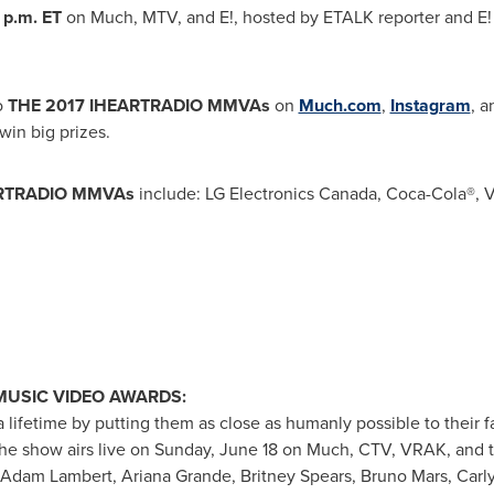
 p.m. ET
on Much, MTV, and E!, hosted by
ETALK
reporter and
E!
o
THE
2017 IHEARTRADIO MMVAs
on
Much.com
,
Instagram
, 
in big prizes.
ARTRADIO MMVAs
include: LG Electronics Canada, Coca-Cola®, 
MUSIC VIDEO AWARDS:
lifetime by putting them as close as humanly possible to their fav
 show airs live on
Sunday, June 18
on Much, CTV, VRAK,
and
Adam Lambert
,
Ariana Grande
,
Britney Spears
,
Bruno Mars
,
Carl