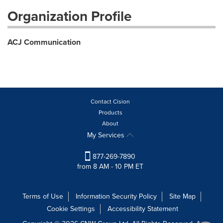
Organization Profile
ACJ Communication
Contact Cision
Products
About
My Services
877-269-7890
from 8 AM - 10 PM ET
Terms of Use
Information Security Policy
Site Map
Cookie Settings
Accessibility Statement