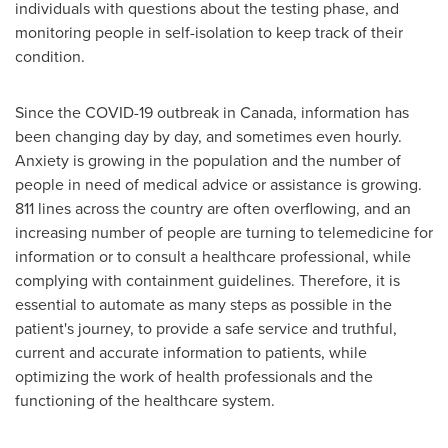
individuals with questions about the testing phase, and
monitoring people in self-isolation to keep track of their
condition.
Since the COVID-19 outbreak in
Canada
, information has
been changing day by day, and sometimes even hourly.
Anxiety is growing in the population and the number of
people in need of medical advice or assistance is growing.
811 lines across the country are often overflowing, and an
increasing number of people are turning to telemedicine for
information or to consult a healthcare professional, while
complying with containment guidelines. Therefore, it is
essential to automate as many steps as possible in the
patient's journey, to provide a safe service and truthful,
current and accurate information to patients, while
optimizing the work of health professionals and the
functioning of the healthcare system.