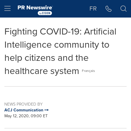
Accessibility Statement
Skip Navigation
Hamburger menu
FR
Fighting COVID-19: Artificial
Intelligence community to
help citizens and the
healthcare system
Français
NEWS PROVIDED BY
ACJ Communication
May 12, 2020, 09:00 ET