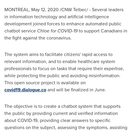
MONTREAL
,
May 12, 2020
/CNW Telbec/ - Several leaders
in information technology and artificial intelligence
development joined forces to enhance automated public
chatbot service
Chloe for COVID-19
to support Canadians in
the fight against the coronavirus.
The system aims to facilitate citizens' rapid access to
relevant information, and to enable healthcare system
professionals to focus on tasks that require their expertise,
while protecting the public and avoiding misinformation.
This open source project is available on
covid19.dialogue.co
and will be finalized in June.
The objective is to create a chatbot system that supports
the public by providing current and verified information
about COVID-19, providing clear answers to specific
questions on the subject, assessing the symptoms, assisting