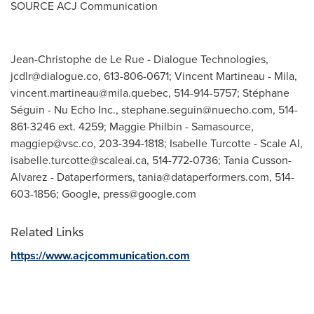
SOURCE ACJ Communication
Jean-Christophe de Le Rue - Dialogue Technologies,
jcdlr@dialogue.co
, 613-806-0671; Vincent Martineau - Mila,
vincent.martineau@mila.quebec
, 514-914-5757; Stéphane
Séguin - Nu Echo Inc.,
stephane.seguin@nuecho.com
, 514-
861-3246 ext. 4259; Maggie Philbin - Samasource,
maggiep@vsc.co
, 203-394-1818; Isabelle Turcotte - Scale AI,
isabelle.turcotte@scaleai.ca
, 514-772-0736; Tania Cusson-
Alvarez - Dataperformers,
tania@dataperformers.com
, 514-
603-1856; Google,
press@google.com
Related Links
https://www.acjcommunication.com