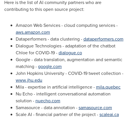
Here is the list of AI community partners who are
contributing to this open source project:
Amazon Web Services - cloud computing services -
aws.amazon.com
Dataperformers - data clustering -
dataperformers.com
Dialogue Technologies - adaptation of the chatbot
Chloe for COVID-19 -
dialogue.co
Google - data translation, augmentation and semantic
matching -
google.com
John Hopkins University - COVID-19 tweet collection -
www.jhu.edu
Mila - expertise in artificial intelligence -
mila.quebec
Nu Echo - intelligent conversational automation
solution -
nuecho.com
Samasource - data annotation -
samasource.com
Scale AI - financial partner of the project -
scaleai.ca