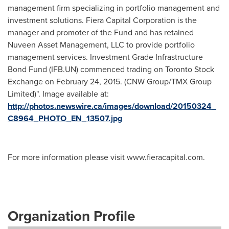
management firm specializing in portfolio management and
investment solutions. Fiera Capital Corporation is the
manager and promoter of the Fund and has retained
Nuveen Asset Management, LLC to provide portfolio
management services. Investment Grade Infrastructure
Bond Fund (IFB.UN) commenced trading on Toronto Stock
Exchange on February 24, 2015. (CNW Group/TMX Group
Limited)". Image available at:
http://photos.newswire.ca/images/download/20150324_
C8964_PHOTO_EN_13507.jpg
For more information please visit www.fieracapital.com.
Organization Profile