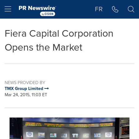
Accessibility Statement
Skip Navigation
Hamburger menu
FR
Fiera Capital Corporation
Opens the Market
NEWS PROVIDED BY
TMX Group Limited
Mar 24, 2015, 11:03 ET