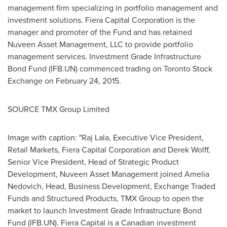
management firm specializing in portfolio management and
investment solutions.
Fiera Capital Corporation is the
manager and promoter of the Fund and has retained
Nuveen Asset Management, LLC to provide portfolio
management services.
Investment Grade Infrastructure
Bond Fund (IFB.UN) commenced trading on Toronto Stock
Exchange on
February 24, 2015
.
SOURCE TMX Group Limited
Image with caption: "Raj Lala, Executive Vice President,
Retail Markets, Fiera Capital Corporation and Derek Wolff,
Senior Vice President, Head of Strategic Product
Development, Nuveen Asset Management joined Amelia
Nedovich, Head, Business Development, Exchange Traded
Funds and Structured Products, TMX Group to open the
market to launch Investment Grade Infrastructure Bond
Fund (IFB.UN). Fiera Capital is a Canadian investment