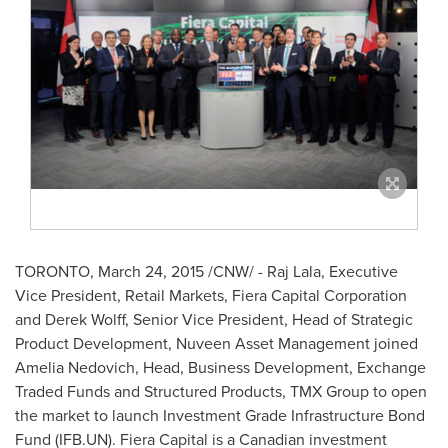
TORONTO
,
March 24, 2015
/CNW/ - Raj Lala, Executive
Vice President, Retail Markets, Fiera Capital Corporation
and
Derek Wolff
, Senior Vice President, Head of Strategic
Product Development, Nuveen Asset Management joined
Amelia Nedovich
,
Head, Business Development, Exchange
Traded Funds and Structured Products, TMX Group to open
the market to launch Investment Grade Infrastructure Bond
Fund (IFB.UN). Fiera Capital is a Canadian investment