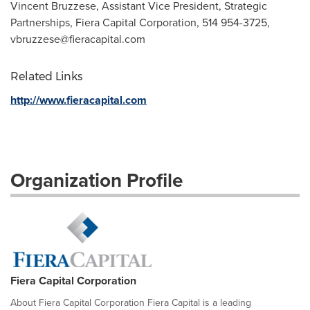
Vincent Bruzzese, Assistant Vice President, Strategic
Partnerships, Fiera Capital Corporation, 514 954-3725,
vbruzzese@fieracapital.com
Related Links
http://www.fieracapital.com
Organization Profile
Fiera Capital Corporation
About Fiera Capital Corporation Fiera Capital is a leading