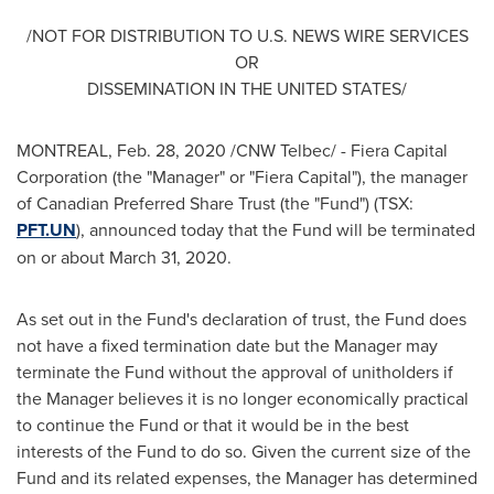
/NOT FOR DISTRIBUTION TO U.S. NEWS WIRE SERVICES
OR
DISSEMINATION IN
THE UNITED STATES
/
MONTREAL
,
Feb. 28, 2020
/CNW Telbec/ - Fiera Capital
Corporation (the "Manager" or "Fiera Capital"), the manager
of Canadian Preferred Share Trust (the "Fund") (TSX:
PFT.UN
), announced today that the Fund will be terminated
on or about
March 31, 2020
.
As set out in the Fund's declaration of trust, the Fund does
not have a fixed termination date but the Manager may
terminate the Fund without the approval of unitholders if
the Manager believes it is no longer economically practical
to continue the Fund or that it would be in the best
interests of the Fund to do so. Given the current size of the
Fund and its related expenses, the Manager has determined