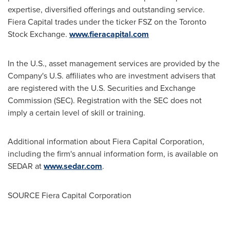
expertise, diversified offerings and outstanding service.
Fiera Capital trades under the ticker FSZ on the Toronto
Stock Exchange.
www.fieracapital.com
In the U.S., asset management services are provided by the
Company's U.S. affiliates who are investment advisers that
are registered with the U.S. Securities and Exchange
Commission (SEC). Registration with the SEC does not
imply a certain level of skill or training.
Additional information about Fiera Capital Corporation,
including the firm's annual information form, is available on
SEDAR at
www.sedar.com
.
SOURCE Fiera Capital Corporation