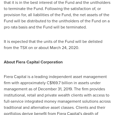
that it is in the best interest of the Fund and the unitholders
to terminate the Fund. Following the satisfaction of, or
provision for, all liabilities of the Fund, the net assets of the
Fund will be distributed to the unitholders of the Fund on a
pro rata basis and the Fund will be terminated.
It is expected that the units of the Fund will be delisted
from the TSX on or about March 24, 2020.
About Fiera Capital Corporation
Fiera Capital is a leading independent asset management
firm with approximately
C$169.7 billion
in assets under
management as of
December 31, 2019
. The firm provides
institutional, retail and private wealth clients with access to
full-service integrated money management solutions across
traditional and alternative asset classes. Clients and their
portfolios derive benefit from Fiera Capital's depth of