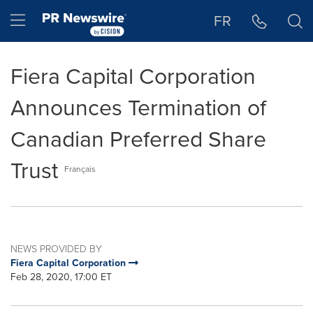
Accessibility Statement
Skip Navigation
Hamburger menu
FR
Fiera Capital Corporation
Announces Termination of
Canadian Preferred Share
Trust
Français
NEWS PROVIDED BY
Fiera Capital Corporation
Feb 28, 2020, 17:00 ET