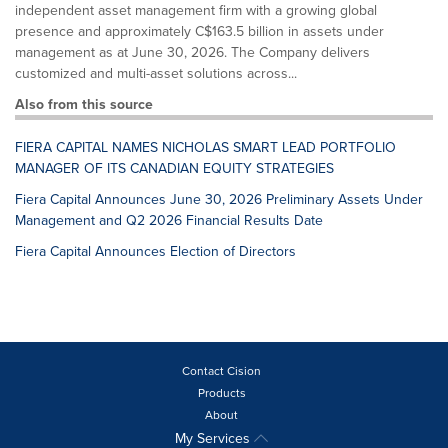
independent asset management firm with a growing global
presence and approximately C$163.5 billion in assets under
management as at June 30, 2026. The Company delivers
customized and multi-asset solutions across...
Also from this source
FIERA CAPITAL NAMES NICHOLAS SMART LEAD PORTFOLIO
MANAGER OF ITS CANADIAN EQUITY STRATEGIES
Fiera Capital Announces June 30, 2026 Preliminary Assets Under
Management and Q2 2026 Financial Results Date
Fiera Capital Announces Election of Directors
Contact Cision
Products
About
My Services