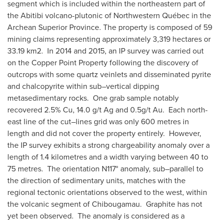
segment which is included within the northeastern part of
the Abitibi volcano-plutonic of Northwestern Québec in the
Archean Superior Province. The property is composed of 59
mining claims representing approximately 3,319 hectares or
33.19 km2. In 2014 and 2015, an IP survey was carried out
on the Copper Point Property following the discovery of
outcrops with some quartz veinlets and disseminated pyrite
and chalcopyrite within sub–vertical dipping
metasedimentary rocks. One grab sample notably
recovered 2.5% Cu, 14.0 g/t Ag and 0.5g/t Au. Each north-
east line of the cut–lines grid was only 600 metres in
length and did not cover the property entirely. However,
the IP survey exhibits a strong chargeability anomaly over a
length of 1.4 kilometres and a width varying between 40 to
75 metres. The orientation N117° anomaly, sub–parallel to
the direction of sedimentary units, matches with the
regional tectonic orientations observed to the west, within
the volcanic segment of
Chibougamau
. Graphite has not
yet been observed. The anomaly is considered as a