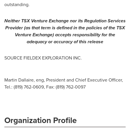
outstanding.
Neither TSX Venture Exchange nor its Regulation Services
Provider (as that term is defined in the policies of the TSX
Venture Exchange) accepts responsibility for the
adequacy or accuracy of this release
SOURCE FIELDEX EXPLORATION INC.
Martin Dallaire, eng, President and Chief Executive Officer,
Tel.: (819) 762-0609, Fax: (819) 762-0097
Organization Profile