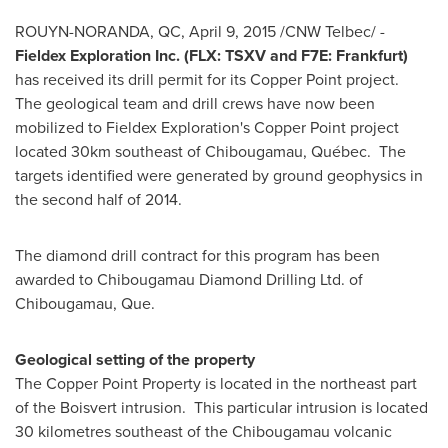
ROUYN-NORANDA, QC
,
April 9, 2015
/CNW Telbec/ -
Fieldex Exploration Inc. (FLX: TSXV and F7E:
Frankfurt
)
has received its drill permit for its Copper Point project.
The geological team and drill crews have now been
mobilized to Fieldex Exploration's Copper Point project
located 30km southeast of
Chibougamau
, Québec. The
targets identified were generated by ground geophysics in
the second half of 2014.
The diamond drill contract for this program has been
awarded to Chibougamau Diamond Drilling Ltd. of
Chibougamau, Que.
Geological setting of the property
The Copper Point Property is located in the northeast part
of the Boisvert intrusion. This particular intrusion is located
30 kilometres southeast of the
Chibougamau
volcanic