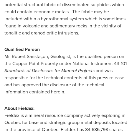
potential structural fabric of disseminated sulphides which
could contain economic metals. The fabric may be
included within a hydrothermal system which is sometimes
found in volcanic and sedimentary rocks in the vicinity of
tonalitic and granodioritic intrusions.
Qualified Person
Mr.
Robert Sansfaçon
, Geologist, is the qualified person on
the Copper Point Property under National Instrument 43‑101
Standards of Disclosure for Mineral Projects
and was
responsible for the technical contents of this press release
and has approved the disclosure of the technical
information contained herein.
About Fieldex:
Fieldex is a mineral resource company actively exploring in
Quebec
for base and strategic group metal deposits located
in the province of
Quebec
. Fieldex has 84,686,798 shares