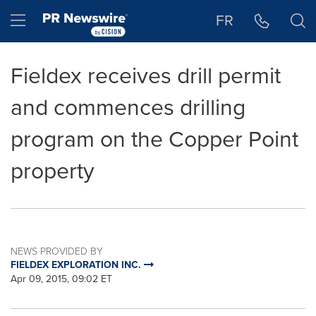
Accessibility Statement
Skip Navigation
Hamburger menu
FR
Fieldex receives drill permit
and commences drilling
program on the Copper Point
property
NEWS PROVIDED BY
FIELDEX EXPLORATION INC.
Apr 09, 2015, 09:02 ET