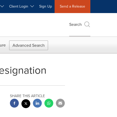
W
Client Login
Sign Up
Send a Release
Search
ure
Advanced Search
esignation
SHARE THIS ARTICLE