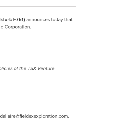
nkfurt: F7E1)
announces today that
he Corporation.
olicies of the TSX Venture
dallaire@fieldexexploration.com
,