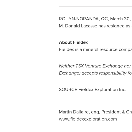
ROUYN-NORANDA, QC
,
March 30,
M.
Donald Lacasse
has resigned as a
About Fieldex
Fieldex is a mineral resource compa
Neither TSX Venture Exchange nor it
Exchange) accepts responsibility fo
SOURCE Fieldex Exploration Inc.
Martin Dallaire, eng, President & Ch
www.fieldexexploration.com