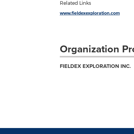
Related Links
www.fieldexexploration.com
Organization Pro
FIELDEX EXPLORATION INC.