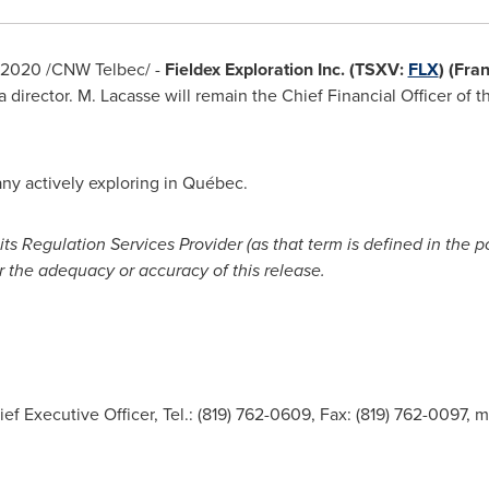
 2020
/CNW Telbec/ -
Fieldex Exploration Inc. (TSXV:
FLX
) (Fra
 director. M. Lacasse will remain the Chief Financial Officer of t
ny actively exploring in Québec.
s Regulation Services Provider (as that term is defined in the p
r the adequacy or accuracy of this release.
ief Executive Officer, Tel.: (819) 762-0609, Fax: (819) 762-0097,
m