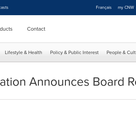
asts
Français
my CN
ducts
Contact
Lifestyle & Health
Policy & Public Interest
People & Cult
ration Announces Board R