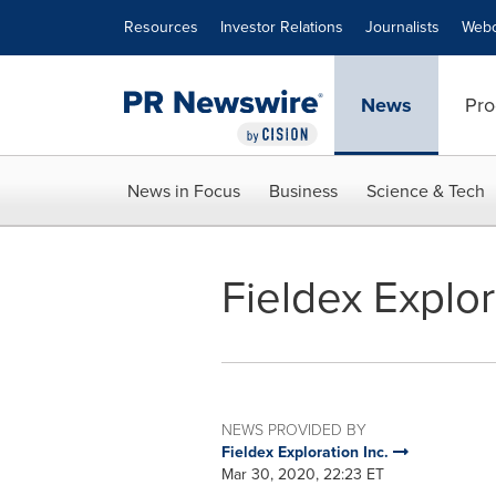
Accessibility Statement
Skip Navigation
Resources
Investor Relations
Journalists
Webc
News
Pro
News in Focus
Business
Science & Tech
Fieldex Explo
NEWS PROVIDED BY
Fieldex Exploration Inc.
Mar 30, 2020, 22:23 ET