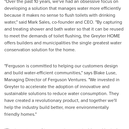
"Over the past 10 years, we've had an obsessive focus on
developing a solution that manages water more efficiently
because it makes no sense to flush toilets with drinking
water," said
Mark Sales
, co-founder and CEO. "By capturing
and treating shower and bath water so that it can be reused
to meet the demands of toilet flushing, the Greyter HOME
offers builders and municipalities the single greatest water
conservation solution for the home.
"Ferguson is committed to helping our customers design
and build water-efficient communities," says
Blake Luse
,
Managing Director of Ferguson Ventures. "We invested in
Greyter to accelerate the adoption of innovative and
sustainable solutions to reduce water consumption. They
have created a revolutionary product, and together we'll
help the industry build better, more environmentally
friendly homes."