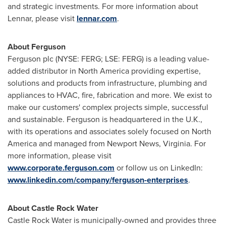
and strategic investments. For more information about
Lennar, please visit
lennar.com
.
About Ferguson
Ferguson plc (NYSE: FERG; LSE: FERG) is a leading value-
added distributor in
North America
providing expertise,
solutions and products from infrastructure, plumbing and
appliances to HVAC, fire, fabrication and more. We exist to
make our customers' complex projects simple, successful
and sustainable. Ferguson is headquartered in the U.K.,
with its operations and associates solely focused on
North
America
and managed from
Newport News, Virginia
. For
more information, please visit
www.corporate.ferguson.com
or follow us on LinkedIn:
www.linkedin.com/company/ferguson-enterprises
.
About Castle Rock Water
Castle Rock Water is municipally-owned and provides three