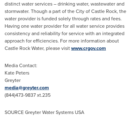
distinct water services – drinking water, wastewater and
stormwater. Though a part of the
City of Castle Rock
, the
water provider is funded solely through rates and fees.
Having one water provider for all water service provides
consistency and reliability for service with an integrated
approach for efficiencies. For more information about
Castle Rock Water, please visit
www.crgov.com
Media Contact:
Kate Peters
Greyter
media@greyter.com
(844)473-9837 xt.235
SOURCE Greyter Water Systems
USA