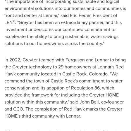
"The importance of incorporating sustainable and logical
environmental solutions into our homes and communities is
front and center at Lennar," said
Eric Feder
, President of
X
LEN
. "Greyter has been an extraordinary partner, and this
investment underscores our continued commitment to
accelerate the ability to bring sustainable, water savings
solutions to our homeowners across the country."
In 2022, Greyter teamed with Ferguson and Lennar to bring
the Greyter technology to 29 homeowners at Lennar's
Red
Hawk
community located in
Castle Rock, Colorado
. "We
commend the town of
Castle Rock's
commitment to water
conservation and its adoption of Regulation 86, which
provided the framework for including the Greyter HOME
solution within this community," said
John Bell
, co-founder
and CCO. The completion of
Red Hawk
marks the Greyter
HOME's third community with Lennar.