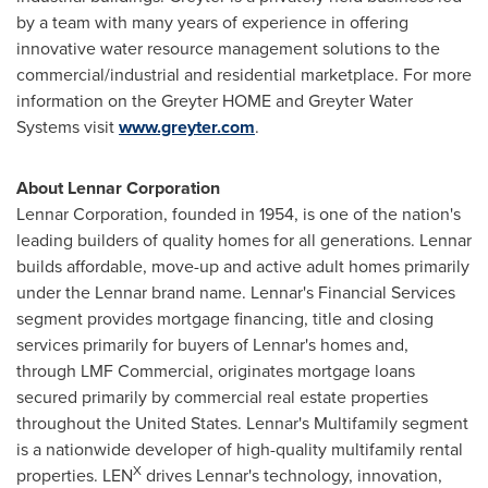
by a team with many years of experience in offering
innovative water resource management solutions to the
commercial/industrial and residential marketplace. For more
information on the Greyter HOME and Greyter Water
Systems visit
www.greyter.com
.
About Lennar Corporation
Lennar Corporation, founded in 1954, is one of the nation's
leading builders of quality homes for all generations. Lennar
builds affordable, move-up and active adult homes primarily
under the Lennar brand name. Lennar's Financial Services
segment provides mortgage financing, title and closing
services primarily for buyers of Lennar's homes and,
through LMF Commercial, originates mortgage loans
secured primarily by commercial real estate properties
throughout the United States. Lennar's Multifamily segment
is a nationwide developer of high-quality multifamily rental
X
properties. LEN
drives Lennar's technology, innovation,