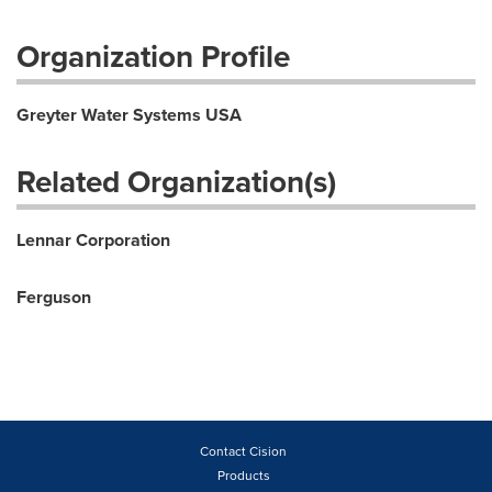
Organization Profile
Greyter Water Systems USA
Related Organization(s)
Lennar Corporation
Ferguson
Contact Cision
Products