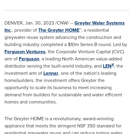
DENVER
,
Jan. 30, 2023
/CNW/ --
Greyter Water Systems
Inc
., provider of
The Greyter HOME
™, a residential
greywater reuse system advancing the construction and
building industry completed a
$10m
Series B round. Led by
Ferguson Ventures
, the Corporate Venture Capital (CVC)
arm of
Ferguson
, a leading North American value-added
X
distributor serving the built-world industry, and
LEN
, the
investment arm of
Lennar
, one of the nation's leading
homebuilders, the investment offers Greyter the
opportunity to scale its business to meet increasing
demand from builders for sustainable and water efficient
homes and communities.
The Greyter HOME is a revolutionary, award-winning
appliance that meets the stringent NSF 350 standard for
residential greywater reuse and can reduce indoor water