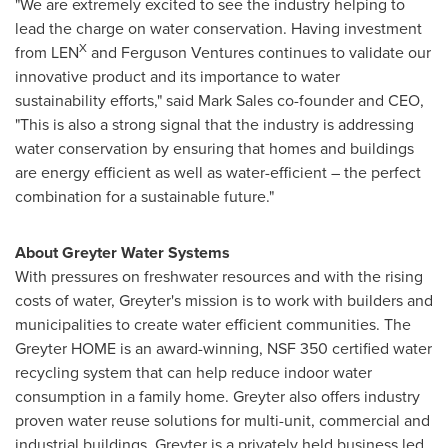
"We are extremely excited to see the industry helping to
lead the charge on water conservation. Having investment
X
from LEN
and Ferguson Ventures continues to validate our
innovative product and its importance to water
sustainability efforts," said
Mark Sales
co-founder and CEO,
"This is also a strong signal that the industry is addressing
water conservation by ensuring that homes and buildings
are energy efficient as well as water-efficient – the perfect
combination for a sustainable future."
About Greyter Water Systems
With pressures on freshwater resources and with the rising
costs of water, Greyter's mission is to work with builders and
municipalities to create water efficient communities. The
Greyter HOME is an award-winning, NSF 350 certified water
recycling system that can help reduce indoor water
consumption in a family home. Greyter also offers industry
proven water reuse solutions for multi-unit, commercial and
industrial buildings. Greyter is a privately held business led