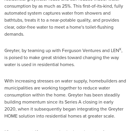
consumption by as much as 25%. This first-of-its-kind, fully
automated system captures water from showers and
bathtubs, treats it to a near-potable quality, and provides
clear, odor-free water to meet a home's toilet-flushing
demands.
X
Greyter, by teaming up with Ferguson Ventures and LEN
,
is poised to make great strides toward changing the way
water is used in residential homes.
With increasing stresses on water supply, homebuilders and
municipalities are working together to reduce water
consumption within the home. Greyter has been steadily
building momentum since its Series A closing in early
2020, when it subsequently began integrating the Greyter
HOME solution into residential homes at greater scale.