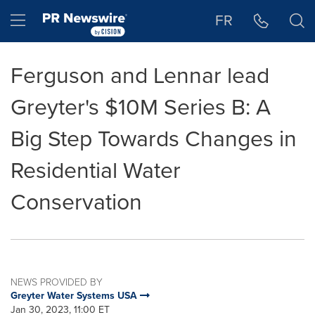
Accessibility Statement
Skip Navigation
Hamburger menu
FR
Ferguson and Lennar lead
Greyter's $10M Series B: A
Big Step Towards Changes in
Residential Water
Conservation
NEWS PROVIDED BY
Greyter Water Systems USA
Jan 30, 2023, 11:00 ET