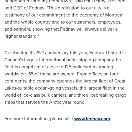
headquarters and my hometown," said
Paul Pathy
, President
and CEO of Fednav. "This dedication to our city is a
testimony of our commitment to the economy of
Montreal
and the whole country and to our customers, employees,
and partners, showing that Fednav will always deliver a
higher standard."
th
Celebrating its 75
anniversary this year, Fednav Limited is
Canada's
largest international bulk shipping company. Its
fleet is comprised of close to 125 bulk carriers trading
worldwide, 65 of these are owned. From offices on four
continents, the company operates the largest fleet of Great
Lakes-suitable ocean-going vessels, the largest fleet in the
world of ice-class bulk carriers, and three icebreaking cargo
ships that service the Arctic year round.
For more information, please visit
www.fednav.com