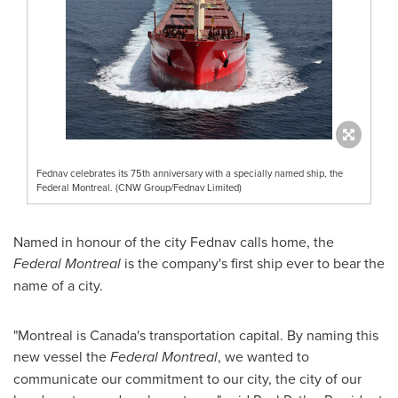
Fednav celebrates its 75th anniversary with a specially named ship, the
Federal Montreal. (CNW Group/Fednav Limited)
Named in honour of the city Fednav calls home, the
Federal
Montreal
is the company's first ship ever to bear the
name of a city.
"
Montreal
is
Canada's
transportation capital. By naming this
new vessel the
Federal
Montreal
, we wanted to
communicate our commitment to our city, the city of our