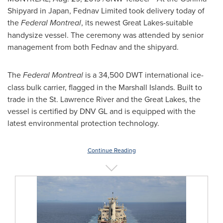
Shipyard in
Japan
, Fednav Limited took delivery today of
the
Federal
Montreal
, its newest Great Lakes-suitable
handysize vessel. The ceremony was attended by senior
management from both Fednav and the shipyard.
The
Federal
Montreal
is a 34,500 DWT international ice-
class bulk carrier, flagged in the
Marshall Islands
. Built to
trade in the St. Lawrence River and the Great Lakes, the
vessel is certified by DNV GL and is equipped with the
latest environmental protection technology.
Continue Reading