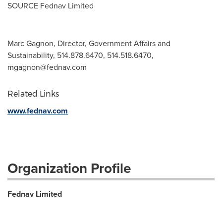
SOURCE Fednav Limited
Marc Gagnon, Director, Government Affairs and
Sustainability, 514.878.6470, 514.518.6470,
mgagnon@fednav.com
Related Links
www.fednav.com
Organization Profile
Fednav Limited