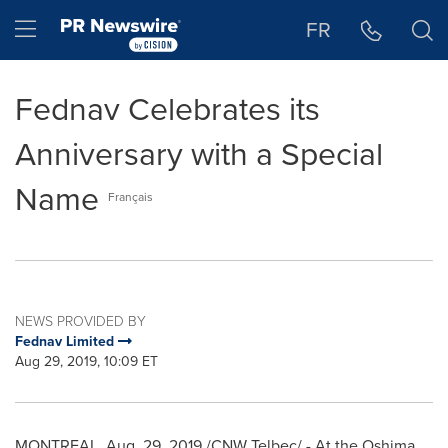
Accessibility Statement
Skip Navigation
Hamburger menu
FR
Fednav Celebrates its
Anniversary with a Special
Name
Français
NEWS PROVIDED BY
Fednav Limited
Aug 29, 2019, 10:09 ET
MONTREAL
,
Aug. 29, 2019
/CNW Telbec/ - At the Oshima