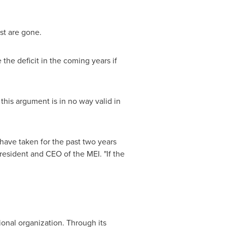
st are gone.
 the deficit in the coming years if
 this argument is in no way valid in
 have taken for the past two years
President and CEO of the MEI. "If the
ional organization. Through its