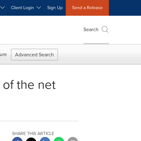
W
Client Login
Sign Up
Send a Release
Search
ure
Advanced Search
 of the net
SHARE THIS ARTICLE