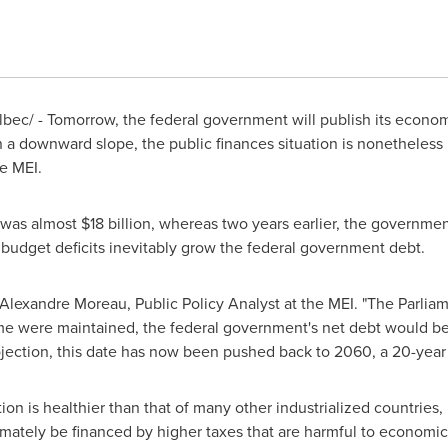
ec/ - Tomorrow, the federal government will publish its econom
n a downward slope, the public finances situation is nonetheless 
e MEI.
 was almost
$18 billion
, whereas two years earlier, the governmen
e budget deficits inevitably grow the federal government debt.
Alexandre Moreau
, Public Policy Analyst at the MEI. "The Parli
 time were maintained, the federal government's net debt would 
ojection, this date has now been pushed back to 2060, a 20-year 
on is healthier than that of many other industrialized countries, 
ltimately be financed by higher taxes that are harmful to economi