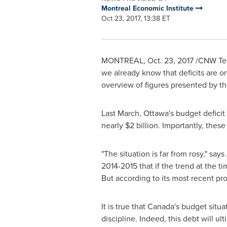
Montreal Economic Institute
Oct 23, 2017, 13:38 ET
MONTREAL
,
Oct. 23, 2017
/CNW Telb
we already know that deficits are o
overview of figures presented by th
Last March,
Ottawa's
budget deficit
nearly
$2 billion
. Importantly, thes
"The situation is far from rosy," says
2014-2015 that if the trend at the
But according to its most recent pr
It is true that
Canada's
budget situati
discipline. Indeed, this debt will u