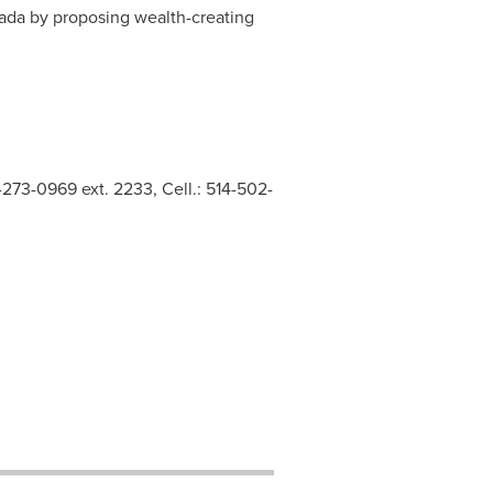
ada
by proposing wealth-creating
273-0969 ext. 2233, Cell.: 514-502-