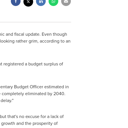
ic and fiscal update. Even though
looking rather grim, according to an
t registered a budget surplus of
amentary Budget Officer estimated in
be completely eliminated by 2040.
delay."
but that's no excuse for a lack of
c growth and the prosperity of