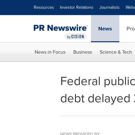
Accessibility Statement
Skip Navigation
Resources
Investor Relations
Journalists
Webc
News
Pro
News in Focus
Business
Science & Tech
Federal public
debt delayed 
NEWS PROVIDED BY