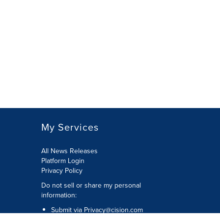
My Services
All News Releases
Platform Login
Privacy Policy
Do not sell or share my personal
information:
Submit via
Privacy@cision.com
Call Privacy toll-free: 877-297-8921