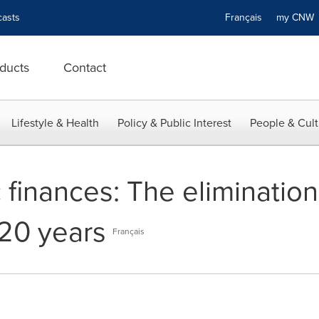
asts
Français
my CN
ducts
Contact
Lifestyle & Health
Policy & Public Interest
People & Cult
 finances: The elimination
20 years
Français