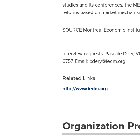
studies and its conferences, the ME
reforms based on market mechanis
SOURCE Montreal Economic Institu
Interview requests: Pascale Déry, V
6757, Email:
pdery@iedm.org
Related Links
http://www.iedm.org
Organization Pro