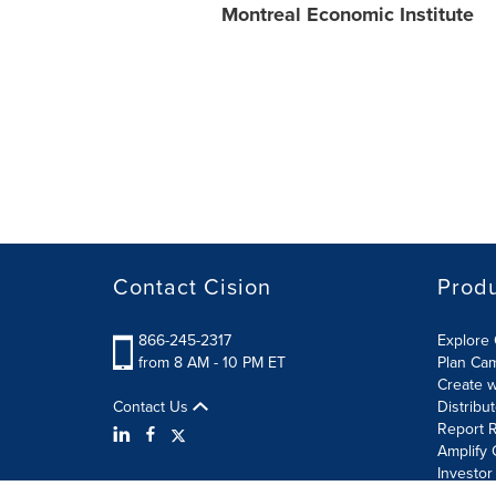
Montreal Economic Institute
Contact Cision
Prod
866-245-2317
Explore 
from 8 AM - 10 PM ET
Plan Ca
Create w
Contact Us
Distribu
Report R
Amplify 
Investor