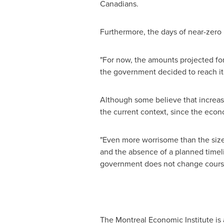
Canadians.
Furthermore, the days of near-zero i
"For now, the amounts projected for 
the government decided to reach its
Although some believe that increasin
the current context, since the econo
"Even more worrisome than the size o
and the absence of a planned timel
government does not change course, 
The Montreal Economic Institute is 