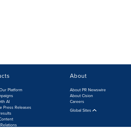
ucts
About
Our Platform
About PR Newswire
mpaigns
About Cision
ith AI
Careers
te Press Releases
Global Sites
esults
Content
 Relations