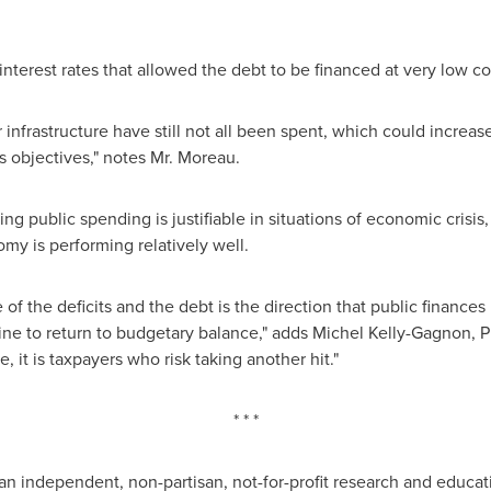
nterest rates that allowed the debt to be financed at very low co
infrastructure have still not all been spent, which could increase
 objectives," notes Mr. Moreau.
g public spending is justifiable in situations of economic crisis,
my is performing relatively well.
f the deficits and the debt is the direction that public finances
ine to return to budgetary balance," adds
Michel Kelly-Gagnon
, 
it is taxpayers who risk taking another hit."
* * *
an independent, non-partisan, not-for-profit research and educat