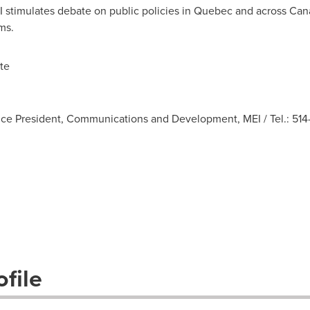
I stimulates debate on public policies in
Quebec
and across
Can
ms.
te
ice President, Communications and Development, MEI / Tel.: 514-
file