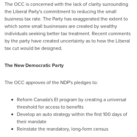
The OCC is concerned with the lack of clarity surrounding
the Liberal Party's commitment to reducing the small
business tax rate. The Party has exaggerated the extent to
which some small businesses are created by wealthy
individuals seeking better tax treatment. Recent comments
by the party have created uncertainty as to how the Liberal
tax cut would be designed.
The New Democratic Party
The OCC approves of the NDP's pledges to:
Reform
Canada's
EI program by creating a universal
threshold for access to benefits
Develop an auto strategy within the first 100 days of
their mandate
Reinstate the mandatory, long-form census