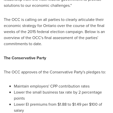
solutions to our economic challenges."
The OCC is calling on all parties to clearly articulate their
economic strategy for
Ontario
over the course of the final
weeks of the 2015 federal election campaign. Below is an
overview of the OCC's final assessment of the parties'
commitments to date.
The Conservative Party
The OCC approves of the Conservative Party's pledges to:
Maintain employers' CPP contribution rates
Lower the small business tax rate by 2 percentage
points
Lower EI premiums from
$1.88 to $1.49
per
$100
of
salary