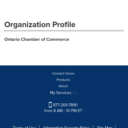
Organization Profile
Ontario Chamber of Commerce
Contact Cision
Products
About
My Services
877-269-7890
from 8 AM - 10 PM ET
Terms of Use
Information Security Policy
Site Map