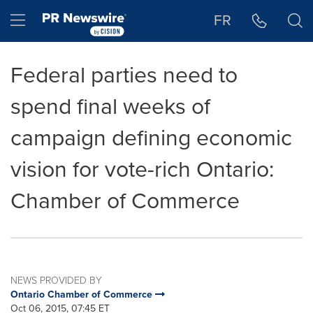
Accessibility Statement
Skip Navigation
Hamburger menu
FR
Federal parties need to
spend final weeks of
campaign defining economic
vision for vote-rich Ontario:
Chamber of Commerce
NEWS PROVIDED BY
Ontario Chamber of Commerce
Oct 06, 2015, 07:45 ET