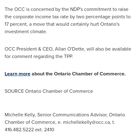
The OCC is concerned by the NDP's commitment to raise
the corporate income tax rate by two percentage points to
17 percent, a move that would certainly hurt
Ontario's
investment climate.
OCC President & CEO,
Allan O'Dette
, will also be available
for comment regarding the TPP.
Learn more
about the
Ontario
Chamber of Commerce.
SOURCE
Ontario
Chamber of Commerce
Michelle Kelly, Senior Communications Advisor, Ontario
Chamber of Commerce, e.
michellekelly@occ.ca
, t.
416.482.5222 ext. 2410