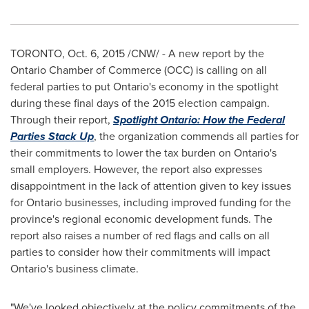
TORONTO
, Oct. 6, 2015 /CNW/ - A new report by the
Ontario
Chamber of Commerce (OCC) is calling on all
federal parties to put
Ontario's
economy in the spotlight
during these final days of the 2015 election campaign.
Through their report,
Spotlight
Ontario
: How the Federal
Parties Stack Up
, the organization commends all parties for
their commitments to lower the tax burden on
Ontario's
small employers. However, the report also expresses
disappointment in the lack of attention given to key issues
for
Ontario
businesses, including improved funding for the
province's regional economic development funds. The
report also raises a number of red flags and calls on all
parties to consider how their commitments will impact
Ontario's
business climate.
"We've looked objectively at the policy commitments of the