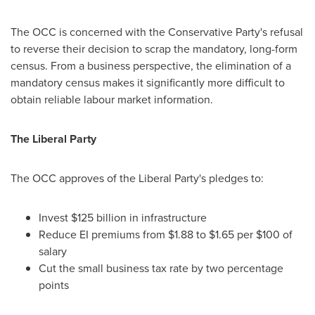
The OCC is concerned with the Conservative Party's refusal
to reverse their decision to scrap the mandatory, long-form
census. From a business perspective, the elimination of a
mandatory census makes it significantly more difficult to
obtain reliable labour market information.
The Liberal Party
The OCC approves of the Liberal Party's pledges to:
Invest
$125 billion
in infrastructure
Reduce EI premiums from
$1.88 to $1.65
per
$100
of
salary
Cut the small business tax rate by two percentage
points