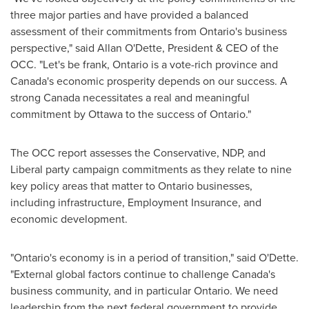
three major parties and have provided a balanced
assessment of their commitments from
Ontario's
business
perspective," said
Allan O'Dette
, President & CEO of the
OCC. "Let's be frank,
Ontario
is a vote-rich province and
Canada's
economic prosperity depends on our success. A
strong
Canada
necessitates a real and meaningful
commitment by
Ottawa
to the success of
Ontario
."
The OCC report assesses the Conservative, NDP, and
Liberal party campaign commitments as they relate to nine
key policy areas that matter to
Ontario
businesses,
including infrastructure, Employment Insurance, and
economic development.
"
Ontario's
economy is in a period of transition," said O'Dette.
"External global factors continue to challenge
Canada's
business community, and in particular
Ontario
. We need
leadership from the next federal government to provide