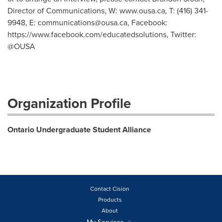
Director of Communications, W: www.ousa.ca, T: (416) 341-
9948, E:
communications@ousa.ca
, Facebook:
https://www.facebook.com/educatedsolutions, Twitter:
@OUSA
Organization Profile
Ontario Undergraduate Student Alliance
Contact Cision
Products
About