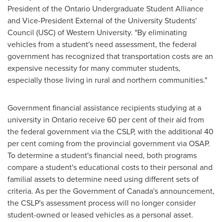
President of the Ontario Undergraduate Student Alliance
and Vice-President External of the University Students'
Council (
USC
) of
Western University
. "By eliminating
vehicles from a student's need assessment, the federal
government has recognized that transportation costs are an
expensive necessity for many commuter students,
especially those living in rural and northern communities."
Government financial assistance recipients studying at a
university in
Ontario
receive 60 per cent of their aid from
the federal government via the CSLP, with the additional 40
per cent coming from the provincial government via OSAP.
To determine a student's financial need, both programs
compare a student's educational costs to their personal and
familial assets to determine need using different sets of
criteria. As per the Government of
Canada's
announcement,
the CSLP's assessment process will no longer consider
student-owned or leased vehicles as a personal asset.