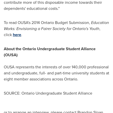
contribute more of this disposable income towards their
dependents' educational costs."
To read OUSA's 2014 Ontario Budget Submission,
Education
Works: Envisioning a Fairer Society for
Ontario's
Youth
,
click
here
.
About the Ontario Undergraduate Student Alliance
(OUSA)
OUSA represents the interests of over 140,000 professional
and undergraduate, full- and part-time university students at
eight member associations across
Ontario
.
SOURCE: Ontario Undergraduate Student Alliance
or to arrange an interview, please contact Brandon Sloan,