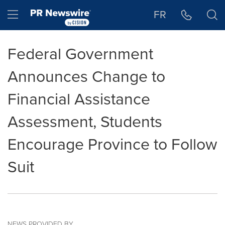
Accessibility Statement
Skip Navigation
Hamburger menu
FR
Federal Government
Announces Change to
Financial Assistance
Assessment, Students
Encourage Province to Follow
Suit
NEWS PROVIDED BY