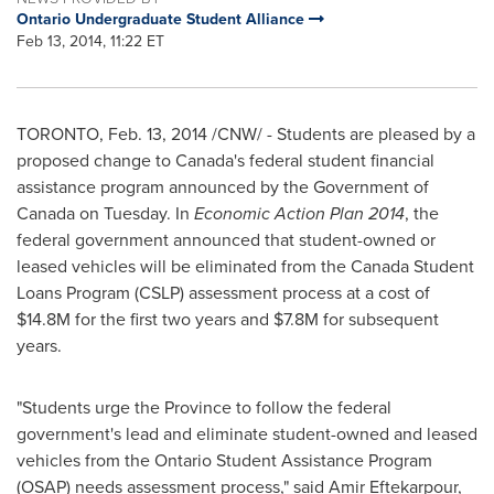
Ontario Undergraduate Student Alliance
Feb 13, 2014, 11:22 ET
TORONTO
,
Feb. 13, 2014
/CNW/ - Students are pleased by a
proposed change to
Canada's
federal student financial
assistance program announced by the Government of
Canada
on Tuesday. In
Economic Action Plan 2014
, the
federal government announced that student-owned or
leased vehicles will be eliminated from the Canada Student
Loans Program (CSLP) assessment process at a cost of
$14.8M
for the first two years and
$7.8M
for subsequent
years.
"Students urge the Province to follow the federal
government's lead and eliminate student-owned and leased
vehicles from the Ontario Student Assistance Program
(OSAP) needs assessment process," said Amir Eftekarpour,