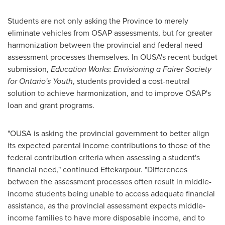
Students are not only asking the Province to merely
eliminate vehicles from OSAP assessments, but for greater
harmonization between the provincial and federal need
assessment processes themselves. In OUSA's recent budget
submission,
Education Works: Envisioning a Fairer Society
for
Ontario's
Youth
, students provided a cost-neutral
solution to achieve harmonization, and to improve OSAP's
loan and grant programs.
"OUSA is asking the provincial government to better align
its expected parental income contributions to those of the
federal contribution criteria when assessing a student's
financial need," continued Eftekarpour. "Differences
between the assessment processes often result in middle-
income students being unable to access adequate financial
assistance, as the provincial assessment expects middle-
income families to have more disposable income, and to