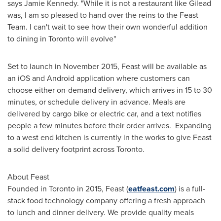
says
Jamie Kennedy
. "While it is not a restaurant like Gilead
was, I am so pleased to hand over the reins to the Feast
Team. I can't wait to see how their own wonderful addition
to dining in
Toronto
will evolve"
Set to launch in
November 2015
, Feast will be available as
an iOS and Android application where customers can
choose either on-demand delivery, which arrives in 15 to 30
minutes, or schedule delivery in advance. Meals are
delivered by cargo bike or electric car, and a text notifies
people a few minutes before their order arrives. Expanding
to a west end kitchen is currently in the works to give Feast
a solid delivery footprint across
Toronto
.
About Feast
Founded in
Toronto
in 2015, Feast (
eatfeast.com
) is a full-
stack food technology company offering a fresh approach
to lunch and dinner delivery. We provide quality meals