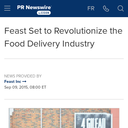
Accessibility Statement
Skip Navigation
Hamburger menu
FR
Feast Set to Revolutionize the
Food Delivery Industry
NEWS PROVIDED BY
Feast Inc
Sep 09, 2015, 08:00 ET