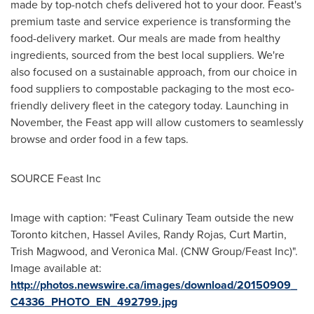
made by top-notch chefs delivered hot to your door. Feast's
premium taste and service experience is transforming the
food-delivery market. Our meals are made from healthy
ingredients, sourced from the best local suppliers. We're
also focused on a sustainable approach, from our choice in
food suppliers to compostable packaging to the most eco-
friendly delivery fleet in the category today. Launching in
November, the Feast app will allow customers to seamlessly
browse and order food in a few taps.
SOURCE Feast Inc
Image with caption: "Feast Culinary Team outside the new
Toronto kitchen, Hassel Aviles, Randy Rojas, Curt Martin,
Trish Magwood, and Veronica Mal. (CNW Group/Feast Inc)".
Image available at:
http://photos.newswire.ca/images/download/20150909_
C4336_PHOTO_EN_492799.jpg