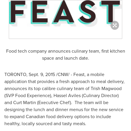
Food tech company announces culinary team, first kitchen
space and launch date.
TORONTO
,
Sept. 9, 2015
/CNW/ - Feast, a mobile
application that provides a fresh approach to meal delivery,
announces its top calibre culinary team of
Trish Magwood
(SVP Food Experience), Hassel Aviles (Culinary Director)
and
Curt Martin
(Executive Chef). The team will be
designing the lunch and dinner menus for the new service
to expand Canadian food delivery options to include
healthy, locally sourced and tasty meals.