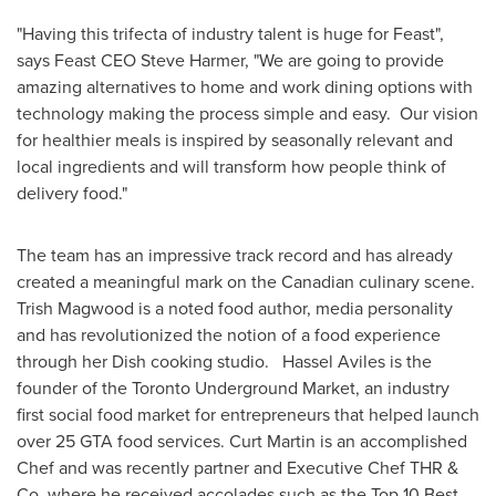
"Having this trifecta of industry talent is huge for Feast",
says Feast CEO
Steve Harmer
, "We are going to provide
amazing alternatives to home and work dining options with
technology making the process simple and easy. Our vision
for healthier meals is inspired by seasonally relevant and
local ingredients and will transform how people think of
delivery food."
The team has an impressive track record and has already
created a meaningful mark on the Canadian culinary scene.
Trish Magwood
is a noted food author, media personality
and has revolutionized the notion of a food experience
through her Dish cooking studio. Hassel Aviles is the
founder of the Toronto Underground Market, an industry
first social food market for entrepreneurs that helped launch
over 25 GTA food services.
Curt Martin
is an accomplished
Chef and was recently partner and Executive Chef THR &
Co, where he received accolades such as the Top 10 Best