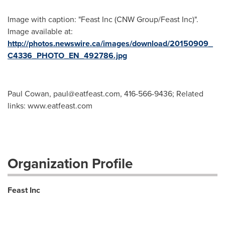
Image with caption: "Feast Inc (CNW Group/Feast Inc)".
Image available at:
http://photos.newswire.ca/images/download/20150909_
C4336_PHOTO_EN_492786.jpg
Paul Cowan,
paul@eatfeast.com
, 416-566-9436; Related
links: www.eatfeast.com
Organization Profile
Feast Inc