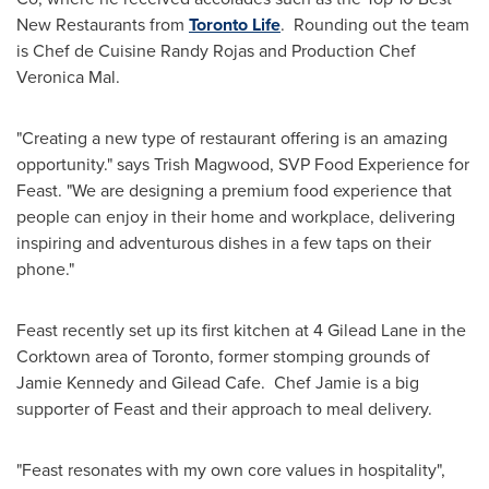
New Restaurants from
Toronto Life
. Rounding out the team
is Chef de Cuisine
Randy Rojas
and Production Chef
Veronica Mal
.
"Creating a new type of restaurant offering is an amazing
opportunity." says
Trish Magwood
, SVP Food Experience for
Feast. "We are designing a premium food experience that
people can enjoy in their home and workplace, delivering
inspiring and adventurous dishes in a few taps on their
phone."
Feast recently set up its first kitchen at 4 Gilead Lane in the
Corktown area of
Toronto
, former stomping grounds of
Jamie Kennedy
and Gilead Cafe. Chef Jamie is a big
supporter of Feast and their approach to meal delivery.
"Feast resonates with my own core values in hospitality",