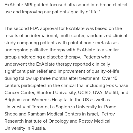
ExAblate MRI-guided focused ultrasound into broad clinical
use and improving our patients' quality of life."
The second FDA approval for ExAblate was based on the
results of an international, multi-center, randomized clinical
study comparing patients with painful bone metastases
undergoing palliative therapy with ExAblate to a similar
group undergoing a placebo therapy. Patients who
underwent the ExAblate therapy reported clinically
significant pain relief and improvement of quality-of-life
during follow-up three months after treatment. Over 15
centers participated in the clinical trial including Fox
Chase
Cancer
Canter, Stanford University, UCSD, UVA, Moffitt, and
Brigham and Women's Hospital in the US as well as
University of
Toronto
, La Sapienza University in Rome,
Sheba and Rambam Medical Centers in
Israel
, Petrov
Research Institute of Oncology and Rostov Medical
University in
Russia
.