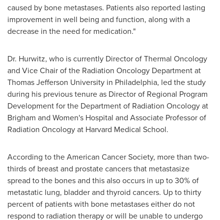
caused by bone metastases. Patients also reported lasting
improvement in well being and function, along with a
decrease in the need for medication."
Dr. Hurwitz
, who is currently Director of Thermal Oncology
and Vice Chair of the Radiation Oncology Department at
Thomas Jefferson
University in
Philadelphia
, led the study
during his previous tenure as Director of Regional Program
Development for the Department of Radiation Oncology at
Brigham and Women's Hospital and Associate Professor of
Radiation Oncology at Harvard Medical School.
According to the American Cancer Society, more than two-
thirds of breast and prostate cancers that metastasize
spread to the bones and this also occurs in up to 30% of
metastatic lung, bladder and thyroid cancers. Up to thirty
percent of patients with bone metastases either do not
respond to radiation therapy or will be unable to undergo