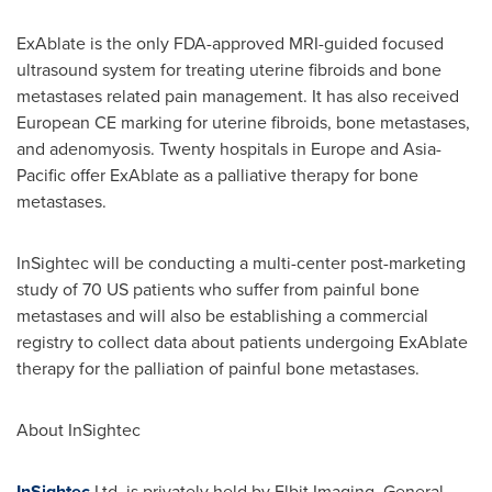
ExAblate is the only FDA-approved MRI-guided focused
ultrasound system for treating uterine fibroids and bone
metastases related pain management. It has also received
European CE marking for uterine fibroids, bone metastases,
and adenomyosis. Twenty hospitals in
Europe
and Asia-
Pacific offer ExAblate as a palliative therapy for bone
metastases.
InSightec will be conducting a multi-center post-marketing
study of 70 US patients who suffer from painful bone
metastases and will also be establishing a commercial
registry to collect data about patients undergoing ExAblate
therapy for the palliation of painful bone metastases.
About InSightec
InSightec
Ltd. is privately held by Elbit Imaging, General