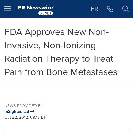
Accessibility Statement
Skip Navigation
Hamburger menu
FR
FDA Approves New Non-
Invasive, Non-Ionizing
Radiation Therapy to Treat
Pain from Bone Metastases
NEWS PROVIDED BY
InSightec Ltd
Oct 22, 2012, 08:13 ET