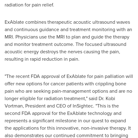
radiation for pain relief.
ExAblate combines therapeutic acoustic ultrasound waves
and continuous guidance and treatment monitoring with an
MRI. Physicians use the MRI to plan and guide the therapy
and monitor treatment outcome. The focused ultrasound
acoustic energy destroys the nerves causing the pain,
resulting in rapid reduction in pain.
"The recent FDA approval of ExAblate for pain palliation will
offer new options for cancer patients with crippling bone
pain who are seeking pain-management options and are no
longer eligible for radiation treatment," said
Dr. Kobi
Vortman
, President and CEO of InSightec. "This is the
second FDA approval for the ExAblate technology and
represents a significant milestone in our quest to expand
the applications for this innovative, non-invasive therapy. It
also demonstrates our continued commitment to bringing