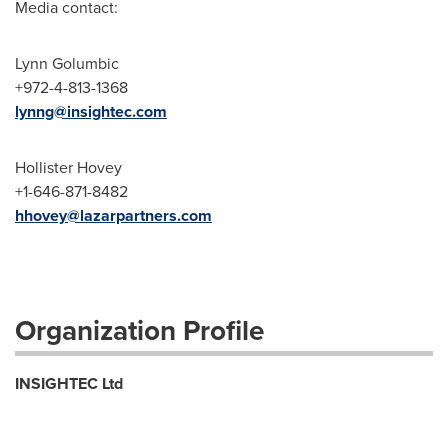
Media contact:
Lynn Golumbic
+972-4-813-1368
lynng@insightec.com
Hollister Hovey
+1-646-871-8482
hhovey@lazarpartners.com
Organization Profile
INSIGHTEC Ltd