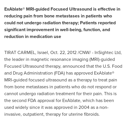
ExAblate® MRI-guided Focused Ultrasound is effective in
reducing pain from bone metastases in patients who
could not undergo radiation therapy; Patients reported
significant improvement in well-being, function, and
reduction in medication use
TIRAT CARMEL,
Israel
,
Oct. 22, 2012
/CNW/ - InSightec Ltd,
the leader in magnetic resonance imaging (MRI)-guided
Focused Ultrasound therapy, announced that the U.S. Food
and Drug Administration (FDA) has approved ExAblate®
MRI-guided focused ultrasound as a therapy to treat pain
from bone metastases in patients who do not respond or
cannot undergo radiation treatment for their pain. This is
the second FDA approval for ExAblate, which has been
used widely since it was approved in 2004 as a non-
invasive, outpatient, therapy for uterine fibroids.