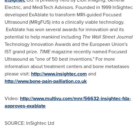
Electric, and MediTech Advisors. Founded in 1999 InSightec
developed ExAblate to transform MRI-guided Focused
Ultrasound (MRgFUS) into a clinically viable technology.
ExAblate has won several awards for innovation and its
potential to help mankind including
The Wall Street Journal
Technology Innovation Awards and the European Union's
IST grand prize.
TIME
magazine recently named Focused
Ultrasound as "one of 50 best inventions." For more
information about treatment centers and bone metastases
please visit:
http://www.insightec.com
and
http://www.bone-pain-palliation.co.uk
Video:
http://www.multivu.com/mnr/56632-insightec-fda-
approves-exablate
SOURCE: InSightec Ltd