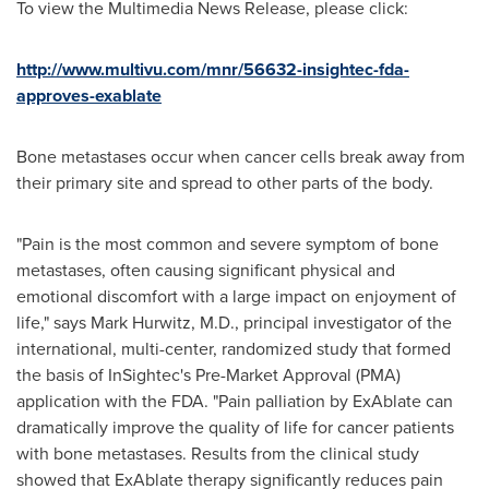
To view the Multimedia News Release, please click:
http://www.multivu.com/mnr/56632-insightec-fda-
approves-exablate
Bone metastases occur when cancer cells break away from
their primary site and spread to other parts of the body.
"Pain is the most common and severe symptom of bone
metastases, often causing significant physical and
emotional discomfort with a large impact on enjoyment of
life," says
Mark Hurwitz
, M.D., principal investigator of the
international, multi-center, randomized study that formed
the basis of InSightec's Pre-Market Approval (PMA)
application with the FDA. "Pain palliation by ExAblate can
dramatically improve the quality of life for cancer patients
with bone metastases. Results from the clinical study
showed that ExAblate therapy significantly reduces pain