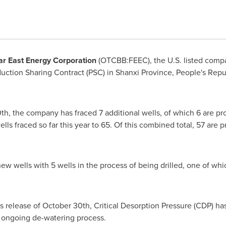
ar East Energy Corporation
(OTCBB:FEEC), the U.S. listed comp
ction Sharing Contract (PSC) in
Shanxi Province
,
People's Repu
0th
, the company has fraced 7 additional wells, of which 6 are pr
ells fraced so far this year to 65. Of this combined total, 57 are 
new wells with 5 wells in the process of being drilled, one of w
s release of
October 30th
, Critical Desorption Pressure (CDP) h
he ongoing de-watering process.