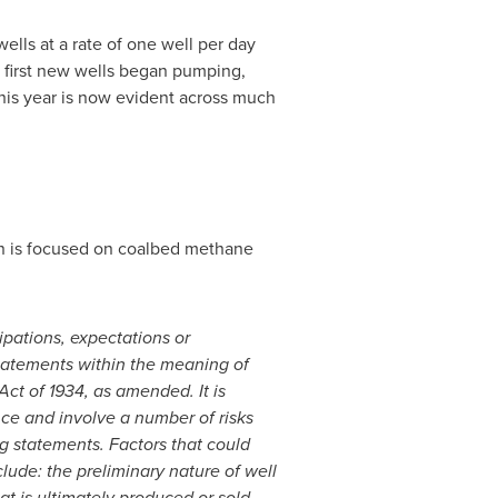
wells at a rate of one well per day
 first new wells began pumping,
his year is now evident across much
on is focused on coalbed methane
ipations, expectations or
statements within the meaning of
ct of 1934, as amended. It is
ce and involve a number of risks
ng statements. Factors that could
lude: the preliminary nature of well
t is ultimately produced or sold