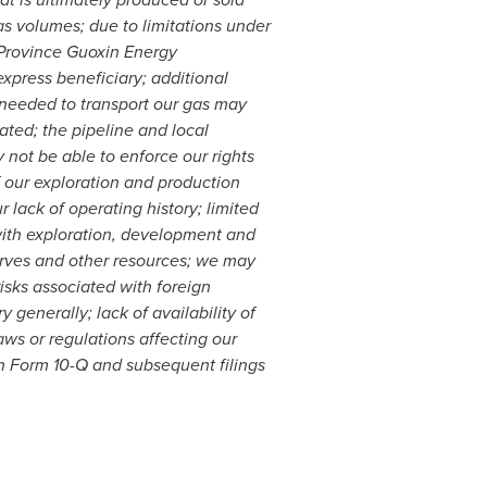
as volumes; due to limitations under
 Province Guoxin Energy
press beneficiary; additional
s needed to transport our gas may
pated; the pipeline and local
not be able to enforce our rights
f our exploration and production
r lack of operating history; limited
with exploration, development and
eserves and other resources; we may
risks associated with foreign
 generally; lack of availability of
aws or regulations affecting our
n Form 10-Q and subsequent filings