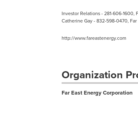
Investor Relations - 281-606-1600, 
Catherine Gay - 832-598-0470, Far
http://www.fareastenergy.com
Organization Pro
Far East Energy Corporation