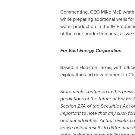
Commenting, CEO
Mike McElwrath
while preparing additional wells f
water production in the 1H Product
of the core production area, as we s
Far East Energy Corporation
Based in
Houston, Texas
, with offic
exploration and development in
Ch
Statements contained in this press r
predictions of the future of Far E
Section 27A of the Securities Act o
important to note that any such fo
and uncertainties. Actual results c
cause actual results to differ mater
data, including permeability and ga