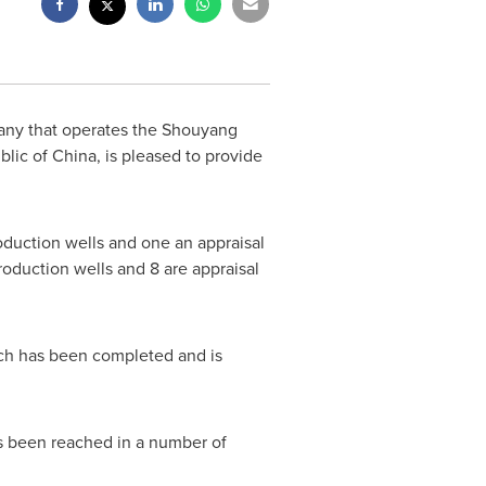
any that operates the Shouyang
blic of China
, is pleased to provide
oduction wells and one an appraisal
production wells and 8 are appraisal
hich has been completed and is
as been reached in a number of