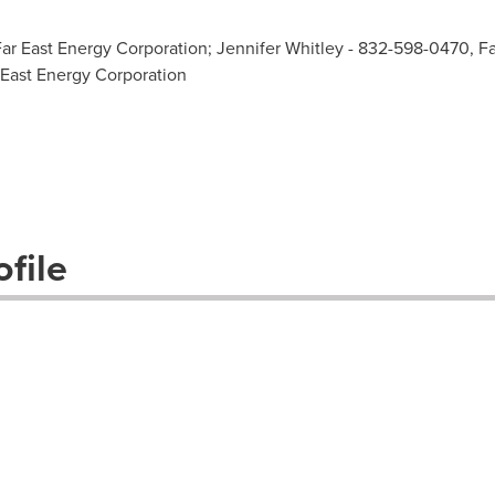
Far East Energy Corporation; Jennifer Whitley - 832-598-0470, F
 East Energy Corporation
file