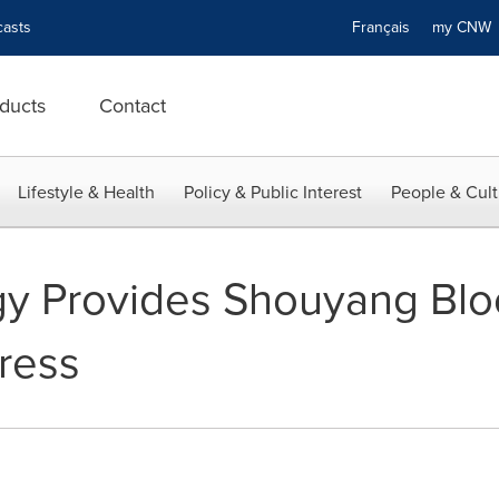
asts
Français
my CN
ducts
Contact
Lifestyle & Health
Policy & Public Interest
People & Cult
gy Provides Shouyang Blo
ress