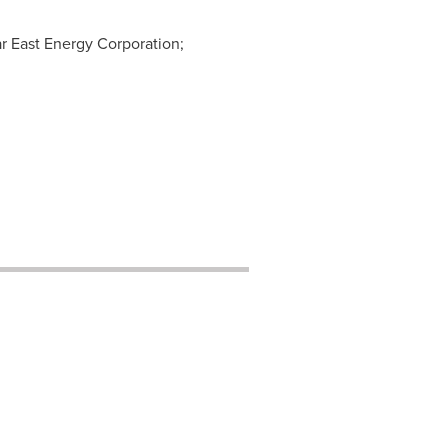
ar East Energy Corporation;