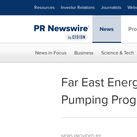
Accessibility Statement
Skip Navigation
Resources
Investor Relations
Journalists
Webc
News
Pro
News in Focus
Business
Science & Tech
Far East Ener
Pumping Prog
NEWS PROVIDED BY