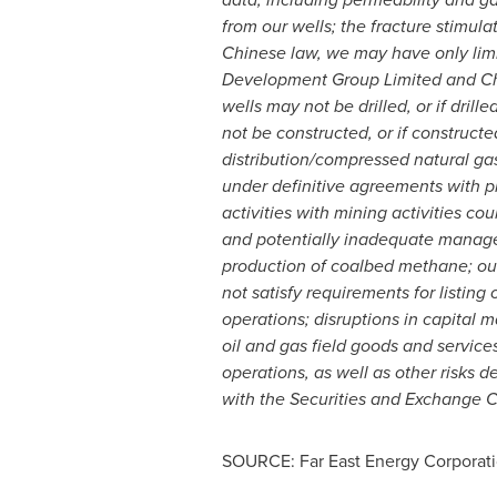
from our wells; the fracture stimul
Chinese law, we may have only lim
Development Group Limited and Chi
wells may not be drilled, or if dri
not be constructed, or if constructe
distribution/compressed natural ga
under definitive agreements with pi
activities with mining activities co
and potentially inadequate managem
production of coalbed methane; our i
not satisfy requirements for listing
operations; disruptions in capital m
oil and gas field goods and services
operations, as well as other risks d
with the Securities and Exchange 
SOURCE: Far East Energy Corporat