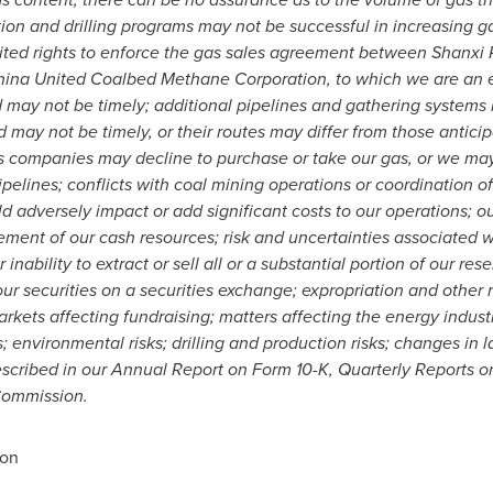
ation and drilling programs may not be successful in increasing g
ited rights to enforce the gas sales agreement between Shanxi
na United Coalbed Methane Corporation, to which we are an ex
lled may not be timely; additional pipelines and gathering system
d may not be timely, or their routes may differ from those antici
s companies may decline to purchase or take our gas, or we may 
pelines; conflicts with coal mining operations or coordination o
uld adversely impact or add significant costs to our operations; ou
ent of our cash resources; risk and uncertainties associated 
nability to extract or sell all or a substantial portion of our r
 our securities on a securities exchange; expropriation and other 
arkets affecting fundraising; matters affecting the energy industry
; environmental risks; drilling and production risks; changes in l
escribed in our
Annual Report on Form 10-K, Quarterly Reports o
Commission.
ion