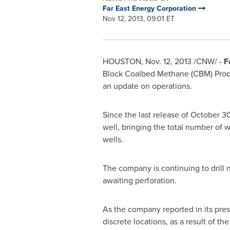
Far East Energy Corporation
Nov 12, 2013, 09:01 ET
HOUSTON
,
Nov. 12, 2013
/CNW/ -
F
Block Coalbed Methane (CBM) Produ
an update on operations.
Since the last release of
October 3
well, bringing the total number of w
wells.
The company is continuing to drill 
awaiting perforation.
As the company reported in its pres
discrete locations, as a result of t