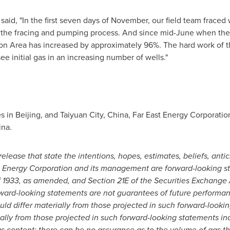
said, "In the first seven days of November, our field team fraced 
or the fracing and pumping process. And since mid-June when the
ion Area has increased by approximately 96%. The hard work of t
ee initial gas in an increasing number of wells."
es in
Beijing
, and Taiyuan City,
China
, Far East Energy Corporati
ina
.
elease that state the intentions, hopes, estimates, beliefs, antic
ast Energy Corporation and its management are forward-looking 
f 1933, as amended, and Section 21E of the Securities Exchange A
rward-looking statements are not guarantees of future
performan
ould differ materially from those projected in such forward-looki
ially from those
projected in such forward-looking statements inc
s content; there can be no assurance as to the volume of gas tha