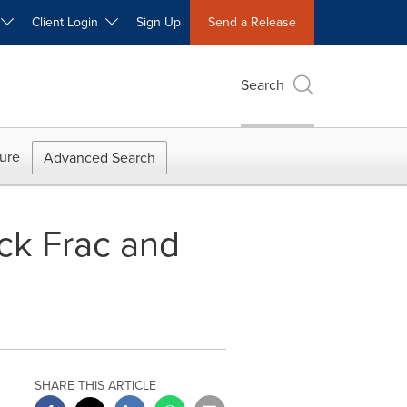
W
Client Login
Sign Up
Send a Release
Search
ure
Advanced Search
ck Frac and
SHARE THIS ARTICLE