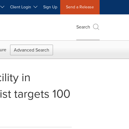
W
Client Login
Sign Up
Send a Release
Search
ure
Advanced Search
ity in
ist targets 100