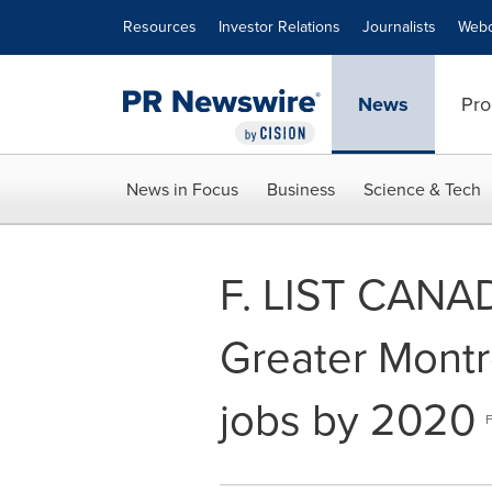
Accessibility Statement
Skip Navigation
Resources
Investor Relations
Journalists
Webc
News
Pro
News in Focus
Business
Science & Tech
F. LIST CANAD
Greater Montré
jobs by 2020
F