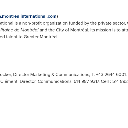
montrealinternational.com
)
ational is a non-profit organization funded by the private sector
itaine de Montréal
and the City of Montréal. Its mission is to at
led talent to Greater Montréal.
 Stocker, Director Marketing & Communications, T: +43 2644 6001,
e Clément, Director, Communications, 514 987-9317, Cell : 514 89