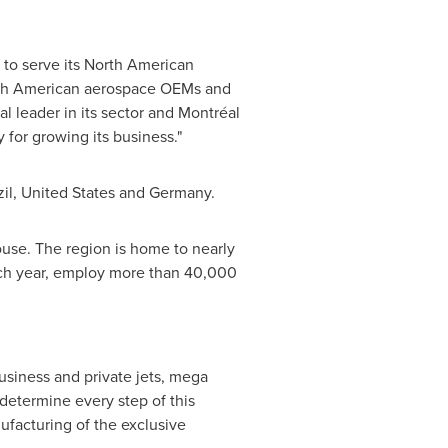
s to serve its North American
orth American aerospace OEMs and
al leader in its sector and Montréal
y for growing its business."
il
,
United States
and
Germany
.
use. The region is home to nearly
ch year, employ more than 40,000
usiness and private jets, mega
 determine every step of this
ufacturing of the exclusive