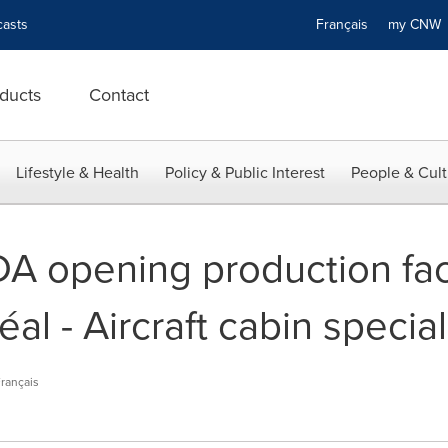
asts
Français
my CN
ducts
Contact
Lifestyle & Health
Policy & Public Interest
People & Cult
A opening production facil
al - Aircraft cabin special
rançais