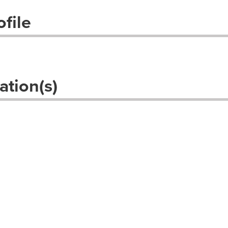
file
ation(s)