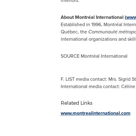
interiors.
About Montréal International (
www.
Established in 1996, Montréal Intern
Québec, the
Communauté métropol
international organizations and skil
SOURCE Montréal International
F. LIST media contact: Mrs. Sigrid
International media contact: Célin
Related Links
www.montrealinternational.com