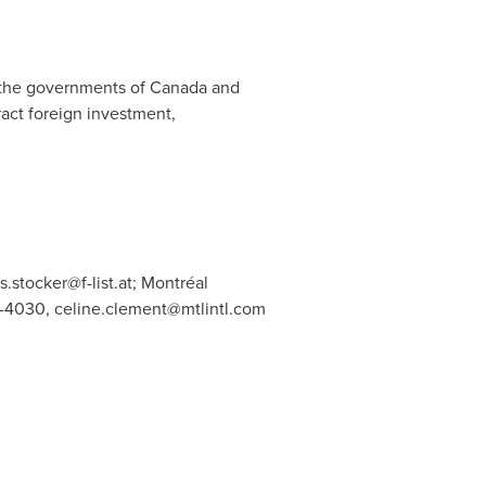
, the governments of
Canada
and
tract foreign investment,
s.stocker@f-list.at
; Montréal
2-4030,
celine.clement@mtlintl.com