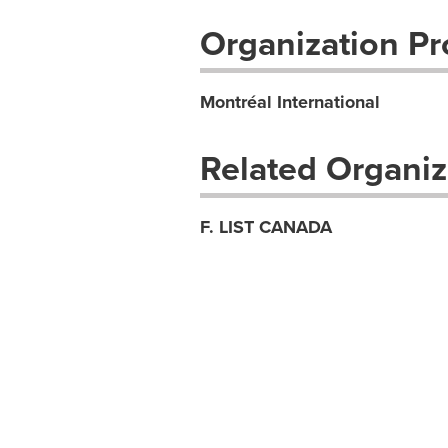
Organization Pro
Montréal International
Related Organiz
F. LIST CANADA