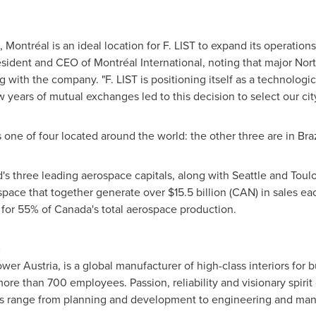
 Montréal is an ideal location for F. LIST to expand its operation
esident and CEO of Montréal International, noting that major N
g with the company. "F. LIST is positioning itself as a technologic
w years of mutual exchanges led to this decision to select our cit
s one of four located around the world: the other three are in
Braz
d's three leading aerospace capitals, along with
Seattle
and Toulo
space that together generate over
$15.5 billion
(CAN) in sales ea
 for 55% of
Canada's
total aerospace production.
)
r Austria, is a global manufacturer of high-class interiors for b
ore than 700 employees. Passion, reliability and visionary spirit
ices range from planning and development to engineering and man