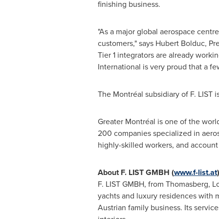
finishing business.
"As a major global aerospace centre,
customers," says
Hubert Bolduc
, Pr
Tier 1 integrators are already workin
International is very proud that a fe
The Montréal subsidiary of F. LIST i
Greater Montréal is one of the worl
200 companies specialized in aero
highly-skilled workers, and account
About F. LIST GMBH (
www.f-list.at
F. LIST GMBH, from Thomasberg, Lowe
yachts and luxury residences with m
Austrian family business. Its serv