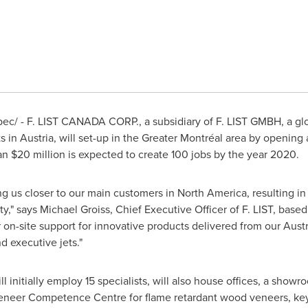
c/ - F. LIST
CANADA
CORP., a subsidiary of F. LIST GMBH, a gl
ts in
Austria
, will set-up in the Greater Montréal area by opening
han
$20 million
is expected to create 100 jobs by the year 2020.
bring us closer to our main customers in
North America
, resulting i
ity," says
Michael Groiss
, Chief Executive Officer of F. LIST, base
r on-site support for innovative products delivered from our Austr
d executive jets."
 initially employ 15 specialists, will also house offices, a show
s Veneer Competence Centre for flame retardant wood veneers, key