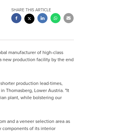
SHARE THIS ARTICLE
obal manufacturer of high-class
 a new production facility by the end
n shorter production lead-times,
d in Thomasberg, Lower Austria. "It
ian plant, while bolstering our
room and a veneer selection area as
 components of its interior