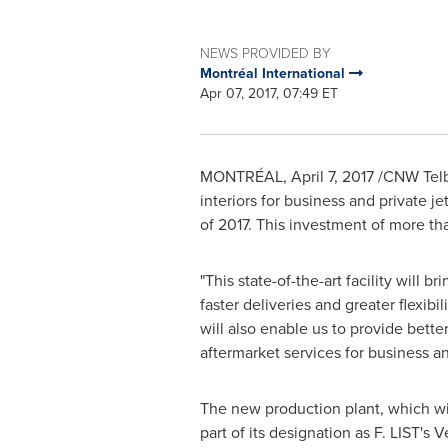
NEWS PROVIDED BY
Montréal International
Apr 07, 2017, 07:49 ET
MONTRÉAL,
April 7, 2017
/CNW Telbe
interiors for business and private je
of 2017. This investment of more t
"This state-of-the-art facility will 
faster deliveries and greater flexibil
will also enable us to provide bette
aftermarket services for business an
The new production plant, which will
part of its designation as F. LIST'