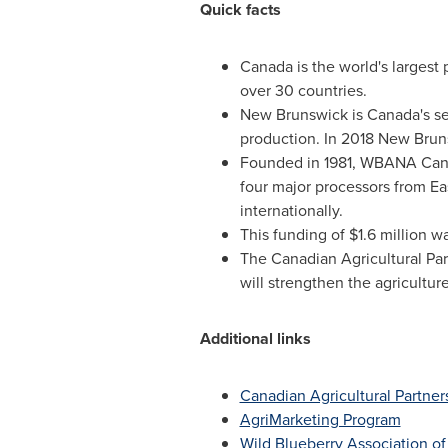
Quick facts
Canada
is the world's largest
over 30 countries.
New Brunswick
is
Canada's
se
production. In 2018 New Brun
Founded in 1981, WBANA Canada
four major processors from
Ea
internationally.
This funding of
$1.6 million
wa
The Canadian Agricultural Part
will strengthen the agricultur
Additional links
Canadian Agricultural Partner
AgriMarketing Program
Wild Blueberry Association o