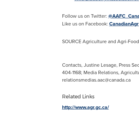
Follow us on Twitter:
@AAFC_Can
Like us on Facebook:
CanadianAgri
SOURCE Agriculture and Agri-Foo
Contacts, Justine Lesage, Press Sec
404-1168; Media Relations, Agricul
relationsmedias.aac@canada.ca
Related Links
http://www.agr.gc.ca/