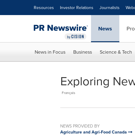
Accessibility Statement
Skip Navigation
Resources
Investor Relations
Journalists
Webc
News
Pro
News in Focus
Business
Science & Tech
Exploring New
Français
NEWS PROVIDED BY
Agriculture and Agri-Food Canada