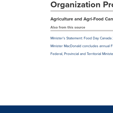
Organization Pro
Agriculture and Agri-Food Ca
Also from this source
Minister's Statement: Food Day Canada
Minister MacDonald concludes annual Fede
Federal, Provincial and Territorial Mini