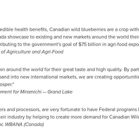
redible health benefits, Canadian wild blueberries are a crop wit
 showcase to existing and new markets around the world their d
ributing to the government's goal of
$75 billion
in agri-food expo
r of Agriculture and Agri-Food
 around the world for their great taste and high quality. By part
and into new international markets, we are creating opportuniti
osper."
ament for Miramichi — Grand Lake
and processors, are very fortunate to have Federal programs l
heir industry by helping to create more demand for Canadian Wild
tor, WBANA (
Canada
)