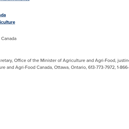
ada
culture
d Canada
retary, Office of the Minister of Agriculture and Agri-Food,
justi
ture and Agri-Food Canada, Ottawa, Ontario, 613-773-7972, 1-86