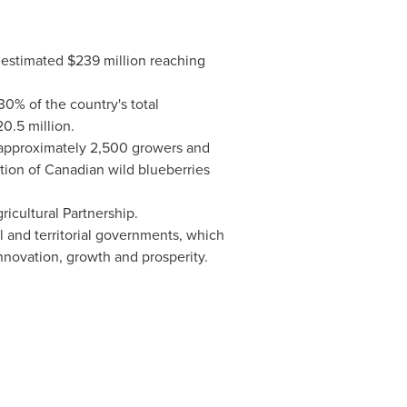
n estimated
$239 million
reaching
0% of the country's total
0.5 million
.
g approximately 2,500 growers and
ion of Canadian wild blueberries
cultural Partnership.
l and territorial governments, which
innovation, growth and prosperity.