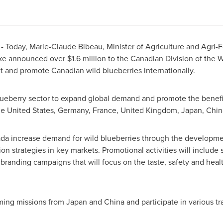
- Today,
Marie-Claude Bibeau
, Minister of Agriculture and Agri
ke
announced over
$1.6 million
to the Canadian Division of the W
and promote Canadian wild blueberries internationally.
lueberry sector to expand global demand and promote the benefit
he United States
,
Germany
,
France
,
United Kingdom
,
Japan
,
Chin
a increase demand for wild blueberries through the developme
on strategies in key markets. Promotional activities will include
branding campaigns that will focus on the taste, safety and healt
ming missions from
Japan
and
China
and participate in various t