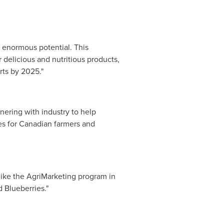
h enormous potential. This
elicious and nutritious products,
rts by 2025."
nering with industry to help
es for Canadian farmers and
ike the AgriMarketing program in
 Blueberries."