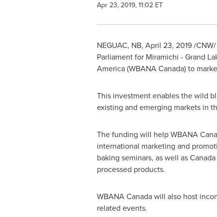
Apr 23, 2019, 11:02 ET
NEGUAC, NB
,
April 23, 2019
/CNW/ 
Parliament for
Miramichi
-
Grand La
America
(WBANA Canada) to market 
This investment enables the wild b
existing and emerging markets in
t
The funding will help WBANA Canad
international marketing and promoti
baking seminars, as well as
Canada
processed products.
WBANA Canada will also host inco
related events.