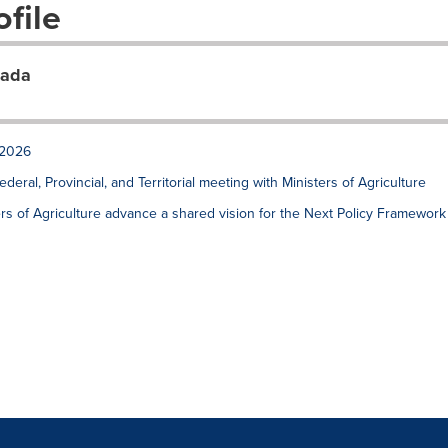
file
nada
 2026
ral, Provincial, and Territorial meeting with Ministers of Agriculture
sters of Agriculture advance a shared vision for the Next Policy Framework