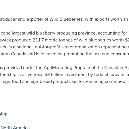
 producer and exporter of Wild Blueberries, with exports worth a
cond largest wild blueberry producing province, accounting for 3
swick produced 23,117 metric tonnes of wild blueberries worth
$2
 is a national, not-for-profit sector organization representin
stern Canada
and is focused on promoting the use and consumpt
s provided under the AgriMarketing Program of the Canadian Agri
nership is a five-year,
$3 billion
investment by federal, provincia
e, agri-food and agri-based products sector, ensuring continued 
ship
f
North America