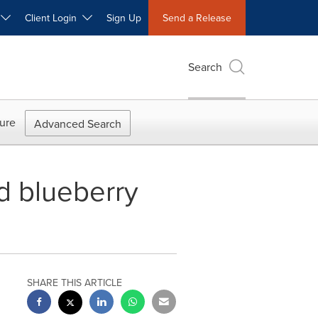
W
Client Login
Sign Up
Send a Release
Search
ure
Advanced Search
d blueberry
SHARE THIS ARTICLE