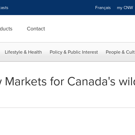
asts
Français
my CN
ducts
Contact
Lifestyle & Health
Policy & Public Interest
People & Cult
 Markets for Canada's wil