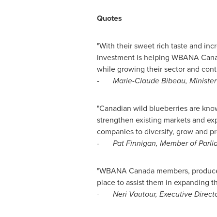
Quotes
"With their sweet rich taste and inc
investment is helping WBANA Canada
while growing their sector and cont
-
Marie-Claude Bibeau
, Ministe
"Canadian wild blueberries are known
strengthen existing markets and exp
companies to diversify, grow and pr
-
Pat Finnigan
, Member of Parli
"WBANA Canada members, producers 
place to assist them in expanding t
-
Neri Vautour‎, Executive Direc