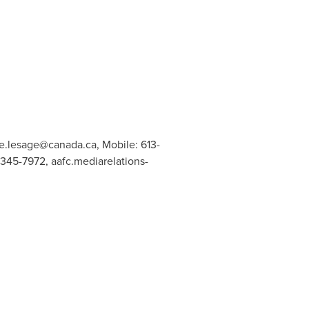
ne.lesage@canada.ca
, Mobile: 613-
6-345-7972,
aafc.mediarelations-