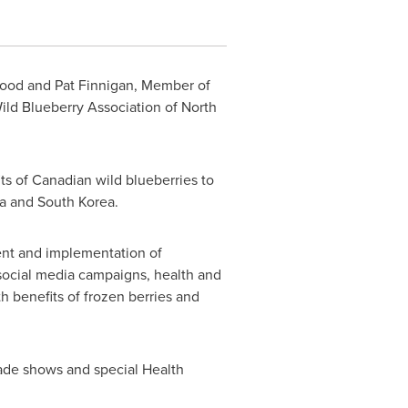
-Food and Pat Finnigan, Member of
ild Blueberry Association of
North
s of Canadian wild blueberries to
a
and
South Korea
.
nt and implementation of
 social media campaigns, health and
h benefits of frozen berries and
rade shows and special Health