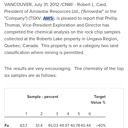
VANCOUVER
,
July 31, 2012
/CNW/ - Robert L. Card,
President of Arrowstar Resources Ltd., ("Arrowstar" or the
"Company") (TSXV:
AWS
), is pleased to report that
Phillip
Thomas
, Vice-President Exploration and Director has
completed the chemical analysis on the rock chip samples
collected at the Roberts Lake property in Ungava Region,
Quebec
, Canada. This property is on a category two land
classification where mining is permitted.
The results are very encouraging. The chemistry of the top
six samples are as follows:
Sample - percent
Target
Value %
1
2
3
4
5
6
Fe
63.7
51.4
45.03
49.97
40.78
40.44
>40%