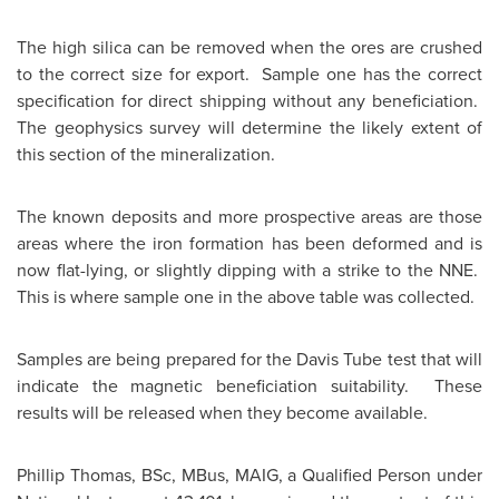
The high silica can be removed when the ores are crushed
to the correct size for export. Sample one has the correct
specification for direct shipping without any beneficiation.
The geophysics survey will determine the likely extent of
this section of the mineralization.
The known deposits and more prospective areas are those
areas where the iron formation has been deformed and is
now flat-lying, or slightly dipping with a strike to the NNE.
This is where sample one in the above table was collected.
Samples are being prepared for the Davis Tube test that will
indicate the magnetic beneficiation suitability. These
results will be released when they become available.
Phillip Thomas
, BSc, MBus, MAIG, a Qualified Person under