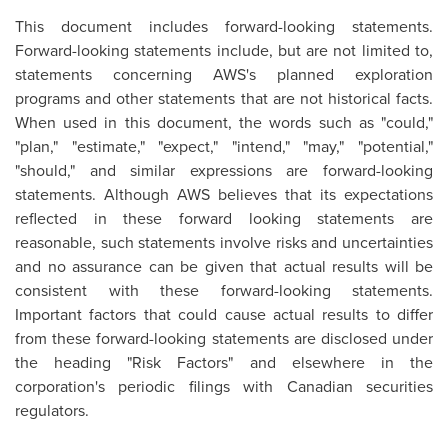
This document includes forward-looking statements.
Forward-looking statements include, but are not limited to,
statements concerning AWS's planned exploration
programs and other statements that are not historical facts.
When used in this document, the words such as "could,"
"plan," "estimate," "expect," "intend," "may," "potential,"
"should," and similar expressions are forward-looking
statements. Although AWS believes that its expectations
reflected in these forward looking statements are
reasonable, such statements involve risks and uncertainties
and no assurance can be given that actual results will be
consistent with these forward-looking statements.
Important factors that could cause actual results to differ
from these forward-looking statements are disclosed under
the heading "Risk Factors" and elsewhere in the
corporation's periodic filings with Canadian securities
regulators.