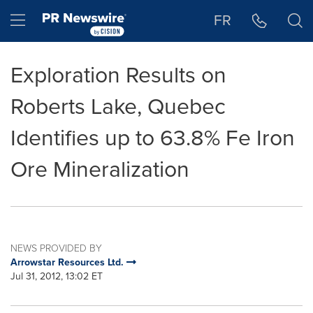
Accessibility Statement
Skip Navigation
Hamburger menu
FR
Exploration Results on
Roberts Lake, Quebec
Identifies up to 63.8% Fe Iron
Ore Mineralization
NEWS PROVIDED BY
Arrowstar Resources Ltd.
Jul 31, 2012, 13:02 ET