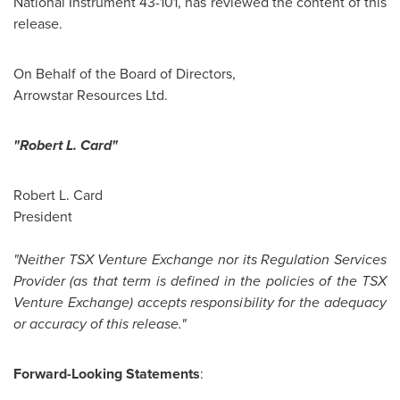
National Instrument 43-101, has reviewed the content of this
release.
On Behalf of the Board of Directors,
Arrowstar Resources Ltd.
"Robert L. Card"
Robert L. Card
President
"Neither TSX Venture Exchange nor its Regulation Services
Provider (as that term is defined in the policies of the TSX
Venture Exchange) accepts responsibility for the adequacy
or accuracy of this release."
Forward-Looking Statements
: