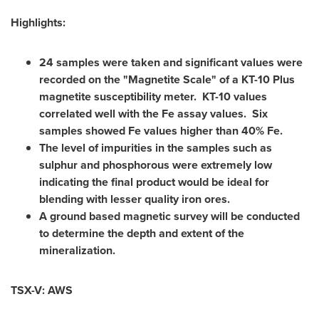
Highlights:
24 samples were taken and significant values were
recorded on the "Magnetite Scale" of a KT-10 Plus
magnetite susceptibility meter. KT-10 values
correlated well with the Fe assay values. Six
samples showed Fe values higher than 40% Fe.
The level of impurities in the samples such as
sulphur and phosphorous were extremely low
indicating the final product would be ideal for
blending with lesser quality iron ores.
A ground based magnetic survey will be conducted
to determine the depth and extent of the
mineralization.
TSX-V: AWS