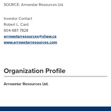
SOURCE: Arrowstar Resources Ltd.
Investor Contact
Robert L. Card
604-687-7828
arrowstarresources@shaw.ca
www.arrowstarresources.com
Organization Profile
Arrowstar Resources Ltd.