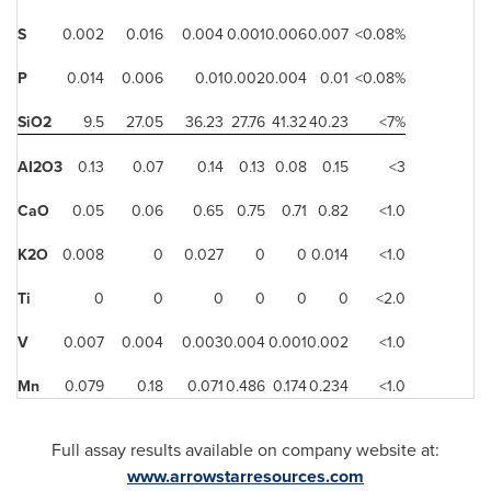
S
0.002
0.016
0.004
0.001
0.006
0.007
<0.08%
P
0.014
0.006
0.01
0.002
0.004
0.01
<0.08%
SiO2
9.5
27.05
36.23
27.76
41.32
40.23
<7%
AI2O3
0.13
0.07
0.14
0.13
0.08
0.15
<3
CaO
0.05
0.06
0.65
0.75
0.71
0.82
<1.0
K2O
0.008
0
0.027
0
0
0.014
<1.0
Ti
0
0
0
0
0
0
<2.0
V
0.007
0.004
0.003
0.004
0.001
0.002
<1.0
Mn
0.079
0.18
0.071
0.486
0.174
0.234
<1.0
Full assay results available on company website at:
www.arrowstarresources.com