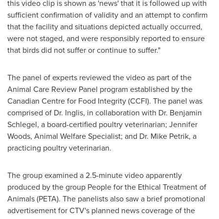
this video clip is shown as 'news' that it is followed up with
sufficient confirmation of validity and an attempt to confirm
that the facility and situations depicted actually occurred,
were not staged, and were responsibly reported to ensure
that birds did not suffer or continue to suffer."
The panel of experts reviewed the video as part of the
Animal Care Review Panel program established by the
Canadian Centre for Food Integrity (CCFI). The panel was
comprised of Dr. Inglis, in collaboration with Dr.
Benjamin
Schlegel
, a board-certified poultry veterinarian;
Jennifer
Woods
, Animal Welfare Specialist; and Dr.
Mike Petrik
, a
practicing poultry veterinarian.
The group examined a 2.5-minute video apparently
produced by the group People for the Ethical Treatment of
Animals (PETA). The panelists also saw a brief promotional
advertisement for CTV's planned news coverage of the