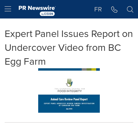
Accessibility Statement
Skip Navigation
Hamburger menu
FR
Expert Panel Issues Report on
Undercover Video from BC
Egg Farm