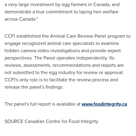
a very large investment by egg farmers in
Canada
, and
demonstrate a true commitment to laying hen welfare
across
Canada
."
CCFI established the Animal Care Review Panel program to
engage recognized animal care specialists to examine
hidden camera video investigations and provide expert
perspectives. The Panel operates independently. Its
reviews, assessments, recommendations and reports are
not submitted to the egg industry for review or approval.
CCFI's only role is to facilitate the review process and
release the panel's findings.
The panel's full report is available at
www.foodintegrity.ca
SOURCE Canadian Centre for Food Integrity