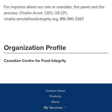
For inquiries about our role or mandate, the panel and the
process: Charlie Arnot, CEO, US CFI,
charlie.arnot@foodintegrity.org
, 816-390-3367
Organization Profile
Canadian Centre for Food Integrity
Contact Cision
Products
About
My Services