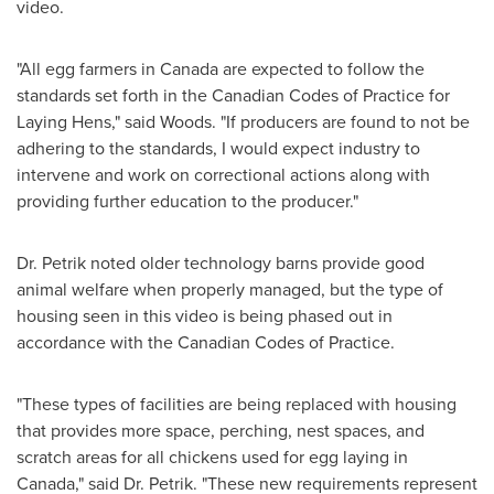
video.
"All egg farmers in
Canada
are expected to follow the
standards set forth in the Canadian Codes of Practice for
Laying Hens," said Woods. "If producers are found to not be
adhering to the standards, I would expect industry to
intervene and work on correctional actions along with
providing further education to the producer."
Dr. Petrik noted older technology barns provide good
animal welfare when properly managed, but the type of
housing seen in this video is being phased out in
accordance with the Canadian Codes of Practice.
"These types of facilities are being replaced with housing
that provides more space, perching, nest spaces, and
scratch areas for all chickens used for egg laying in
Canada
," said Dr. Petrik. "These new requirements represent