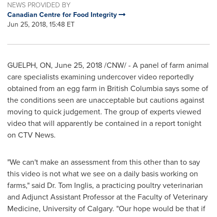
NEWS PROVIDED BY
Canadian Centre for Food Integrity
Jun 25, 2018, 15:48 ET
GUELPH, ON
,
June 25, 2018
/CNW/ - A panel of farm animal
care specialists examining undercover video reportedly
obtained from an egg farm in
British Columbia
says some of
the conditions seen are unacceptable but cautions against
moving to quick judgement. The group of experts viewed
video that will apparently be contained in a report tonight
on CTV News.
"We can't make an assessment from this other than to say
this video is not what we see on a daily basis working on
farms," said Dr.
Tom Inglis
, a practicing poultry veterinarian
and Adjunct Assistant Professor at the Faculty of Veterinary
Medicine,
University of Calgary
. "Our hope would be that if