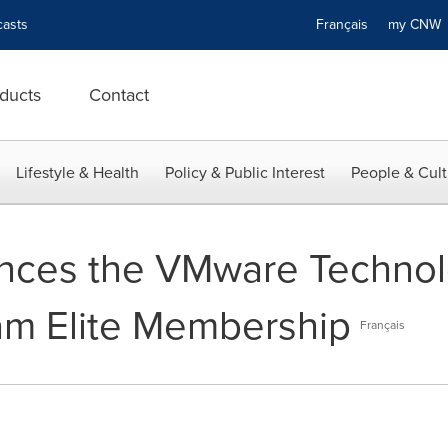
asts
Français
my CN
ducts
Contact
Lifestyle & Health
Policy & Public Interest
People & Cult
ces the VMware Technolo
am Elite Membership
Français