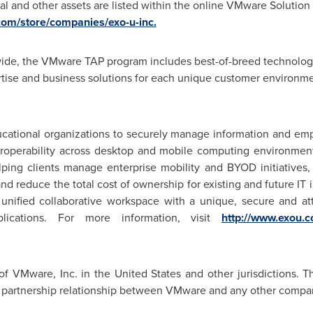
al and other assets are listed within the online VMware Solutio
com/store/companies/exo-u-inc.
de, the VMware TAP program includes best-of-breed technology
tise and business solutions for each unique customer environme
cational organizations to securely manage information and em
teroperability across desktop and mobile computing environme
helping clients manage enterprise mobility and BYOD initiatives,
 and reduce the total cost of ownership for existing and future 
 unified collaborative workspace with a unique, secure and att
plications. For more information, visit
http://www.exou.
of VMware, Inc. in
the United States
and other jurisdictions. T
al partnership relationship between VMware and any other compa