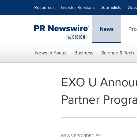
Accessibility Statement
Skip Navigation
Resources
Investor Relations
Journalists
Webc
News
Pro
News in Focus
Business
Science & Tech
EXO U Announ
Partner Progr
NEWS PROVIDED BY