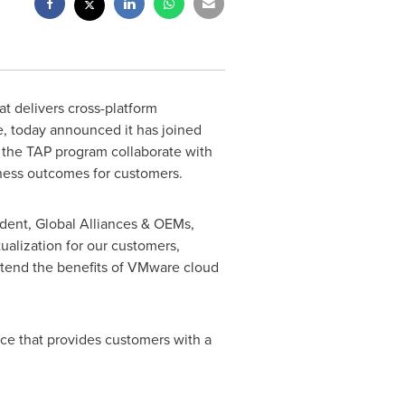
hat delivers cross-platform
e, today announced it has joined
f the TAP program collaborate with
iness outcomes for customers.
ident, Global Alliances & OEMs,
ualization for our customers,
xtend the benefits of VMware cloud
ace that provides customers with a