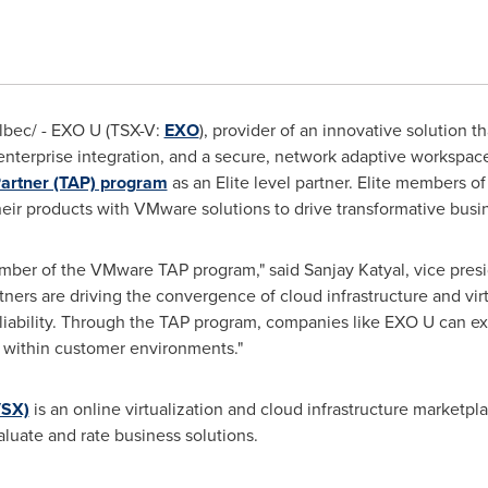
bec/ - EXO U (TSX-V:
EXO
), provider of an innovative solution t
enterprise integration, and a secure, network adaptive workspac
artner (TAP) program
as an Elite level partner. Elite members o
heir products with VMware solutions to drive transformative bus
mber of the VMware TAP program," said
Sanjay Katyal
, vice pres
ers are driving the convergence of cloud infrastructure and virt
reliability. Through the TAP program, companies like EXO U can e
on within customer environments."
VSX)
is an online virtualization and cloud infrastructure marketpl
valuate and rate business solutions.