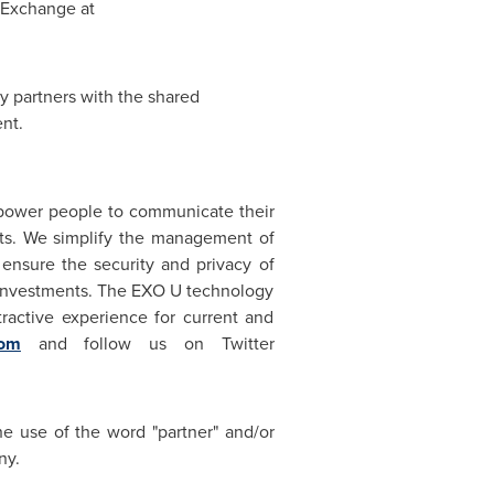
n Exchange at
 partners with the shared
nt.
power people to communicate their
nts. We simplify the management of
 ensure the security and privacy of
IT investments. The EXO U technology
ractive experience for current and
com
and follow us on Twitter
he use of the word "partner" and/or
ny.