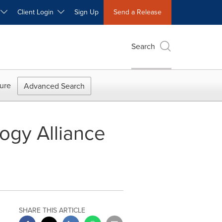
W
Client Login
Sign Up
Send a Release
Search
ure
Advanced Search
gy Alliance
SHARE THIS ARTICLE