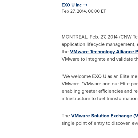
EXO U Inc
Feb 27, 2014, 06:00 ET
MONTREAL
,
Feb. 27, 2014
/CNW Tel
application lifecycle management, 
the
VMware Technology Alliance P
VMware to integrate and validate t
"We welcome EXO U as an Elite me
VMware. "VMware and our Elite partn
enabling greater efficiencies and 
infrastructure to fuel transformati
The
VMware Solution Exchange (
single point of entry to discover, e