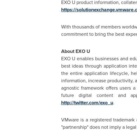
EXO U product information, collater
https://solutionexchange.vmware.
With thousands of members worldwi
commitment to bring the best exper
About EXO U
EXO U enables businesses and edu
best ideas through application in
the entire application lifecycle, 
information, increase productivity,
agnostic framework offers users a
future digital content and ap
http://twitter.com/exo_u
.
VMware is a registered trademark 
"partnership" does not imply a leg