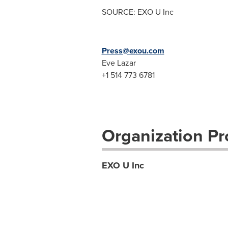
SOURCE: EXO U Inc
Press@exou.com
Eve Lazar
+1 514 773 6781
Organization Pro
EXO U Inc