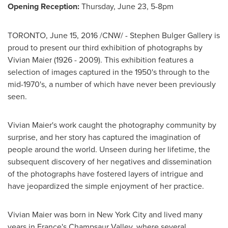
Opening Reception:
Thursday, June 23
,
5-8pm
TORONTO
,
June 15, 2016
/CNW/ -
Stephen Bulger Gallery
is
proud to present our third exhibition of photographs by
Vivian Maier
(1926 - 2009). This exhibition features a
selection of images captured in the 1950's through to the
mid-1970's, a number of which have never been previously
seen.
Vivian Maier's
work caught the photography community by
surprise, and her story has captured the imagination of
people around the world. Unseen during her lifetime, the
subsequent discovery of her negatives and dissemination
of the photographs have fostered layers of intrigue and
have jeopardized the simple enjoyment of her practice.
Vivian Maier
was born in
New York City
and lived many
years in
France's
Champsaur Valley, where several