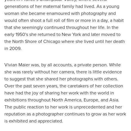
generations of her maternal family had lived. As a young
woman she became enamoured with photography and
would often shoot a full roll of film or more in a day, a habit
that she seemingly continued throughout her life. In the
early 1950's she returned to
New York
and later moved to
the North Shore of
Chicago
where she lived until her death
in 2009.
Vivian Maier
was, by all accounts, a private person. While
she was rarely without her camera, there is little evidence
to suggest that she shared her photographs with others.
Over the past seven years, the caretakers of her collection
have had the joy of sharing her work with the world in
exhibitions throughout
North America
,
Europe
, and
Asia
.
The public reaction to her work is unprecedented and her
reputation as a photographer continues to grow as her work
is exhibited and appreciated.