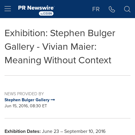
Accessibility Statement
Skip Navigation
Hamburger menu
FR
Exhibition: Stephen Bulger
Gallery - Vivian Maier:
Meaning Without Context
NEWS PROVIDED BY
Stephen Bulger Gallery
Jun 15, 2016, 08:30 ET
Exhibition Dates:
June 23
–
September 10, 2016