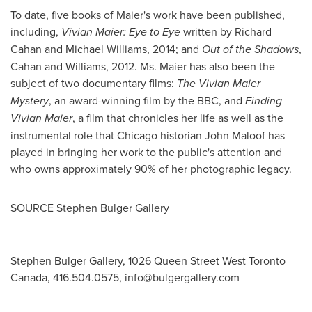
To date, five books of Maier's work have been published,
including,
Vivian Maier
: Eye to Eye
written by
Richard
Cahan
and
Michael Williams
, 2014; and
Out of the Shadows
,
Cahan and Williams, 2012. Ms. Maier has also been the
subject of two documentary films:
The Vivian Maier
Mystery
, an award-winning film by the BBC, and
Finding
Vivian Maier
, a film that chronicles her life as well as the
instrumental role that
Chicago
historian
John Maloof
has
played in bringing her work to the public's attention and
who owns approximately 90% of her photographic legacy.
SOURCE
Stephen Bulger Gallery
Stephen Bulger Gallery, 1026 Queen Street West Toronto
Canada, 416.504.0575,
info@bulgergallery.com