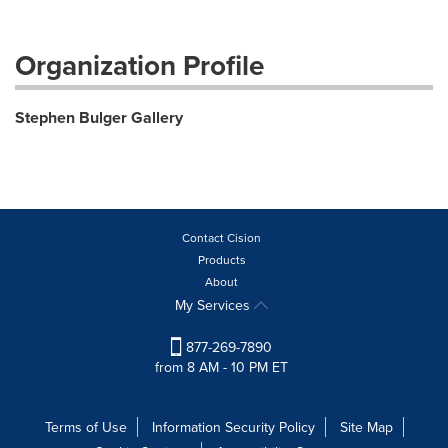
Organization Profile
Stephen Bulger Gallery
Contact Cision
Products
About
My Services
877-269-7890
from 8 AM - 10 PM ET
Terms of Use
Information Security Policy
Site Map