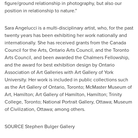
figure/ground relationship in photography, but also our
position in relationship to nature."
Sara Angelucci
is a multi-disciplinary artist, who, for the past
twenty years has been exhibiting her work nationally and
internationally. She has received grants from the Canada
Council for the Arts, Ontario Arts Council, and the Toronto
Arts Council, and been awarded the Chalmers Fellowship,
and the award for best exhibition design by Ontario
Association of Art Galleries with Art Gallery of
York
University
. Her work is included in public collections such
as the Art Gallery of
Ontario
,
Toronto
; McMaster Museum of
Art,
Hamilton
; Art Gallery of
Hamilton
,
Hamilton
;
Trinity
College
,
Toronto
; National Portrait Gallery,
Ottawa
; Museum
of Civilization,
Ottawa
; among others.
SOURCE Stephen Bulger Gallery