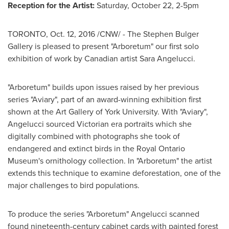
Reception for the Artist:
Saturday, October 22
,
2-5pm
TORONTO
,
Oct. 12, 2016
/CNW/ - The Stephen Bulger
Gallery is pleased to present "Arboretum" our first solo
exhibition of work by Canadian artist
Sara Angelucci
.
"Arboretum" builds upon issues raised by her previous
series "Aviary", part of an award-winning exhibition first
shown at the Art Gallery of
York University
. With "Aviary",
Angelucci sourced Victorian era portraits which she
digitally combined with photographs she took of
endangered and extinct birds in the Royal Ontario
Museum's ornithology collection. In "Arboretum" the artist
extends this technique to examine deforestation, one of the
major challenges to bird populations.
To produce the series "Arboretum" Angelucci scanned
found nineteenth-century cabinet cards with painted forest