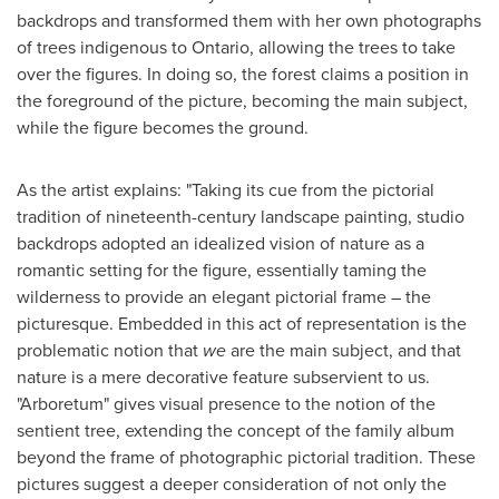
backdrops and transformed them with her own photographs
of trees indigenous to
Ontario
, allowing the trees to take
over the figures. In doing so, the forest claims a position in
the foreground of the picture, becoming the main subject,
while the figure becomes the ground.
As the artist explains: "Taking its cue from the pictorial
tradition of nineteenth-century landscape painting, studio
backdrops adopted an idealized vision of nature as a
romantic setting for the figure, essentially taming the
wilderness to provide an elegant pictorial frame – the
picturesque. Embedded in this act of representation is the
problematic notion that
we
are the main subject, and that
nature is a mere decorative feature subservient to us.
"Arboretum" gives visual presence to the notion of the
sentient tree, extending the concept of the family album
beyond the frame of photographic pictorial tradition. These
pictures suggest a deeper consideration of not only the