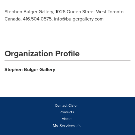
Stephen Bulger Gallery, 1026 Queen Street West Toronto
Canada, 416.504.0575,
info@bulgergallery.com
Organization Profile
Stephen Bulger Gallery
Contact Cision
Products
About
My Services