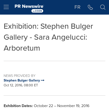
Accessibility Statement
Skip Navigation
Hamburger menu
FR
Exhibition: Stephen Bulger
Gallery - Sara Angelucci:
Arboretum
NEWS PROVIDED BY
Stephen Bulger Gallery
Oct 12, 2016, 08:00 ET
Exhibition Dates:
October 22
–
November 19, 2016