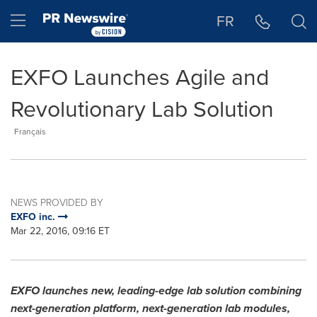
Accessibility Statement
Skip Navigation
Hamburger menu
FR
EXFO Launches Agile and
Revolutionary Lab Solution
Français
NEWS PROVIDED BY
EXFO inc.
Mar 22, 2016, 09:16 ET
EXFO launches new, leading-edge lab solution combining
next-generation platform, next-generation lab modules,