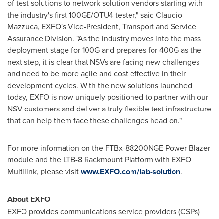
of test solutions to network solution vendors starting with
the industry's first 100GE/OTU4 tester," said
Claudio
Mazzuca
, EXFO's Vice-President, Transport and Service
Assurance Division. "As the industry moves into the mass
deployment stage for 100G and prepares for 400G as the
next step, it is clear that NSVs are facing new challenges
and need to be more agile and cost effective in their
development cycles. With the new solutions launched
today, EXFO is now uniquely positioned to partner with our
NSV customers and deliver a truly flexible test infrastructure
that can help them face these challenges head on."
For more information on the FTBx-88200NGE Power Blazer
module and the LTB-8 Rackmount Platform with EXFO
Multilink, please visit
www.EXFO.com/lab-solution
.
About EXFO
EXFO provides communications service providers (CSPs)