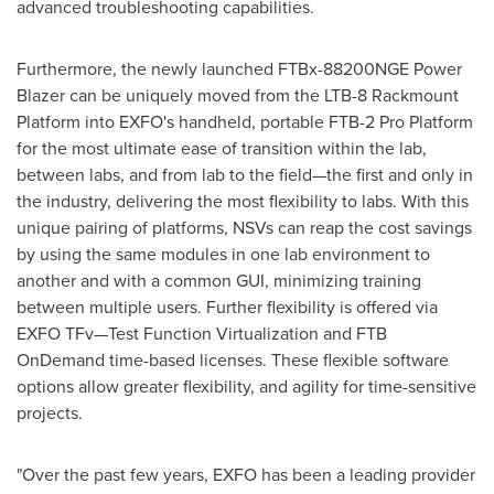
advanced troubleshooting capabilities.
Furthermore, the newly launched FTBx-88200NGE Power
Blazer can be uniquely moved from the LTB-8 Rackmount
Platform into EXFO's handheld, portable FTB-2 Pro Platform
for the most ultimate ease of transition within the lab,
between labs, and from lab to the field—the first and only in
the industry, delivering the most flexibility to labs. With this
unique pairing of platforms, NSVs can reap the cost savings
by using the same modules in one lab environment to
another and with a common GUI, minimizing training
between multiple users. Further flexibility is offered via
EXFO TFv—Test Function Virtualization and FTB
OnDemand time-based licenses. These flexible software
options allow greater flexibility, and agility for time-sensitive
projects.
"Over the past few years, EXFO has been a leading provider