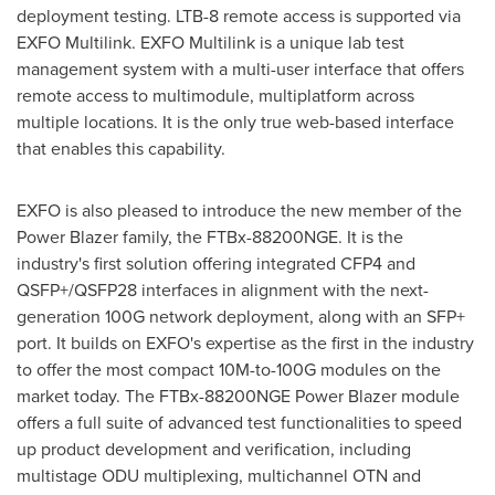
deployment testing. LTB-8 remote access is supported via
EXFO Multilink. EXFO Multilink is a unique lab test
management system with a multi-user interface that offers
remote access to multimodule, multiplatform across
multiple locations. It is the only true web-based interface
that enables this capability.
EXFO is also pleased to introduce the new member of the
Power Blazer family, the FTBx-88200NGE. It is the
industry's first solution offering integrated CFP4 and
QSFP+/QSFP28 interfaces in alignment with the next-
generation 100G network deployment, along with an SFP+
port. It builds on EXFO's expertise as the first in the industry
to offer the most compact 10M-to-100G modules on the
market today. The FTBx-88200NGE Power Blazer module
offers a full suite of advanced test functionalities to speed
up product development and verification, including
multistage ODU multiplexing, multichannel OTN and