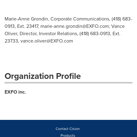
Marie-Anne Grondin, Corporate Communications, (418) 683-
0913, Ext. 23417,
marie-anne.grondin@EXFO.com
; Vance
Oliver, Director, Investor Relations, (418) 683-0913, Ext.
23733,
vance.oliver@EXFO.com
Organization Profile
EXFO inc.
Contact Cision
Products