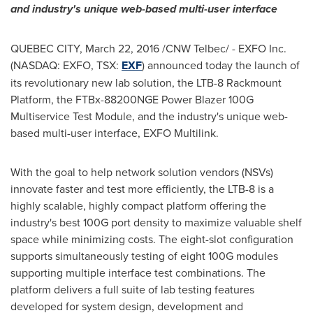
and industry's unique web-based multi-user interface
QUEBEC CITY
,
March 22, 2016
/CNW Telbec/ - EXFO Inc.
(NASDAQ: EXFO, TSX:
EXF
) announced today the launch of
its revolutionary new lab solution, the LTB-8 Rackmount
Platform, the FTBx-88200NGE Power Blazer 100G
Multiservice Test Module, and the industry's unique web-
based multi-user interface, EXFO Multilink.
With the goal to help network solution vendors (NSVs)
innovate faster and test more efficiently, the LTB-8 is a
highly scalable, highly compact platform offering the
industry's best 100G port density to maximize valuable shelf
space while minimizing costs. The eight-slot configuration
supports simultaneously testing of eight 100G modules
supporting multiple interface test combinations. The
platform delivers a full suite of lab testing features
developed for system design, development and