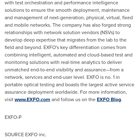
with test orchestration and performance intelligence
solutions to ensure the smooth deployment, maintenance
and management of next-generation, physical, virtual, fixed
and mobile networks. The company has also forged strong
relationships with network solution vendors (NSVs) to
develop deep expertise that migrates from the lab to the
field and beyond. EXFO's key differentiation comes from
combining intelligent, automated and cloud-based test and
monitoring solutions with real-time analytics to deliver
unmatched end-to-end visibility and assurance—from a
network, services and end-user level. EXFO is no. 1 in
portable optical testing and boasts the largest active service
assurance deployment worldwide. For more information,
visit
www.EXFO.com
and follow us on the
EXFO Blog
.
EXFO-P
SOURCE EXFO inc.