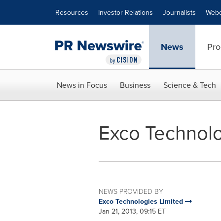
Accessibility Statement
Skip Navigation
Resources
Investor Relations
Journalists
Webc
News
Pro
News in Focus
Business
Science & Tech
Exco Technolo
NEWS PROVIDED BY
Exco Technologies Limited
Jan 21, 2013, 09:15 ET