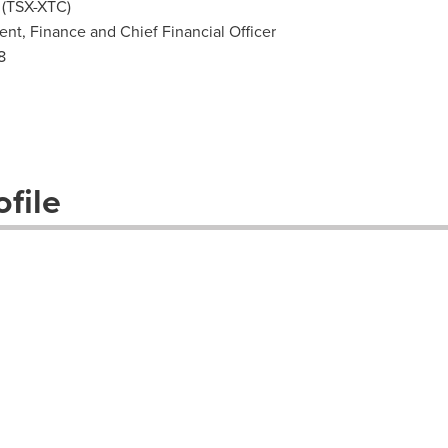
 (TSX-XTC)
dent, Finance and Chief Financial Officer
8
file