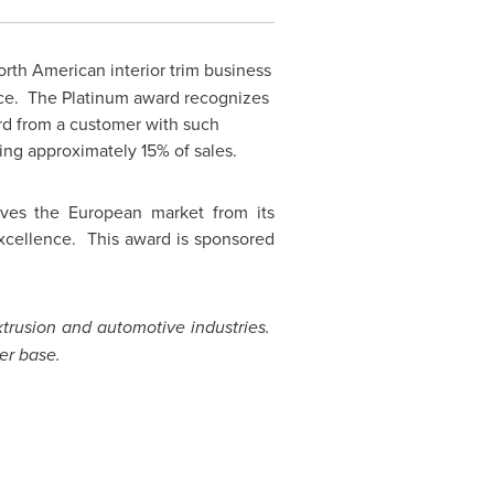
rth American interior trim business
ence. The Platinum award recognizes
rd from a customer with such
ng approximately 15% of sales.
erves the European market from its
excellence. This award is sponsored
extrusion and automotive industries.
er base.