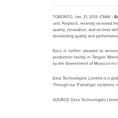
TORONTO
,
Jan. 21, 2013
/CNW/ -
Ex
unit, Polytech, recently received t
quality, innovation, and on-time d
demanding quality and performance 
Exco is further pleased to announ
production facility in Tangier,
Moro
by the Government of
Morocco
in c
Exco Technologies Limited is a glob
Through our 11 strategic locations
SOURCE: Exco Technologies Limit