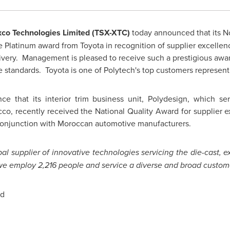
co Technologies Limited (TSX-XTC)
today announced that its No
he Platinum award from Toyota in recognition of supplier excell
elivery. Management is pleased to receive such a prestigious awa
standards. Toyota is one of Polytech's top customers representi
ce that its interior trim business unit, Polydesign, which s
cco
, recently received the National Quality Award for supplier 
onjunction with Moroccan automotive manufacturers.
al supplier of innovative technologies servicing the die-cast, 
, we employ 2,216 people and service a diverse and broad custom
ed