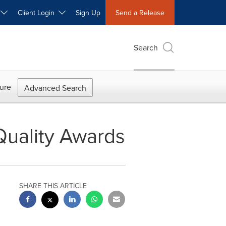
W
Client Login
Sign Up
Send a Release
Search
ure
Advanced Search
Quality Awards
SHARE THIS ARTICLE