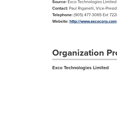
Source:
Exco Technologies Limited
Contact:
Paul Riganelli, Vice-Presi
Telephone:
(905) 477-3065 Ext 722
Website:
http://www.excocorp.com
Organization Pro
Exco Technologies Limited