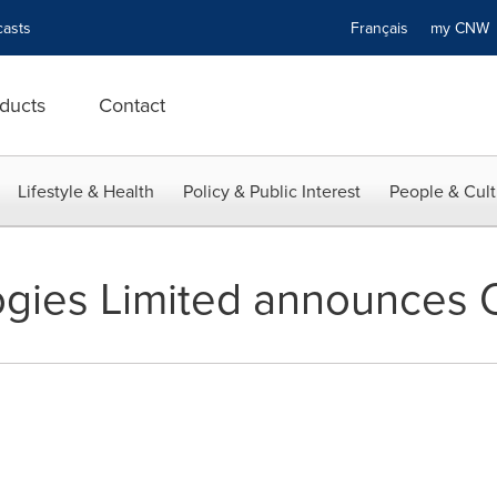
asts
Français
my CN
ducts
Contact
Lifestyle & Health
Policy & Public Interest
People & Cult
gies Limited announces 