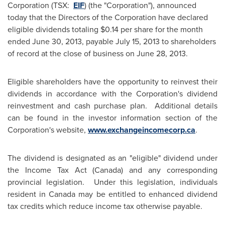
Corporation (TSX:
EIF
) (the "Corporation"), announced
today that the Directors of the Corporation have declared
eligible dividends totaling
$0.14
per share for the month
ended
June 30, 2013
, payable
July 15, 2013
to shareholders
of record at the close of business on
June 28, 2013
.
Eligible shareholders have the opportunity to reinvest their
dividends in accordance with the Corporation's dividend
reinvestment and cash purchase plan. Additional details
can be found in the investor information section of the
Corporation's website,
www.exchangeincomecorp.ca
.
The dividend is designated as an "eligible" dividend under
the Income Tax Act (
Canada
) and any corresponding
provincial legislation. Under this legislation, individuals
resident in
Canada
may be entitled to enhanced dividend
tax credits which reduce income tax otherwise payable.