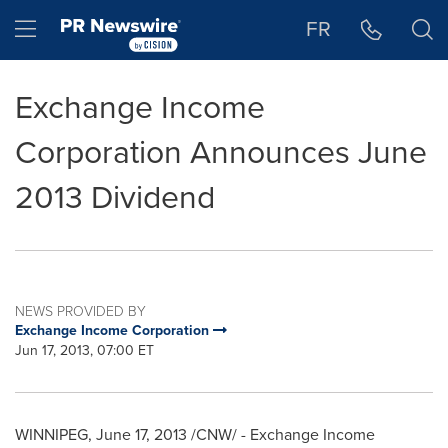
Accessibility Statement
Skip Navigation
Hamburger menu
FR
Exchange Income
Corporation Announces June
2013 Dividend
NEWS PROVIDED BY
Exchange Income Corporation
Jun 17, 2013, 07:00 ET
WINNIPEG
,
June 17, 2013
/CNW/ - Exchange Income