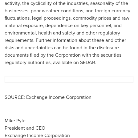
activity, the cyclicality of the industries, seasonality of the
businesses, poor weather conditions, and foreign currency
fluctuations, legal proceedings, commodity prices and raw
material exposure, dependence on key personnel, and
environmental, health and safety and other regulatory
requirements. Further information about these and other
risks and uncertainties can be found in the disclosure
documents filed by the Corporation with the securities
regulatory authorities, available on SEDAR.
SOURCE: Exchange Income Corporation
Mike Pyle
President and CEO
Exchange Income Corporation