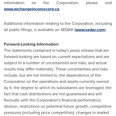
information on the Corporation, please visit
www.exchangeincomecorp.ca
.
Additional information relating to the Corporation, including
all public filings, is available on SEDAR (
www.sedar.com
).
Forward-Looking Information:
The statements contained in today's press release that are
forward-looking are based on current expectations and are
subject to a number of uncertainties and risks, and actual
results may differ materially. These uncertainties and risks
include, but are not limited to, the dependence of the
Corporation on the operations and assets currently owned
by it, the degree to which its subsidiaries are leveraged, the
fact that cash distributions are not guaranteed and will
fluctuate with the Corporation's financial performance,
dilution, restrictions on potential future growth, competitive
pressures (including price competition), changes in market