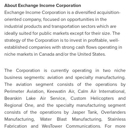
About Exchange Income Corporation
Exchange Income Corporation is a diversified acquisition-
oriented company, focused on opportunities in the
industrial products and transportation sectors which are
ideally suited for public markets except for their size. The
strategy of the Corporation is to invest in profitable, well-
established companies with strong cash flows operating in
niche markets in
Canada
and/or the
United States
.
The Corporation is currently operating in two niche
business segments: aviation and specialty manufacturing.
The aviation segment consists of the operations by
Perimeter Aviation, Keewatin Air, Calm Air International,
Bearskin Lake Air Service, Custom Helicopters and
Regional One, and the specialty manufacturing segment
consists of the operations by
Jasper Tank
, Overlanders
Manufacturing, Water Blast Manufacturing, Stainless
Fabrication and WesTower Communications. For more