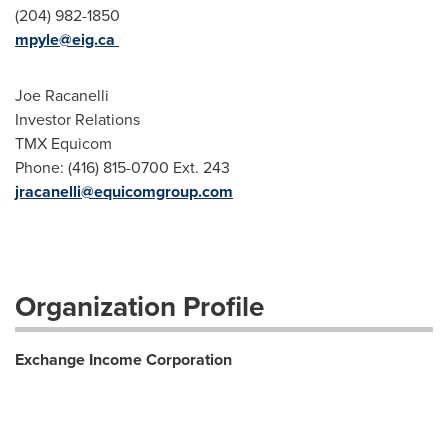
(204) 982-1850
mpyle@eig.ca
Joe Racanelli
Investor Relations
TMX Equicom
Phone: (416) 815-0700 Ext. 243
jracanelli@equicomgroup.com
Organization Profile
Exchange Income Corporation