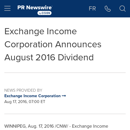
Accessibility Statement
Skip Navigation
Hamburger menu
FR
Exchange Income
Corporation Announces
August 2016 Dividend
NEWS PROVIDED BY
Exchange Income Corporation
Aug 17, 2016, 07:00 ET
WINNIPEG
,
Aug. 17, 2016
/CNW/ - Exchange Income