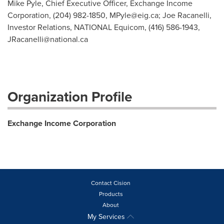
Mike Pyle, Chief Executive Officer, Exchange Income
Corporation, (204) 982-1850,
MPyle@eig.ca
; Joe Racanelli,
Investor Relations, NATIONAL Equicom, (416) 586-1943,
JRacanelli@national.ca
Organization Profile
Exchange Income Corporation
Contact Cision
Products
About
My Services