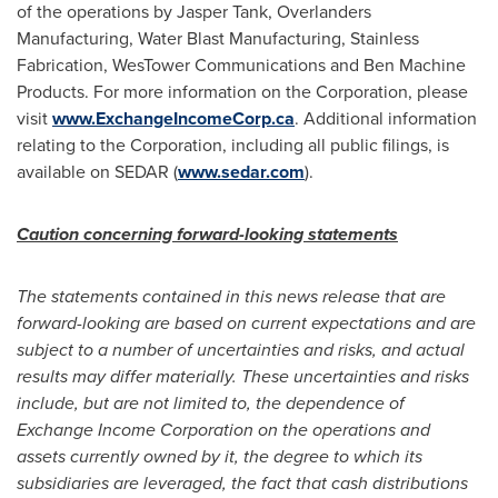
of the operations by
Jasper Tank
, Overlanders
Manufacturing, Water Blast Manufacturing, Stainless
Fabrication, WesTower Communications and Ben Machine
Products. For more information on the Corporation, please
visit
www.ExchangeIncomeCorp.ca
. Additional information
relating to the Corporation, including all public filings, is
available on SEDAR (
www.sedar.com
).
Caution concerning forward-looking statements
The statements contained in this news release that are
forward-looking are based on current expectations and are
subject to a number of uncertainties and risks, and actual
results may differ materially. These uncertainties and risks
include, but are not limited to, the dependence of
Exchange Income Corporation on the operations and
assets currently owned by it, the degree to which its
subsidiaries are leveraged, the fact that cash distributions