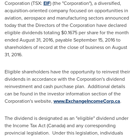
Corporation (TSX:
EIF
) (the "Corporation"), a diversified,
acquisition-oriented company focused on opportunities in
aviation, aerospace and manufacturing sectors announced
today that the Directors of the Corporation have declared
eligible dividends totaling
$0.1675
per share for the month
ended
August 31, 2016
, payable
September 15, 2016
to
shareholders of record at the close of business on
August
31, 2016
.
Eligible shareholders have the opportunity to reinvest their
dividends in accordance with the Corporation's dividend
reinvestment and cash purchase plan. Additional details
can be found in the investor information section of the
Corporation's website,
www.ExchangeIncomeCorp.ca
.
The dividend is designated as an "eligible" dividend under
the Income Tax Act (
Canada
) and any corresponding
provincial legislation. Under this legislation, individuals