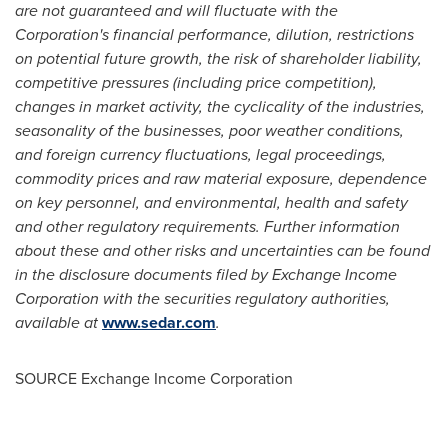
are not guaranteed and will fluctuate with the
Corporation's financial performance, dilution, restrictions
on potential future growth, the risk of shareholder liability,
competitive pressures (including price competition),
changes in market activity, the cyclicality of the industries,
seasonality of the businesses, poor weather conditions,
and foreign currency fluctuations, legal proceedings,
commodity prices and raw material exposure, dependence
on key personnel, and environmental, health and safety
and other regulatory requirements. Further information
about these and other risks and uncertainties can be found
in the disclosure documents filed by Exchange Income
Corporation with the securities regulatory authorities,
available at
www.sedar.com
.
SOURCE Exchange Income Corporation