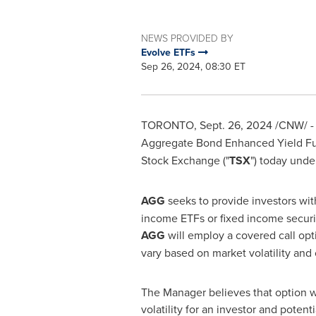
NEWS PROVIDED BY
Evolve ETFs
Sep 26, 2024, 08:30 ET
TORONTO
,
Sept. 26, 2024
/CNW/ - 
Aggregate Bond Enhanced Yield Fu
Stock Exchange ("
TSX
") today unde
AGG
seeks to provide investors with
income ETFs or fixed income securit
AGG
will employ a covered call opt
vary based on market volatility and 
The Manager believes that option wr
volatility for an investor and potenti