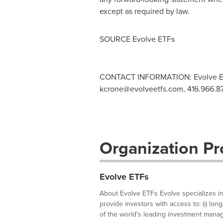
except as required by law.
SOURCE Evolve ETFs
CONTACT INFORMATION: Evolve E
kcrone@evolveetfs.com
, 416.966.8
Organization Pro
Evolve ETFs
About Evolve ETFs Evolve specializes in
provide investors with access to: (i) lon
of the world's leading investment manage