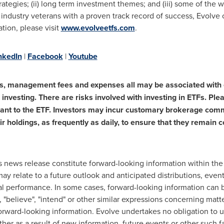
rategies; (ii) long term investment themes; and (iii) some of the 
industry veterans with a proven track record of success, Evolve 
tion, please visit
www.evolveetfs.com
.
nkedIn
|
Facebook
|
Youtube
s, management fees and expenses all may be associated with 
investing. There are risks involved with investing in ETFs. Ple
vant to the ETF. Investors may incur customary brokerage comm
ir holdings, as frequently as daily, to ensure that they remain 
s news release constitute forward-looking information within th
ay relate to a future outlook and anticipated distributions, even
al performance. In some cases, forward-looking information can b
e", "believe", "intend" or other similar expressions concerning matte
orward-looking information. Evolve undertakes no obligation to u
er as a result of new information, future events or other such fa