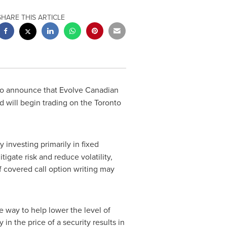
SHARE THIS ARTICLE
 to announce that Evolve Canadian
and will begin trading on the Toronto
 investing primarily in fixed
tigate risk and reduce volatility,
f covered call option writing may
e way to help lower the level of
 in the price of a security results in