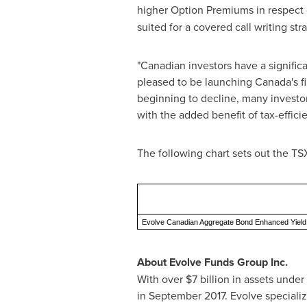
higher Option Premiums in respect 
suited for a covered call writing str
"Canadian investors have a signific
pleased to be launching
Canada's
f
beginning to decline, many investor
with the added benefit of tax-effic
The following chart sets out the TS
Evolve Canadian Aggregate Bond Enhanced Yiel
About Evolve Funds Group Inc.
With over
$7 billion
in assets under
in
September 2017
. Evolve speciali