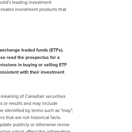
world's leading investment
creates investment products that
exchange traded funds (ETFs).
ase read the prospectus for a
issions in buying or selling ETF
consistent with their investment
e meaning of Canadian securities
ts or results and may include
e identified by terms such as "may",
rs that are not historical facts.
pdate publicly or otherwise revise
ctors which affect this information,