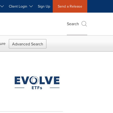
W
Client Login
Sign Up
Send a Release
Search
ure
Advanced Search