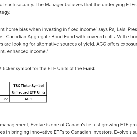
of such security. The Manager believes that the underlying ETFs
ategy.
ant home bias when investing in fixed income" says Raj Lala, Pre
irst Canadian Aggregate Bond Fund with covered calls. With shor
s are looking for alternative sources of yield. AGG offers expos
ient, enhanced income."
X ticker symbol for the ETF Units of the
Fund
:
TSX Ticker Symbol
Unhedged ETF Units
d Fund
AGG
 management, Evolve is one of
Canada's
fastest growing ETF prov
zes in bringing innovative ETFs to Canadian investors. Evolve's s