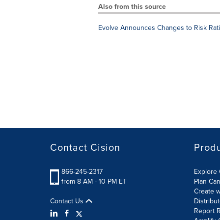
Also from this source
Evolve Announces Changes to Risk Rati
Contact Cision
Prod
866-245-2317
Explore 
from 8 AM - 10 PM ET
Plan Ca
Create w
Contact Us
Distribu
Report R