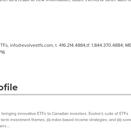
TFs,
info@evolveetfs.com
, t. 416.214.4884,tf. 1.844.370.4884;
716
file
 bringing innovative ETFs to Canadian investors. Evolve's suite of ETFs
g term investment themes; (ii) index-based income strategies; and (iii) som
rs....