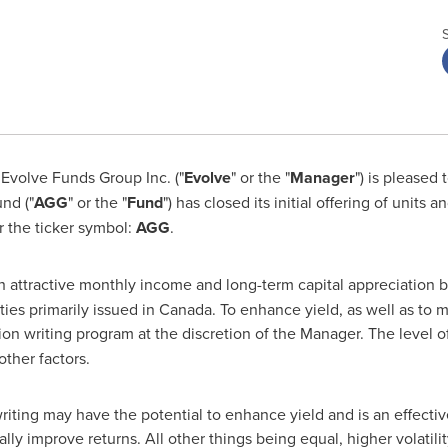
Evolve Funds Group Inc. ("
Evolve
" or the "
Manager
") is pleased
nd ("
AGG
" or the "
Fund
") has closed its initial offering of units 
r the ticker symbol:
AGG
.
 attractive monthly income and long-term capital appreciation by
ies primarily issued in
Canada
. To enhance yield, as well as to mi
ion writing program at the discretion of the Manager. The level o
other factors.
iting may have the potential to enhance yield and is an effectiv
ally improve returns. All other things being equal, higher volatility