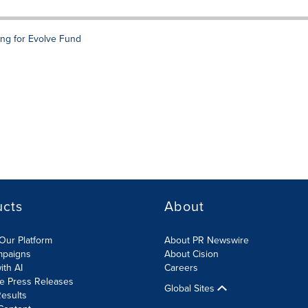
ng for Evolve Fund
ucts
About
Our Platform
About PR Newswire
mpaigns
About Cision
ith AI
Careers
te Press Releases
Global Sites
esults