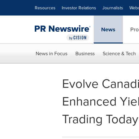
Accessibility Statement
Skip Navigation
Resources
Investor Relations
Journalists
Webc
News
Pro
News in Focus
Business
Science & Tech
Evolve Canad
Enhanced Yie
Trading Toda