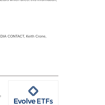
 MEDIA CONTACT, Keith Crone,
e