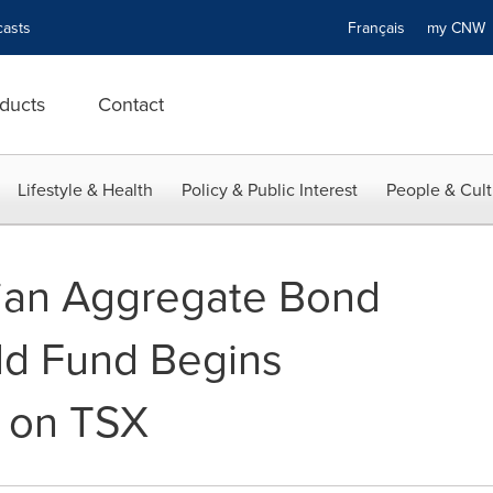
asts
Français
my CN
ducts
Contact
Lifestyle & Health
Policy & Public Interest
People & Cult
ian Aggregate Bond
ld Fund Begins
y on TSX