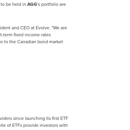
 to be held in
AGG
's portfolio are
sident and CEO at Evolve. "We are
t-term fixed income rates
ure to the Canadian bond market
iders since launching its first ETF
uite of ETFs provide investors with