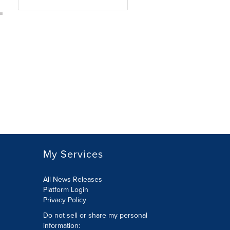
My Services
All News Releases
Platform Login
Privacy Policy
Do not sell or share my personal
information: