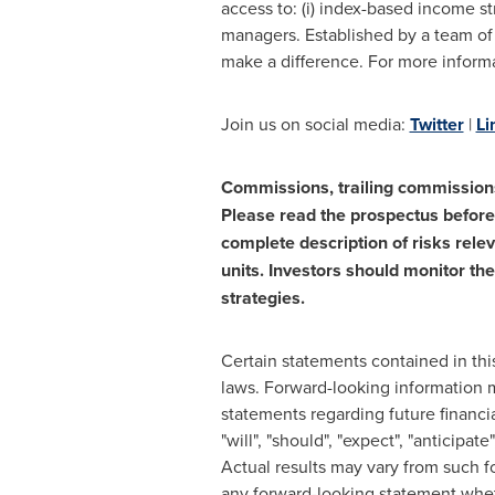
access to: (i) index-based income st
managers. Established by a team of 
make a difference. For more informa
Join us on social media:
Twitter
|
Li
Commissions, trailing commission
Please read the prospectus before 
complete description of risks rele
units. Investors should monitor the
strategies.
Certain statements contained in thi
laws. Forward-looking information m
statements regarding future financi
"will", "should", "expect", "anticipat
Actual results may vary from such f
any forward-looking statement wheth