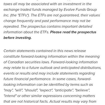
taxes all may be associated with an investment in the
exchange traded funds managed by Evolve Funds Group
Inc. (the "ETFs"). The ETFs are not guaranteed, their values
change frequently and past performance may not be
repeated. The prospectus contains important detailed
information about the ETFs.
Please read the prospectus
before investing.
Certain statements contained in this news release
constitute forward-looking information within the meaning
of Canadian securities laws. Forward-looking information
may relate to a future outlook and anticipated distributions,
events or results and may include statements regarding
future financial performance. In some cases, forward-
looking information can be identified by terms such as
"may", "will", "should", "expect", "anticipate", "believe",
"intend" or other similar expressions concerning matters
that are not historical facts. Actual results may vary from