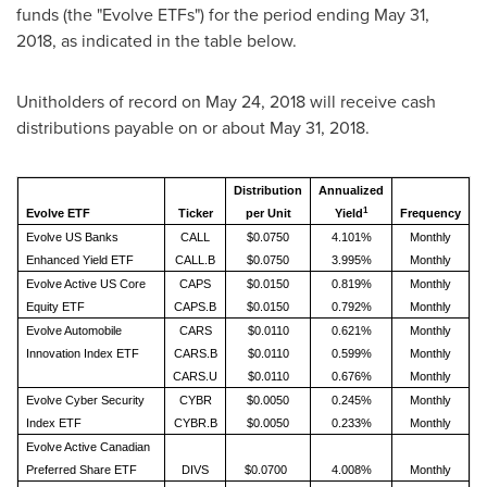
funds (the "Evolve ETFs") for the period ending
May 31,
2018
, as indicated in the table below.
Unitholders of record on
May 24, 2018
will receive cash
distributions payable on or about
May 31, 2018
.
Distribution
Annualized
1
Evolve ETF
Ticker
per Unit
Yield
Frequency
Evolve US Banks
CALL
$0.0750
4.101%
Monthly
Enhanced Yield ETF
CALL.B
$0.0750
3.995%
Monthly
Evolve Active US Core
CAPS
$0.0150
0.819%
Monthly
Equity ETF
CAPS.B
$0.0150
0.792%
Monthly
Evolve Automobile
CARS
$0.0110
0.621%
Monthly
Innovation Index ETF
CARS.B
$0.0110
0.599%
Monthly
CARS.U
$0.0110
0.676%
Monthly
Evolve Cyber Security
CYBR
$0.0050
0.245%
Monthly
Index ETF
CYBR.B
$0.0050
0.233%
Monthly
Evolve Active Canadian
Preferred Share ETF
DIVS
$0.0700
4.008%
Monthly