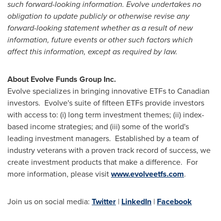
such forward-looking information. Evolve
undertakes no
obligation to update publicly or otherwise revise any
forward-looking statement whether as a result of new
information, future events or other such factors which
affect this information, except as required by law.
About Evolve Funds Group Inc.
Evolve specializes in bringing innovative ETFs to Canadian
investors. Evolve's suite of fifteen ETFs provide investors
with access to: (i) long term investment themes; (ii) index-
based income strategies; and (iii) some of the world's
leading investment managers. Established by a team of
industry veterans with a proven track record of success, we
create investment products that make a difference. For
more information, please visit
www.evolveetfs.com
.
Join us on social media:
Twitter
|
LinkedIn
|
Facebook