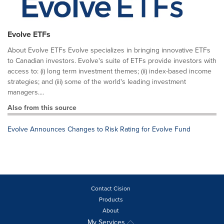
Evolve ETFs
About Evolve ETFs Evolve specializes in bringing innovative ETFs
to Canadian investors. Evolve's suite of ETFs provide investors with
access to: (i) long term investment themes; (ii) index-based income
strategies; and (iii) some of the world's leading investment
managers....
Also from this source
Evolve Announces Changes to Risk Rating for Evolve Fund
Contact Cision
Products
About
My Services