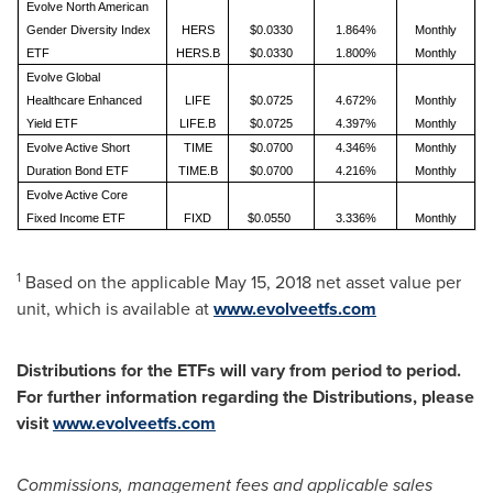
Evolve North American
Gender Diversity Index
HERS
$0.0330
1.864%
Monthly
ETF
HERS.B
$0.0330
1.800%
Monthly
Evolve Global
Healthcare Enhanced
LIFE
$0.0725
4.672%
Monthly
Yield ETF
LIFE.B
$0.0725
4.397%
Monthly
Evolve Active Short
TIME
$0.0700
4.346%
Monthly
Duration Bond ETF
TIME.B
$0.0700
4.216%
Monthly
Evolve Active Core
Fixed Income ETF
FIXD
$0.0550
3.336%
Monthly
1
Based on the applicable
May 15, 2018
net asset value per
unit, which is available at
www.evolveetfs.com
Distributions for the ETFs will vary from period to period.
For further information regarding the Distributions, please
visit
www.evolveetfs.com
Commissions, management fees and applicable sales