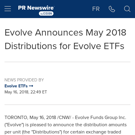
Accessibility Statement
Skip Navigation
Hamburger menu
FR
Evolve Announces May 2018
Distributions for Evolve ETFs
NEWS PROVIDED BY
Evolve ETFs
May 16, 2018, 22:49 ET
TORONTO
,
May 16, 2018
/CNW/ - Evolve Funds Group Inc.
("Evolve") is pleased to announce the distribution amounts
per unit (the "Distributions") for certain exchange traded