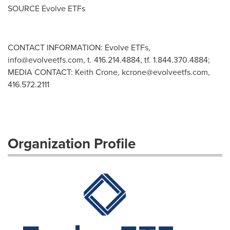
SOURCE Evolve ETFs
CONTACT INFORMATION: Evolve ETFs,
info@evolveetfs.com
, t. 416.214.4884, tf. 1.844.370.4884;
MEDIA CONTACT: Keith Crone,
kcrone@evolveetfs.com
,
416.572.2111
Organization Profile